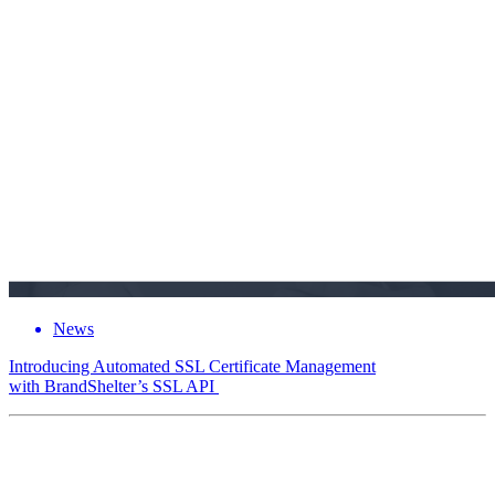
News
Introducing Automated SSL Certificate Management
with BrandShelter’s SSL API