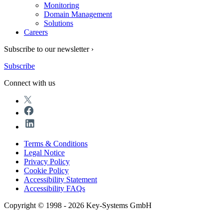
Monitoring
Domain Management
Solutions
Careers
Subscribe to our newsletter ›
Subscribe
Connect with us
Terms & Conditions
Legal Notice
Privacy Policy
Cookie Policy
Accessibility Statement
Accessibility FAQs
Copyright © 1998 - 2026 Key-Systems GmbH