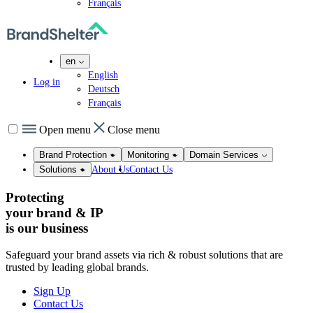
Français
en
English
Log in
Deutsch
Français
Open menu
Close menu
Brand Protection
Monitoring
Domain Services
About Us
Contact Us
Solutions
Protecting
your brand & IP
is our
business
Safeguard your brand assets via rich & robust solutions that are
trusted by leading global brands.
Sign Up
Contact Us