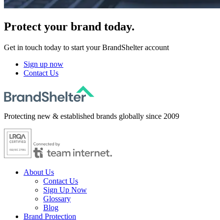
Protect
your brand today.
Get in touch today to start your BrandShelter account
Sign up now
Contact Us
Protecting new & established brands globally since 2009
About Us
Contact Us
Sign Up Now
Glossary
Blog
Brand Protection