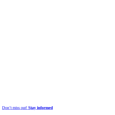
Don’t miss out!
Stay informed