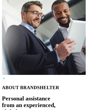
ABOUT BRANDSHELTER
Personal assistance
from an experienced,