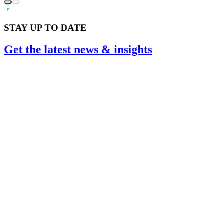
STAY UP TO DATE
Get the
latest
news & insights