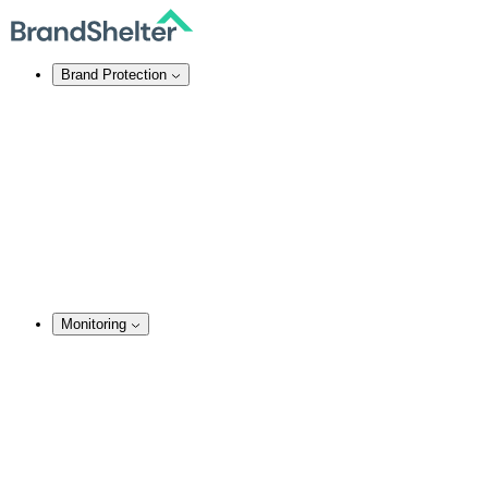
Brand Protection
Online Brand Protection
Domain Security
Takedown Services
DNS Services
SSL Certificates
Enforcement
TMCH Service
Domain Blocking
Anonymous Domain Purchase
Monitoring
Monitoring Services
Brand Monitoring
Domain Monitoring
Social Media Monitoring
Content Monitoring
Analysis & Enforcement