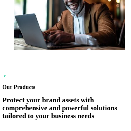
Our Products
Protect your
brand
assets with
comprehensive and powerful solutions
tailored to your business needs