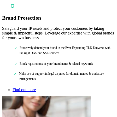
Brand Protection
Safeguard your IP assets and protect your customers by taking
simple & impactful steps. Leverage our expertise with global brands
for your own business.
Proactively defend your brand in the Ever-Expanding TLD Universe with
the right DNS and SSL services
Block registrations of your brand name & related keywords
Make use of support in legal disputes for domain names & trademark
infringements
Find out more