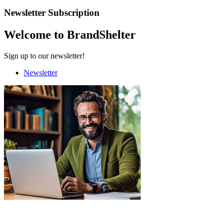
Newsletter Subscription
Welcome to BrandShelter
Sign up to our newsletter!
Newsletter