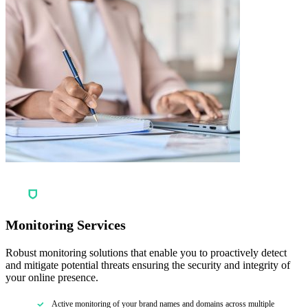
Monitoring Services
Robust monitoring solutions that enable you to proactively detect
and mitigate potential threats ensuring the security and integrity of
your online presence.
Active monitoring of your brand names and domains across multiple