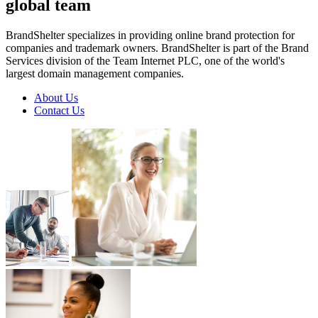
global
team
BrandShelter specializes in providing online brand protection for
companies and trademark owners. BrandShelter is part of the Brand
Services division of the Team Internet PLC, one of the world's
largest domain management companies.
About Us
Contact Us