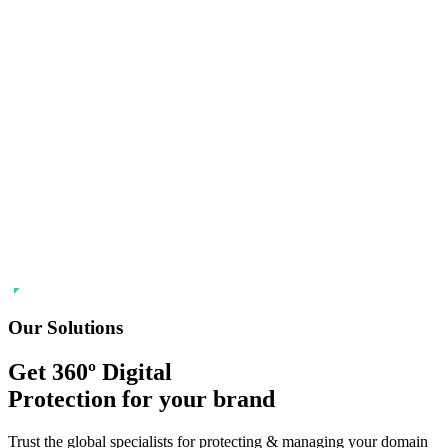
Our Solutions
Get 360º Digital
Protection
for your brand
Trust the global specialists for protecting & managing your domain