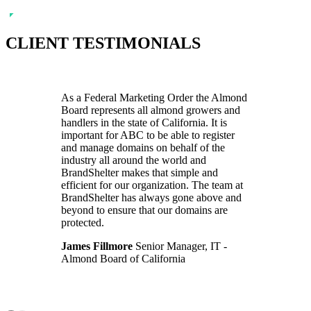
CLIENT TESTIMONIALS
As a Federal Marketing Order the Almond
Board represents all almond growers and
handlers in the state of California. It is
important for ABC to be able to register
and manage domains on behalf of the
industry all around the world and
BrandShelter makes that simple and
efficient for our organization. The team at
BrandShelter has always gone above and
beyond to ensure that our domains are
protected.
James Fillmore
Senior Manager, IT -
Almond Board of California