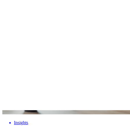
Insights