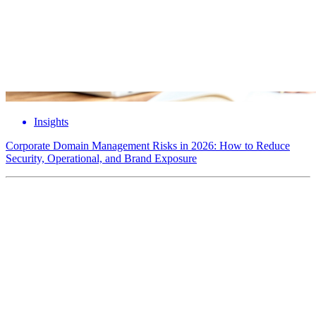
Insights
Corporate Domain Management Risks in 2026: How to Reduce
Security, Operational, and Brand Exposure