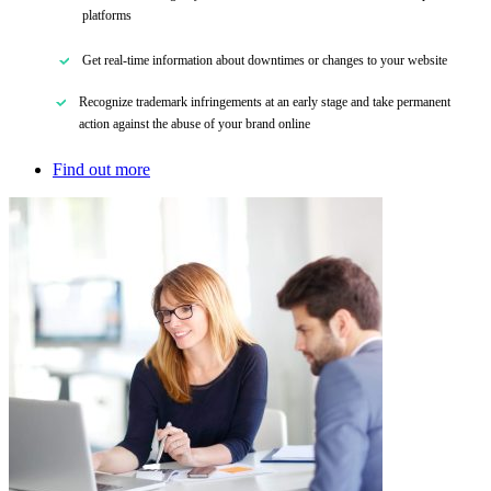
platforms
Get real-time information about downtimes or changes to your website
Recognize trademark infringements at an early stage
and
take permanent
action against the abuse of your brand online
Find out more