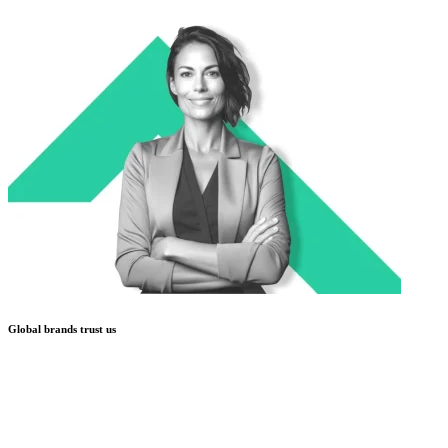
Global brands trust us