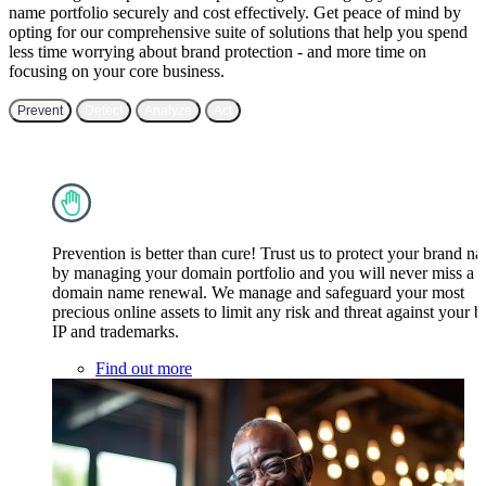
name portfolio securely and cost effectively. Get peace of mind by
opting for our comprehensive suite of solutions that help you spend
less time worrying about brand protection - and more time on
focusing on your core business.
Prevent
Detect
Analyze
Act
Prevention is better than cure! Trust us to protect your brand n
by managing your domain portfolio and you will never miss a
domain name renewal. We manage and safeguard your most
precious online assets to limit any risk and threat against your 
IP and trademarks.
Find out more