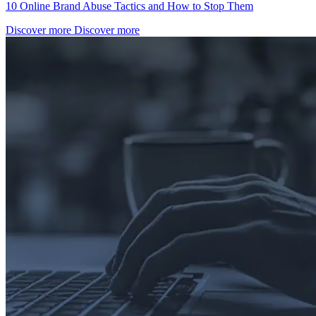
10 Online Brand Abuse Tactics and How to Stop Them
Discover more
Discover more