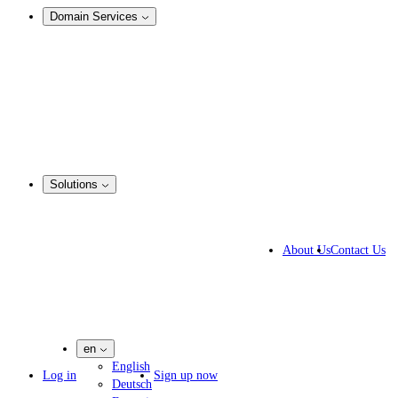
Domain Services
Domain Management
Corporate Domain Management
Domain Consulting
Domain Registration
Domain Broker
Portfolio Manager
DotBrands
Solutions
By Industry
Business Solutions
About Us
Contact Us
IP lawyers
IT experts
Marketing Agencies
Pharmaceutical Companies
en
English
Log in
Sign up now
Deutsch