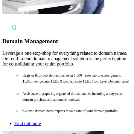
Domain Management
Leverage a one-stop-shop for everything related to domain names.
Our end-to-end domain management solution is the perfect option
for consolidating your entire portfolio.
Register & protect domain names in 1,300+ extensions across generic
TLDs, new generic TLDs & country code TLDs (Top-Level Domain name)
Assistance in acquiring registered domain names including anonymous
domain purchase and automatic renewals
In-house domain name experts to take care of your domain portfolio
Find out more