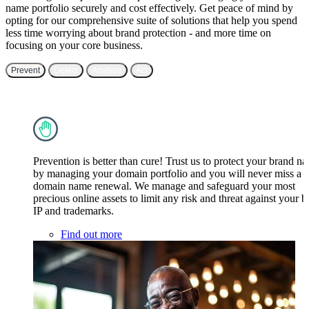
name portfolio securely and cost effectively. Get peace of mind by
opting for our comprehensive suite of solutions that help you spend
less time worrying about brand protection - and more time on
focusing on your core business.
Prevent
Detect
Analyze
Act
Prevention is better than cure! Trust us to protect your brand n
by managing your domain portfolio and you will never miss a
domain name renewal. We manage and safeguard your most
precious online assets to limit any risk and threat against your 
IP and trademarks.
Find out more