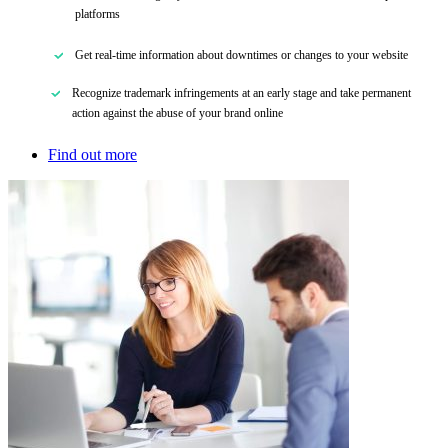
platforms
Get real-time information about downtimes or changes to your website
Recognize trademark infringements at an early stage
and
take permanent
action against the abuse of your brand online
Find out more