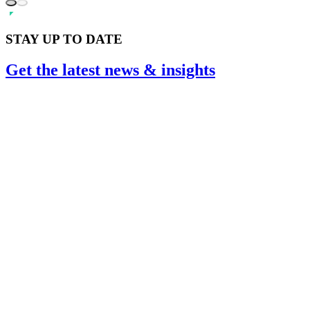
STAY UP TO DATE
Get the
latest
news & insights