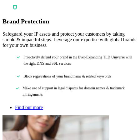
Brand Protection
Safeguard your IP assets and protect your customers by taking
simple & impactful steps. Leverage our expertise with global brands
for your own business.
Proactively defend your brand in the Ever-Expanding TLD Universe with
the right DNS and SSL services
Block registrations of your brand name & related keywords
Make use of support in legal disputes for domain names & trademark
infringements
Find out more