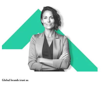
Global brands trust us