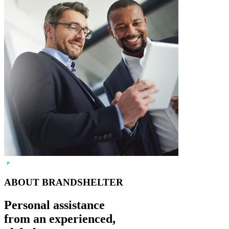
ABOUT BRANDSHELTER
Personal assistance
from an experienced,