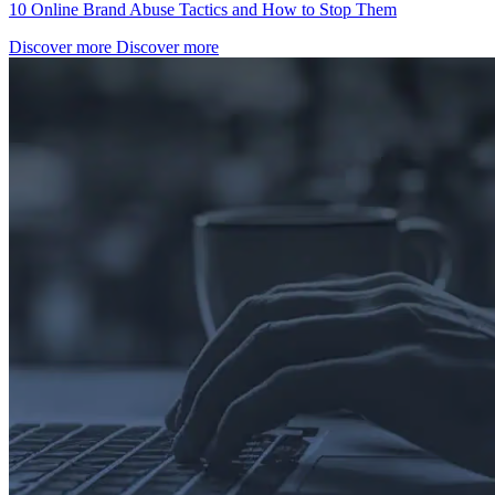
10 Online Brand Abuse Tactics and How to Stop Them
Discover more
Discover more