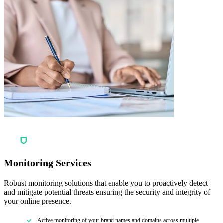
Monitoring Services
Robust monitoring solutions that enable you to proactively detect
and mitigate potential threats ensuring the security and integrity of
your online presence.
Active monitoring of your brand names and domains across multiple