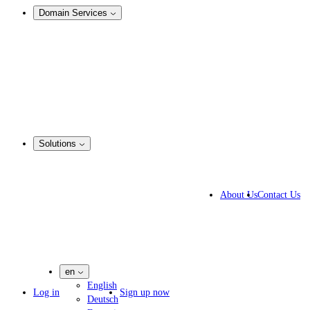
Domain Services
Domain Management
Corporate Domain Management
Domain Consulting
Domain Registration
Domain Broker
Portfolio Manager
DotBrands
Solutions
By Industry
Business Solutions
About Us
Contact Us
IP lawyers
IT experts
Marketing Agencies
Pharmaceutical Companies
en
English
Log in
Sign up now
Deutsch