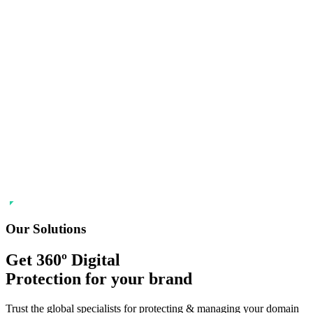
Our Solutions
Get 360º Digital
Protection
for your brand
Trust the global specialists for protecting & managing your domain