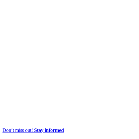
Don’t miss out!
Stay informed