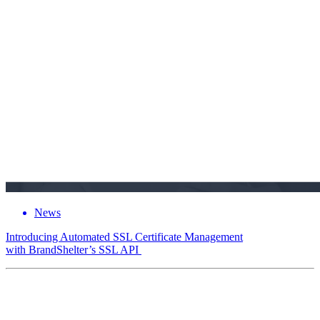
News
Introducing Automated SSL Certificate Management
with BrandShelter’s SSL API