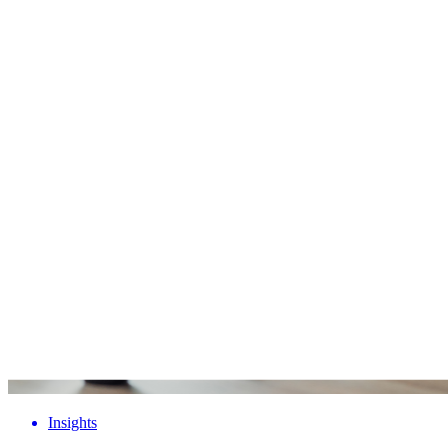
Insights