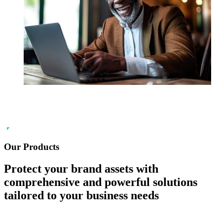
Our Products
Protect your
brand
assets with
comprehensive and powerful solutions
tailored to your business needs