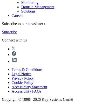
Monitoring
Domain Management
Solutions
Careers
Subscribe to our newsletter ›
Subscribe
Connect with us
Terms & Conditions
Legal Notice
Privacy Policy
Cookie Policy
Accessibility Statement
Accessibility FAQs
Copyright © 1998 - 2026 Key-Systems GmbH