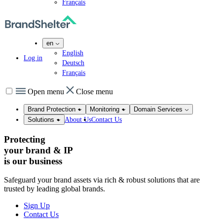
Français
en
English
Log in
Deutsch
Français
Open menu
Close menu
Brand Protection
Monitoring
Domain Services
About Us
Contact Us
Solutions
Protecting
your brand & IP
is our
business
Safeguard your brand assets via rich & robust solutions that are
trusted by leading global brands.
Sign Up
Contact Us