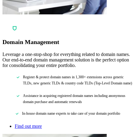
Domain Management
Leverage a one-stop-shop for everything related to domain names.
Our end-to-end domain management solution is the perfect option
for consolidating your entire portfolio.
Register & protect domain names in 1,300+ extensions across generic
TLDs, new generic TLDs & country code TLDs (Top-Level Domain name)
Assistance in acquiring registered domain names including anonymous
domain purchase and automatic renewals
In-house domain name experts to take care of your domain portfolio
Find out more