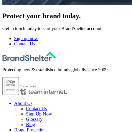
Protect
your brand today.
Get in touch today to start your BrandShelter account
Sign up now
Contact Us
Protecting new & established brands globally since 2009
About Us
Contact Us
Sign Up Now
Glossary
Blog
Brand Protection