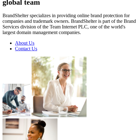
global
team
BrandShelter specializes in providing online brand protection for
companies and trademark owners. BrandShelter is part of the Brand
Services division of the Team Internet PLC, one of the world's
largest domain management companies.
About Us
Contact Us