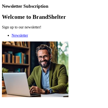
Newsletter Subscription
Welcome to BrandShelter
Sign up to our newsletter!
Newsletter