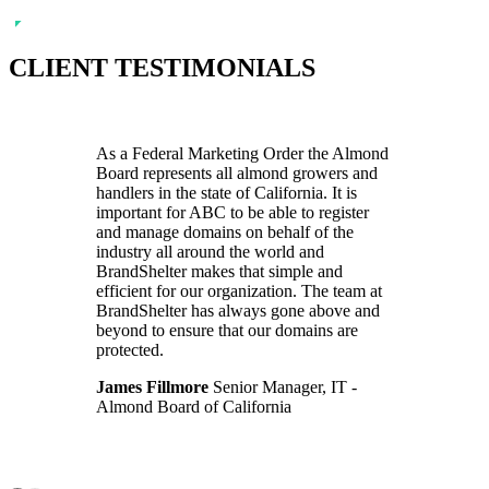
CLIENT TESTIMONIALS
As a Federal Marketing Order the Almond
Board represents all almond growers and
handlers in the state of California. It is
important for ABC to be able to register
and manage domains on behalf of the
industry all around the world and
BrandShelter makes that simple and
efficient for our organization. The team at
BrandShelter has always gone above and
beyond to ensure that our domains are
protected.
James Fillmore
Senior Manager, IT -
Almond Board of California