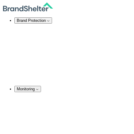
Brand Protection
Online Brand Protection
Domain Security
Takedown Services
DNS Services
SSL Certificates
Enforcement
TMCH Service
Domain Blocking
Anonymous Domain Purchase
Monitoring
Monitoring Services
Brand Monitoring
Domain Monitoring
Social Media Monitoring
Content Monitoring
Analysis & Enforcement