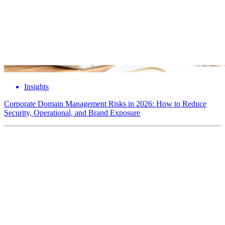
Insights
Corporate Domain Management Risks in 2026: How to Reduce
Security, Operational, and Brand Exposure