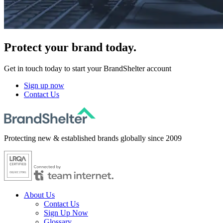
Protect
your brand today.
Get in touch today to start your BrandShelter account
Sign up now
Contact Us
Protecting new & established brands globally since 2009
About Us
Contact Us
Sign Up Now
Glossary