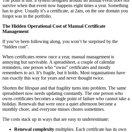
The point is this: a system designed around an annual event does not
survive when that event now happens eight times a year. Something
has to give. Usually it’s a certificate, at 2am, on the one domain you
forgot was in the portfolio.
The Hidden Operational Cost of Manual Certificate
Management
If you’ve been following along, you won’t be surprised by the
“hidden cost”.
When certificates renew once a year, manual management is
annoying but survivable. A spreadsheet, a couple of calendar
reminders, one person who “owns” certificates and mostly
remembers to act. It’s fragile, but it holds. Most organisations have
run exactly this way for years and never thought twice.
Shorten the lifespan and that fragility turns into problem. The same
spreadsheet now needs updating constantly. The one person who
owns certificates becomes a single point of failure who cannot take a
holiday. Renewals that were once a quiet afternoon become a
monthly chore, and everyone misses chores sometimes.
The costs stack up in ways that are easy to underestimate:
Renewal complexity
multiplies. Each certificate has its own