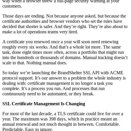
way when a browser threw a full-page security warning at your
customers.
Those days are ending. Not because anyone asked, but because the
certificate authorities and browser vendors who set the rules have
decided that shorter is safer. And they’re right. They’re also about to
make a lot of operations teams very tired.
A certificate you renewed once a year will soon need renewing
roughly every six weeks. And that’s a whole lot more. The same
task, done eight times more often, across a portfolio that might run
into the hundreds or thousands of domains. Manual tracking doesn’t
scale to that. Nothing manual does.
So today we’re launching the BrandShelter SSL API with ACME
protocol support. It’s our answer to a problem the whole industry is
dealing with: certificate management is no longer a task you
complete. It’s a process you run. And processes that run
continuously need to be automated, or they break.
SSL Certificate Management Is Changing
For most of the last decade, a TLS certificate could live for over a
year. The maximum was 398 days, which in practice meant an
annual renewal and not much thought in between. Comfortable.
Predictable. Easy to ignore.