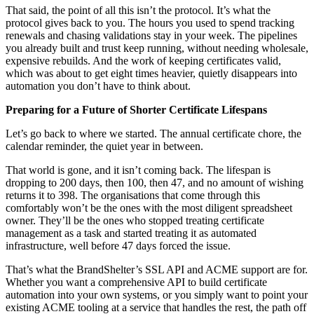
That said, the point of all this isn’t the protocol. It’s what the
protocol gives back to you. The hours you used to spend tracking
renewals and chasing validations stay in your week. The pipelines
you already built and trust keep running, without needing wholesale,
expensive rebuilds. And the work of keeping certificates valid,
which was about to get eight times heavier, quietly disappears into
automation you don’t have to think about.
Preparing for a Future of Shorter Certificate Lifespans
Let’s go back to where we started. The annual certificate chore, the
calendar reminder, the quiet year in between.
That world is gone, and it isn’t coming back. The lifespan is
dropping to 200 days, then 100, then 47, and no amount of wishing
returns it to 398. The organisations that come through this
comfortably won’t be the ones with the most diligent spreadsheet
owner. They’ll be the ones who stopped treating certificate
management as a task and started treating it as automated
infrastructure, well before 47 days forced the issue.
That’s what the BrandShelter’s SSL API and ACME support are for.
Whether you want a comprehensive API to build certificate
automation into your own systems, or you simply want to point your
existing ACME tooling at a service that handles the rest, the path off