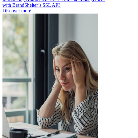
with BrandShelter’s SSL API
Discover more