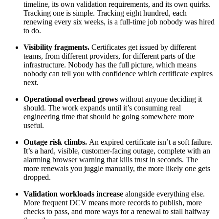
timeline, its own validation requirements, and its own quirks.
Tracking one is simple. Tracking eight hundred, each
renewing every six weeks, is a full-time job nobody was hired
to do.
Visibility fragments.
Certificates get issued by different
teams, from different providers, for different parts of the
infrastructure. Nobody has the full picture, which means
nobody can tell you with confidence which certificate expires
next.
Operational overhead grows
without anyone deciding it
should. The work expands until it’s consuming real
engineering time that should be going somewhere more
useful.
Outage risk climbs.
An expired certificate isn’t a soft failure.
It’s a hard, visible, customer-facing outage, complete with an
alarming browser warning that kills trust in seconds. The
more renewals you juggle manually, the more likely one gets
dropped.
Validation workloads increase
alongside everything else.
More frequent DCV means more records to publish, more
checks to pass, and more ways for a renewal to stall halfway