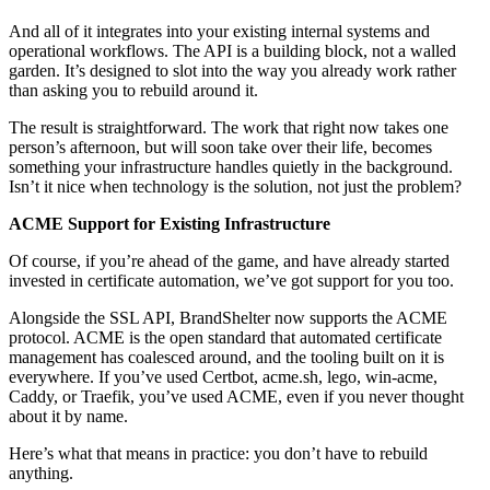
And all of it integrates into your existing internal systems and
operational workflows. The API is a building block, not a walled
garden. It’s designed to slot into the way you already work rather
than asking you to rebuild around it.
The result is straightforward. The work that right now takes one
person’s afternoon, but will soon take over their life, becomes
something your infrastructure handles quietly in the background.
Isn’t it nice when technology is the solution, not just the problem?
ACME Support for Existing Infrastructure
Of course, if you’re ahead of the game, and have already started
invested in certificate automation, we’ve got support for you too.
Alongside the SSL API, BrandShelter now supports the ACME
protocol. ACME is the open standard that automated certificate
management has coalesced around, and the tooling built on it is
everywhere. If you’ve used Certbot, acme.sh, lego, win-acme,
Caddy, or Traefik, you’ve used ACME, even if you never thought
about it by name.
Here’s what that means in practice: you don’t have to rebuild
anything.