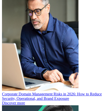
Corporate Domain Management Risks in 2026: How to Reduce
Security, Operational, and Brand Exposure
Discover more