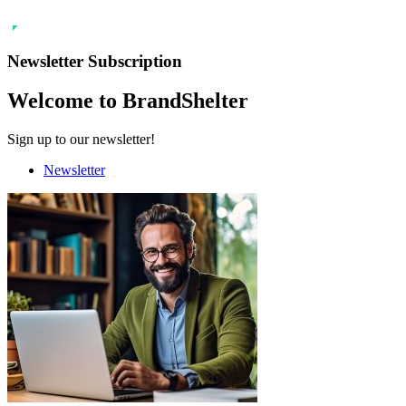
Newsletter Subscription
Welcome to BrandShelter
Sign up to our newsletter!
Newsletter