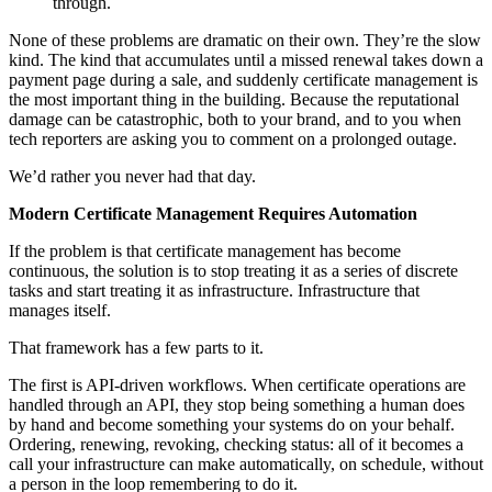
through.
None of these problems are dramatic on their own. They’re the slow
kind. The kind that accumulates until a missed renewal takes down a
payment page during a sale, and suddenly certificate management is
the most important thing in the building. Because the reputational
damage can be catastrophic, both to your brand, and to you when
tech reporters are asking you to comment on a prolonged outage.
We’d rather you never had that day.
Modern Certificate Management Requires Automation
If the problem is that certificate management has become
continuous, the solution is to stop treating it as a series of discrete
tasks and start treating it as infrastructure. Infrastructure that
manages itself.
That framework has a few parts to it.
The first is API-driven workflows. When certificate operations are
handled through an API, they stop being something a human does
by hand and become something your systems do on your behalf.
Ordering, renewing, revoking, checking status: all of it becomes a
call your infrastructure can make automatically, on schedule, without
a person in the loop remembering to do it.