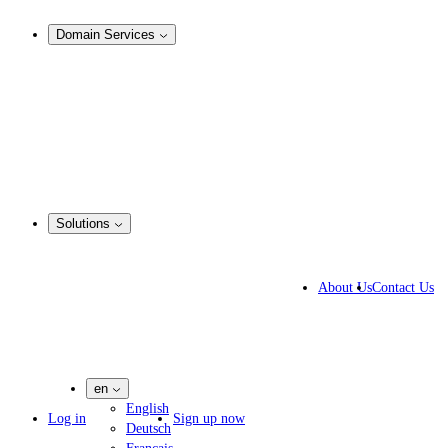
Analysis & Enforcement
Domain Services
Domain Management
Corporate Domain Management
Domain Consulting
Domain Registration
Domain Broker
Portfolio Manager
DotBrands
Solutions
Business Solutions
IP lawyers
About Us
Contact Us
IT experts
Marketing Agencies
Pharmaceutical Companies
en
English
Log in
Sign up now
Deutsch