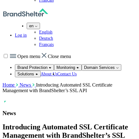
Français
en
English
Log in
Deutsch
Français
Open menu
Close menu
Brand Protection
Monitoring
Domain Services
About Us
Contact Us
Solutions
Home
News
Introducing Automated SSL Certificate
Management with BrandShelter’s SSL API
News
Introducing Automated SSL Certificate
Management with BrandShelter’s SSL