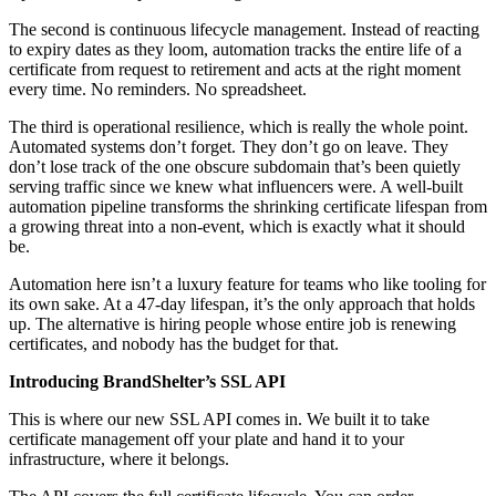
The second is continuous lifecycle management. Instead of reacting
to expiry dates as they loom, automation tracks the entire life of a
certificate from request to retirement and acts at the right moment
every time. No reminders. No spreadsheet.
The third is operational resilience, which is really the whole point.
Automated systems don’t forget. They don’t go on leave. They
don’t lose track of the one obscure subdomain that’s been quietly
serving traffic since we knew what influencers were. A well-built
automation pipeline transforms the shrinking certificate lifespan from
a growing threat into a non-event, which is exactly what it should
be.
Automation here isn’t a luxury feature for teams who like tooling for
its own sake. At a 47-day lifespan, it’s the only approach that holds
up. The alternative is hiring people whose entire job is renewing
certificates, and nobody has the budget for that.
Introducing BrandShelter’s SSL API
This is where our new SSL API comes in. We built it to take
certificate management off your plate and hand it to your
infrastructure, where it belongs.