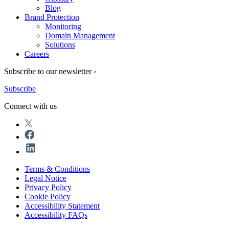
Blog
Brand Protection
Monitoring
Domain Management
Solutions
Careers
Subscribe to our newsletter ›
Subscribe
Connect with us
Terms & Conditions
Legal Notice
Privacy Policy
Cookie Policy
Accessibility Statement
Accessibility FAQs