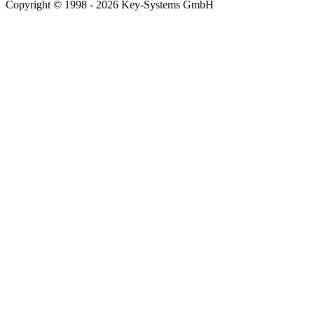
Copyright © 1998 - 2026 Key-Systems GmbH