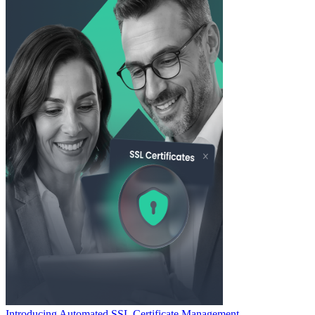
Introducing Automated SSL Certificate Management