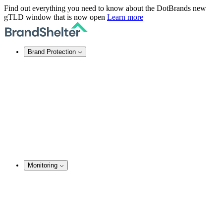
Find out everything you need to know about the DotBrands new
gTLD window that is now open
Learn more
Brand Protection
Online Brand Protection
Domain Security
Takedown Services
DNS Services
SSL Certificates
Enforcement
TMCH Service
Domain Blocking
Anonymous Domain Purchase
Monitoring
Brand Monitoring
Domain Monitoring
Social Media Monitoring
Content Monitoring