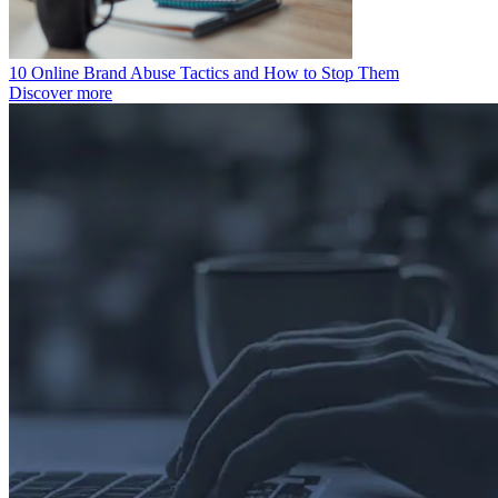
10 Online Brand Abuse Tactics and How to Stop Them
Discover more