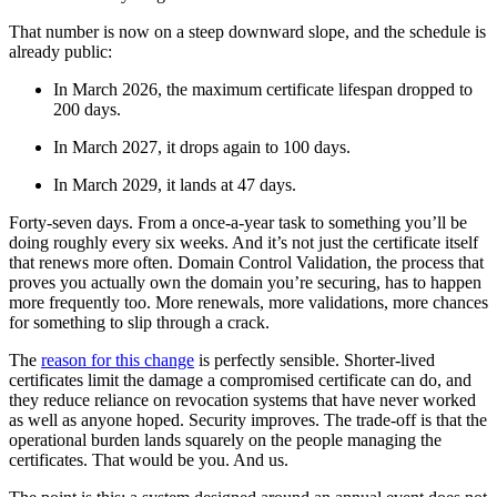
That number is now on a steep downward slope, and the schedule is
already public:
In March 2026, the maximum certificate lifespan dropped to
200 days.
In March 2027, it drops again to 100 days.
In March 2029, it lands at 47 days.
Forty-seven days. From a once-a-year task to something you’ll be
doing roughly every six weeks. And it’s not just the certificate itself
that renews more often. Domain Control Validation, the process that
proves you actually own the domain you’re securing, has to happen
more frequently too. More renewals, more validations, more chances
for something to slip through a crack.
The
reason for this change
is perfectly sensible. Shorter-lived
certificates limit the damage a compromised certificate can do, and
they reduce reliance on revocation systems that have never worked
as well as anyone hoped. Security improves. The trade-off is that the
operational burden lands squarely on the people managing the
certificates. That would be you. And us.