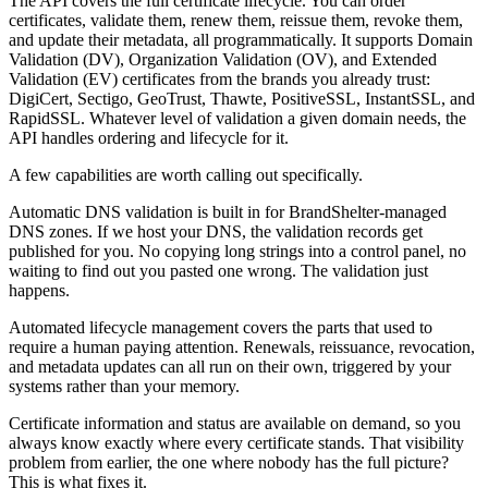
The API covers the full certificate lifecycle. You can order
certificates, validate them, renew them, reissue them, revoke them,
and update their metadata, all programmatically. It supports Domain
Validation (DV), Organization Validation (OV), and Extended
Validation (EV) certificates from the brands you already trust:
DigiCert, Sectigo, GeoTrust, Thawte, PositiveSSL, InstantSSL, and
RapidSSL. Whatever level of validation a given domain needs, the
API handles ordering and lifecycle for it.
A few capabilities are worth calling out specifically.
Automatic DNS validation is built in for BrandShelter-managed
DNS zones. If we host your DNS, the validation records get
published for you. No copying long strings into a control panel, no
waiting to find out you pasted one wrong. The validation just
happens.
Automated lifecycle management covers the parts that used to
require a human paying attention. Renewals, reissuance, revocation,
and metadata updates can all run on their own, triggered by your
systems rather than your memory.
Certificate information and status are available on demand, so you
always know exactly where every certificate stands. That visibility
problem from earlier, the one where nobody has the full picture?
This is what fixes it.