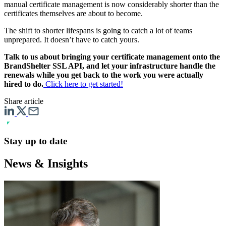
manual certificate management is now considerably shorter than the
certificates themselves are about to become.
The shift to shorter lifespans is going to catch a lot of teams
unprepared. It doesn’t have to catch yours.
Talk to us about bringing your certificate management onto the
BrandShelter SSL API, and let your infrastructure handle the
renewals while you get back to the work you were actually
hired to do.
Click here to get started!
Share article
Stay up to date
News & Insights