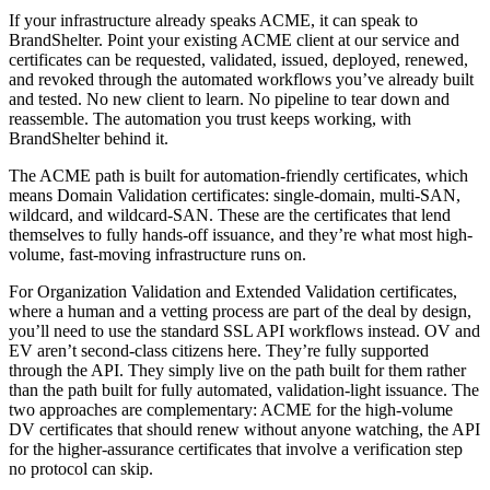
If your infrastructure already speaks ACME, it can speak to
BrandShelter. Point your existing ACME client at our service and
certificates can be requested, validated, issued, deployed, renewed,
and revoked through the automated workflows you’ve already built
and tested. No new client to learn. No pipeline to tear down and
reassemble. The automation you trust keeps working, with
BrandShelter behind it.
The ACME path is built for automation-friendly certificates, which
means Domain Validation certificates: single-domain, multi-SAN,
wildcard, and wildcard-SAN. These are the certificates that lend
themselves to fully hands-off issuance, and they’re what most high-
volume, fast-moving infrastructure runs on.
For Organization Validation and Extended Validation certificates,
where a human and a vetting process are part of the deal by design,
you’ll need to use the standard SSL API workflows instead. OV and
EV aren’t second-class citizens here. They’re fully supported
through the API. They simply live on the path built for them rather
than the path built for fully automated, validation-light issuance. The
two approaches are complementary: ACME for the high-volume
DV certificates that should renew without anyone watching, the API
for the higher-assurance certificates that involve a verification step
no protocol can skip.