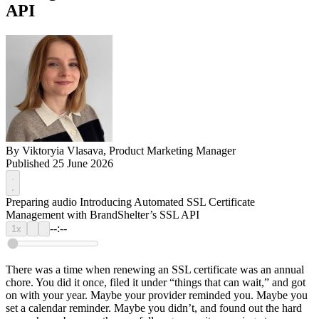
API
By
Viktoryia Vlasava, Product Marketing Manager
Published 25 June 2026
Preparing audio
Introducing Automated SSL Certificate
Management with BrandShelter’s SSL API
--:--
1x
There was a time when renewing an SSL certificate was an annual
chore. You did it once, filed it under “things that can wait,” and got
on with your year. Maybe your provider reminded you. Maybe you
set a calendar reminder. Maybe you didn’t, and found out the hard