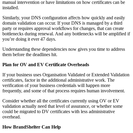
manual intervention or have limitations on how certificates can be
installed.
Similarly, your DNS configuration affects how quickly and easily
domain validation can occur. If your DNS is managed by a third
party or requires approval workflows for changes, that can create
bottlenecks during renewal. And any bottlenecks will be amplified if
you’re doing it ever 47 days.
Understanding these dependencies now gives you time to address
them before the deadlines hit.
Plan for OV and EV Certificate Overheads
If your business uses Organisation Validated or Extended Validation
certificates, factor in the additional administrative work. The
verification of your business credentials will happen more
frequently, and some of that process requires human involvement.
Consider whether all the certificates currently using OV or EV
validation actually need that level of assurance, or whether some
could be migrated to DV certificates with less administrative
overhead.
How BrandShelter Can Help