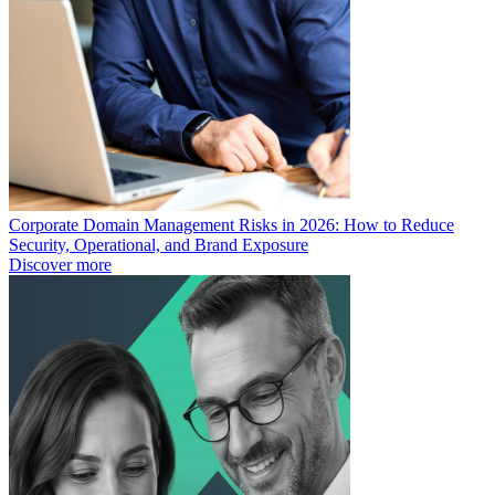
Corporate Domain Management Risks in 2026: How to Reduce
Security, Operational, and Brand Exposure
Discover more