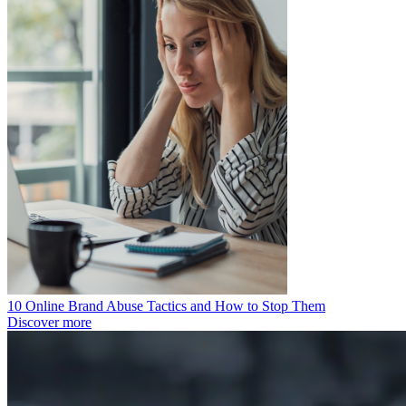
10 Online Brand Abuse Tactics and How to Stop Them
Discover more