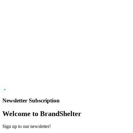
Newsletter Subscription
Welcome to BrandShelter
Sign up to our newsletter!