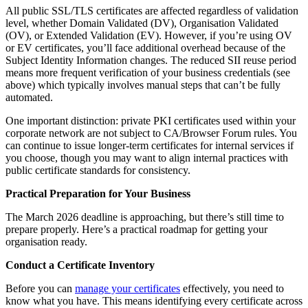
All public SSL/TLS certificates are affected regardless of validation
level, whether Domain Validated (DV), Organisation Validated
(OV), or Extended Validation (EV). However, if you’re using OV
or EV certificates, you’ll face additional overhead because of the
Subject Identity Information changes. The reduced SII reuse period
means more frequent verification of your business credentials (see
above) which typically involves manual steps that can’t be fully
automated.
One important distinction: private PKI certificates used within your
corporate network are not subject to CA/Browser Forum rules. You
can continue to issue longer-term certificates for internal services if
you choose, though you may want to align internal practices with
public certificate standards for consistency.
Practical Preparation for Your Business
The March 2026 deadline is approaching, but there’s still time to
prepare properly. Here’s a practical roadmap for getting your
organisation ready.
Conduct a Certificate Inventory
Before you can
manage your certificates
effectively, you need to
know what you have. This means identifying every certificate across