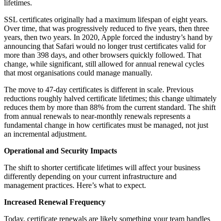
lifetimes.
SSL certificates originally had a maximum lifespan of eight years.
Over time, that was progressively reduced to five years, then three
years, then two years. In 2020, Apple forced the industry’s hand by
announcing that Safari would no longer trust certificates valid for
more than 398 days, and other browsers quickly followed. That
change, while significant, still allowed for annual renewal cycles
that most organisations could manage manually.
The move to 47-day certificates is different in scale. Previous
reductions roughly halved certificate lifetimes; this change ultimately
reduces them by more than 88% from the current standard. The shift
from annual renewals to near-monthly renewals represents a
fundamental change in how certificates must be managed, not just
an incremental adjustment.
Operational and Security Impacts
The shift to shorter certificate lifetimes will affect your business
differently depending on your current infrastructure and
management practices. Here’s what to expect.
Increased Renewal Frequency
Today, certificate renewals are likely something your team handles