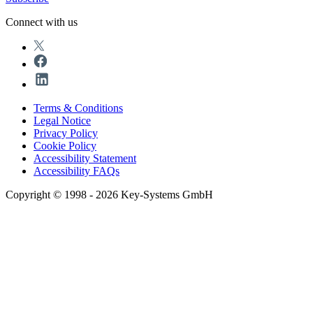
Connect with us
Terms & Conditions
Legal Notice
Privacy Policy
Cookie Policy
Accessibility Statement
Accessibility FAQs
Copyright © 1998 - 2026 Key-Systems GmbH