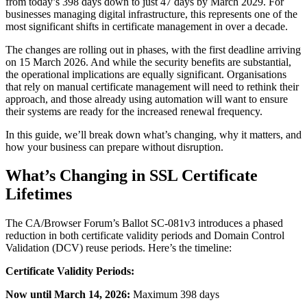
from today’s 398 days down to just 47 days by March 2029. For
businesses managing digital infrastructure, this represents one of the
most significant shifts in certificate management in over a decade.
The changes are rolling out in phases, with the first deadline arriving
on 15 March 2026. And while the security benefits are substantial,
the operational implications are equally significant. Organisations
that rely on manual certificate management will need to rethink their
approach, and those already using automation will want to ensure
their systems are ready for the increased renewal frequency.
In this guide, we’ll break down what’s changing, why it matters, and
how your business can prepare without disruption.
What’s Changing in SSL Certificate
Lifetimes
The CA/Browser Forum’s Ballot SC-081v3 introduces a phased
reduction in both certificate validity periods and Domain Control
Validation (DCV) reuse periods. Here’s the timeline:
Certificate Validity Periods:
Now until March 14, 2026:
Maximum 398 days