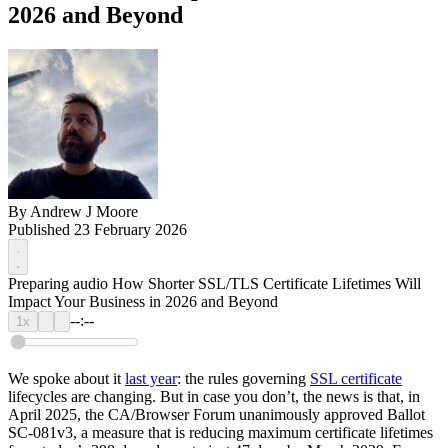
2026 and Beyond
By
Andrew J Moore
Published 23 February 2026
Preparing audio
How Shorter SSL/TLS Certificate Lifetimes Will
Impact Your Business in 2026 and Beyond
--:--
1x
We spoke about it
last year
: the rules governing
SSL certificate
lifecycles are changing. But in case you don’t, the news is that, in
April 2025, the CA/Browser Forum unanimously approved Ballot
SC-081v3, a measure that is reducing maximum certificate lifetimes