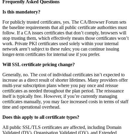
Frequently Asked Questions
Is this mandatory?
For publicly trusted certificates, yes. The CA/Browser Forum sets
the baseline requirements that all public certificate authorities must
follow. If a CA issues certificates that don’t comply, browsers will
stop trusting them, which effectively means those certificates won’t
work. Private PKI certificates used solely within your internal
network aren’t subject to these rules; you can continue issuing
longer-term certificates for internal use if you prefer.
Will SSL certificate pricing change?
Generally, no. The cost of individual certificates isn’t expected to
increase as a direct result of shorter lifetimes. Many providers offer
multi-year subscription plans where you pay once and reissue
certificates as needed throughout the plan period. The reissuance
itself is typically free. However, if you’re currently managing
certificates manually, you may face increased costs in terms of staff
time and operational overhead.
Does this apply to all certificate types?
All public SSL/TLS certificates are affected, including Domain
Validated (DV), Organisation Validated (OV), and Extended