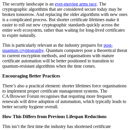
The security landscape is an
ever-moving arms race
. The
cryptographic algorithms that are considered secure today may be
broken tomorrow. And replacing the older algorithms with new ones
is a complicated process. But shorter certificate lifetimes make it
easier to roll out new cryptographic standards quickly across the
entire web ecosystem, rather than waiting for long-lived certificates
to expire naturally.
This is particularly relevant as the industry prepares for
post-
quantum cryptography
. Quantum computers pose a theoretical threat
to current encryption methods, and organisations with mature
certificate automation will be better positioned to transition to
quantum-resistant algorithms when the time comes.
Encouraging Better Practices
There’s also a practical element: shorter lifetimes force organisations
to implement proper certificate management systems. The
CA/Browser Forum recognises that requiring more frequent
renewals will drive adoption of automation, which typically leads to
better security hygiene overall.
How This Differs from Previous Lifespan Reductions
This isn’t the first time the industry has shortened certificate