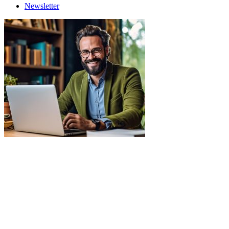
Newsletter