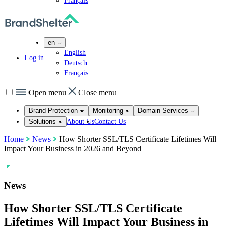
Français
en
English
Log in
Deutsch
Français
Open menu
Close menu
Brand Protection
Monitoring
Domain Services
About Us
Contact Us
Solutions
Home
News
How Shorter SSL/TLS Certificate Lifetimes Will
Impact Your Business in 2026 and Beyond
News
How Shorter SSL/TLS Certificate
Lifetimes Will Impact Your Business in