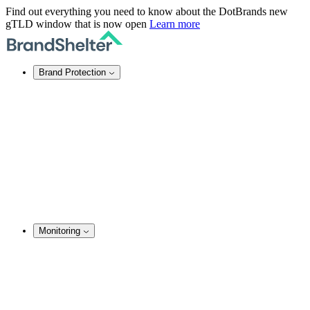
Find out everything you need to know about the DotBrands new
gTLD window that is now open
Learn more
Brand Protection
Online Brand Protection
Domain Security
Takedown Services
DNS Services
SSL Certificates
Enforcement
TMCH Service
Domain Blocking
Anonymous Domain Purchase
Monitoring
Brand Monitoring
Domain Monitoring
Social Media Monitoring
Content Monitoring