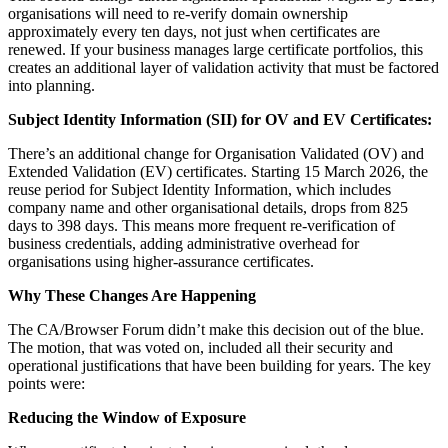
organisations will need to re-verify domain ownership
approximately every ten days, not just when certificates are
renewed. If your business manages large certificate portfolios, this
creates an additional layer of validation activity that must be factored
into planning.
Subject Identity Information (SII) for OV and EV Certificates:
There’s an additional change for Organisation Validated (OV) and
Extended Validation (EV) certificates. Starting 15 March 2026, the
reuse period for Subject Identity Information, which includes
company name and other organisational details, drops from 825
days to 398 days. This means more frequent re-verification of
business credentials, adding administrative overhead for
organisations using higher-assurance certificates.
Why These Changes Are Happening
The CA/Browser Forum didn’t make this decision out of the blue.
The motion, that was voted on, included all their security and
operational justifications that have been building for years. The key
points were:
Reducing the Window of Exposure