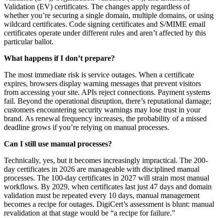
Validation (EV) certificates. The changes apply regardless of
whether you’re securing a single domain, multiple domains, or using
wildcard certificates. Code signing certificates and S/MIME email
certificates operate under different rules and aren’t affected by this
particular ballot.
What happens if I don’t prepare?
The most immediate risk is service outages. When a certificate
expires, browsers display warning messages that prevent visitors
from accessing your site. APIs reject connections. Payment systems
fail. Beyond the operational disruption, there’s reputational damage;
customers encountering security warnings may lose trust in your
brand. As renewal frequency increases, the probability of a missed
deadline grows if you’re relying on manual processes.
Can I still use manual processes?
Technically, yes, but it becomes increasingly impractical. The 200-
day certificates in 2026 are manageable with disciplined manual
processes. The 100-day certificates in 2027 will strain most manual
workflows. By 2029, when certificates last just 47 days and domain
validation must be repeated every 10 days, manual management
becomes a recipe for outages. DigiCert’s assessment is blunt: manual
revalidation at that stage would be “a recipe for failure.”