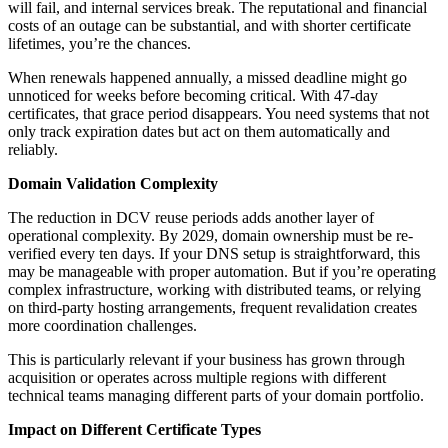
will fail, and internal services break. The reputational and financial
costs of an outage can be substantial, and with shorter certificate
lifetimes, you’re the chances.
When renewals happened annually, a missed deadline might go
unnoticed for weeks before becoming critical. With 47-day
certificates, that grace period disappears. You need systems that not
only track expiration dates but act on them automatically and
reliably.
Domain Validation Complexity
The reduction in DCV reuse periods adds another layer of
operational complexity. By 2029, domain ownership must be re-
verified every ten days. If your DNS setup is straightforward, this
may be manageable with proper automation. But if you’re operating
complex infrastructure, working with distributed teams, or relying
on third-party hosting arrangements, frequent revalidation creates
more coordination challenges.
This is particularly relevant if your business has grown through
acquisition or operates across multiple regions with different
technical teams managing different parts of your domain portfolio.
Impact on Different Certificate Types