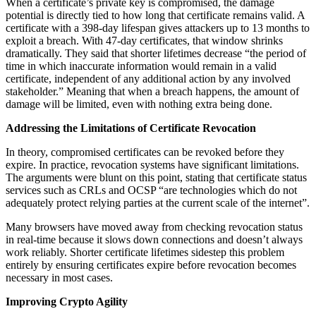
When a certificate’s private key is compromised, the damage
potential is directly tied to how long that certificate remains valid. A
certificate with a 398-day lifespan gives attackers up to 13 months to
exploit a breach. With 47-day certificates, that window shrinks
dramatically. They said that shorter lifetimes decrease “the period of
time in which inaccurate information would remain in a valid
certificate, independent of any additional action by any involved
stakeholder.” Meaning that when a breach happens, the amount of
damage will be limited, even with nothing extra being done.
Addressing the Limitations of Certificate Revocation
In theory, compromised certificates can be revoked before they
expire. In practice, revocation systems have significant limitations.
The arguments were blunt on this point, stating that certificate status
services such as CRLs and OCSP “are technologies which do not
adequately protect relying parties at the current scale of the internet”.
Many browsers have moved away from checking revocation status
in real-time because it slows down connections and doesn’t always
work reliably. Shorter certificate lifetimes sidestep this problem
entirely by ensuring certificates expire before revocation becomes
necessary in most cases.
Improving Crypto Agility