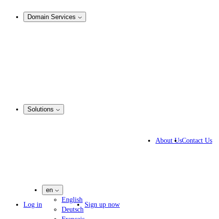
Analysis & Enforcement
Domain Services
Domain Management
Corporate Domain Management
Domain Consulting
Domain Registration
Domain Broker
Portfolio Manager
DotBrands
Solutions
Business Solutions
IP lawyers
About Us
Contact Us
IT experts
Marketing Agencies
Pharmaceutical Companies
en
English
Log in
Sign up now
Deutsch