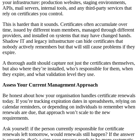
your infrastructure: production websites, staging environments,
APIs, mail servers, internal tools, and any third-party services that
rely on certificates you control.
This is harder than it sounds. Certificates often accumulate over
time, issued by different team members, managed through different
providers, and installed on systems that may have changed hands.
Shadow IT and legacy infrastructure can hide certificates that
nobody actively remembers but that will still cause problems if they
expire.
A thorough audit should capture not just the certificates themselves,
but also where they’re installed, who’s responsible for them, when
they expire, and what validation level they use.
Assess Your Current Management Approach
Be honest about how your organisation handles certificate renewals
today. If you’re tracking expiration dates in spreadsheets, relying on
calendar reminders, or depending on individuals to remember when
renewals are due, that approach won’t scale to the new
requirements.
Ask yourself: if the person currently responsible for certificate
renewals left tomorrow, would renewals still happen? If the answer
is uncertain, that’s a sign your process needs to be more systematic.