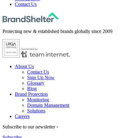
Contact Us
Protecting new & established brands globally since 2009
About Us
Contact Us
Sign Up Now
Glossary
Blog
Brand Protection
Monitoring
Domain Management
Solutions
Careers
Subscribe to our newsletter ›
Subscribe