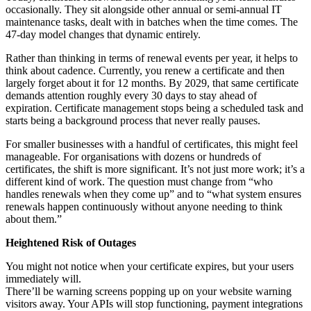
occasionally. They sit alongside other annual or semi-annual IT
maintenance tasks, dealt with in batches when the time comes. The
47-day model changes that dynamic entirely.
Rather than thinking in terms of renewal events per year, it helps to
think about cadence. Currently, you renew a certificate and then
largely forget about it for 12 months. By 2029, that same certificate
demands attention roughly every 30 days to stay ahead of
expiration. Certificate management stops being a scheduled task and
starts being a background process that never really pauses.
For smaller businesses with a handful of certificates, this might feel
manageable. For organisations with dozens or hundreds of
certificates, the shift is more significant. It’s not just more work; it’s a
different kind of work. The question must change from “who
handles renewals when they come up” and to “what system ensures
renewals happen continuously without anyone needing to think
about them.”
Heightened Risk of Outages
You might not notice when your certificate expires, but your users
immediately will.
There’ll be warning screens popping up on your website warning
visitors away. Your APIs will stop functioning, payment integrations