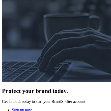
Protect
your brand today.
Get in touch today to start your BrandShelter account
Sign up now