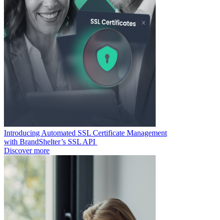
Introducing Automated SSL Certificate Management
with BrandShelter’s SSL API
Discover more