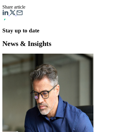
Share article
Stay up to date
News & Insights