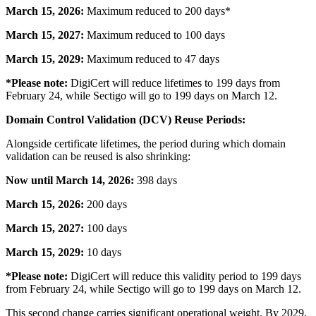
March 15, 2026:
Maximum reduced to 200 days*
March 15, 2027:
Maximum reduced to 100 days
March 15, 2029:
Maximum reduced to 47 days
*Please note:
DigiCert will reduce lifetimes to 199 days from
February 24, while Sectigo will go to 199 days on March 12.
Domain Control Validation (DCV) Reuse Periods:
Alongside certificate lifetimes, the period during which domain
validation can be reused is also shrinking:
Now until March 14, 2026:
398 days
March 15, 2026:
200 days
March 15, 2027:
100 days
March 15, 2029:
10 days
*Please note:
DigiCert will reduce this validity period to 199 days
from February 24, while Sectigo will go to 199 days on March 12.
This second change carries significant operational weight. By 2029,