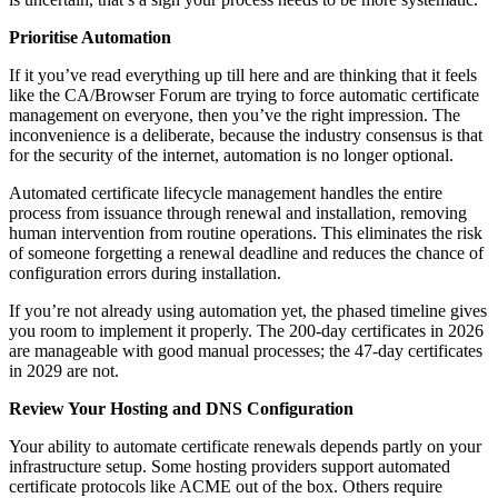
Prioritise Automation
If it you’ve read everything up till here and are thinking that it feels
like the CA/Browser Forum are trying to force automatic certificate
management on everyone, then you’ve the right impression. The
inconvenience is a deliberate, because the industry consensus is that
for the security of the internet, automation is no longer optional.
Automated certificate lifecycle management handles the entire
process from issuance through renewal and installation, removing
human intervention from routine operations. This eliminates the risk
of someone forgetting a renewal deadline and reduces the chance of
configuration errors during installation.
If you’re not already using automation yet, the phased timeline gives
you room to implement it properly. The 200-day certificates in 2026
are manageable with good manual processes; the 47-day certificates
in 2029 are not.
Review Your Hosting and DNS Configuration
Your ability to automate certificate renewals depends partly on your
infrastructure setup. Some hosting providers support automated
certificate protocols like ACME out of the box. Others require