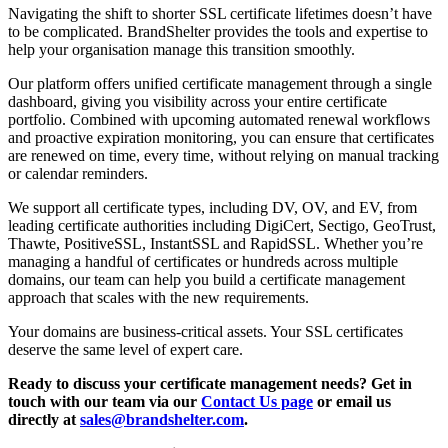
Navigating the shift to shorter SSL certificate lifetimes doesn’t have
to be complicated. BrandShelter provides the tools and expertise to
help your organisation manage this transition smoothly.
Our platform offers unified certificate management through a single
dashboard, giving you visibility across your entire certificate
portfolio. Combined with upcoming automated renewal workflows
and proactive expiration monitoring, you can ensure that certificates
are renewed on time, every time, without relying on manual tracking
or calendar reminders.
We support all certificate types, including DV, OV, and EV, from
leading certificate authorities including DigiCert, Sectigo, GeoTrust,
Thawte, PositiveSSL, InstantSSL and RapidSSL. Whether you’re
managing a handful of certificates or hundreds across multiple
domains, our team can help you build a certificate management
approach that scales with the new requirements.
Your domains are business-critical assets. Your SSL certificates
deserve the same level of expert care.
Ready to discuss your certificate management needs? Get in
touch with our team via our
Contact Us page
or email us
directly at
sales@brandshelter.com
.