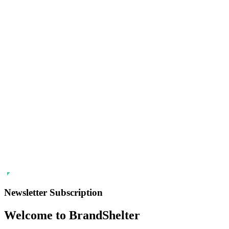
Newsletter Subscription
Welcome to BrandShelter