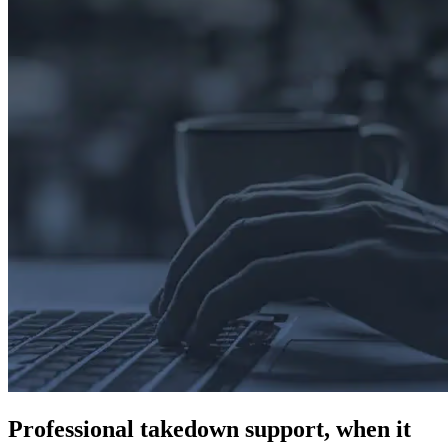
Professional takedown support, when it