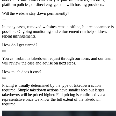
platform policies, or direct engagement with hosting providers.
Will the website stay down permanently?
In many cases, removed websites remain offline, but reappearance is
possible. Ongoing monitoring and enforcement can help address
repeat infringements.
How do I get started?
You can submit a takedown request through our form, and our team
will review the case and advise on next steps.
How much does it cost?
Pricing is usually determined by the type of takedown action
required. Simple takedown actions have smaller fees but larger
takedowns will be priced higher. Full pricing is confirmed via a
representative once we know the full extent of the takedown
required.