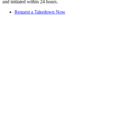
and initiated within 24 hours.
Request a Takedown Now