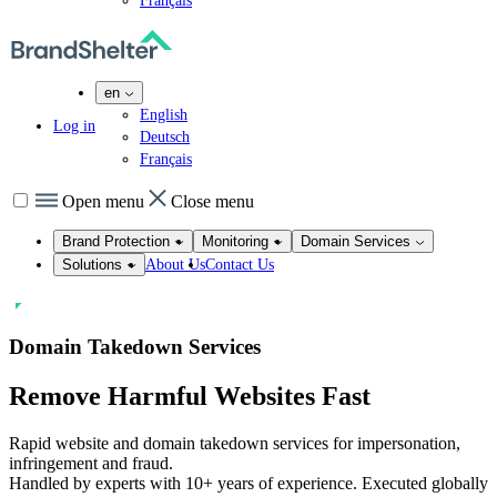
Français
en
English
Log in
Deutsch
Français
Open menu
Close menu
Brand Protection
Monitoring
Domain Services
About Us
Contact Us
Solutions
Domain Takedown Services
Remove
Harmful
Websites Fast
Rapid website and domain takedown services for impersonation,
infringement and fraud.
Handled by experts with 10+ years of experience. Executed globally