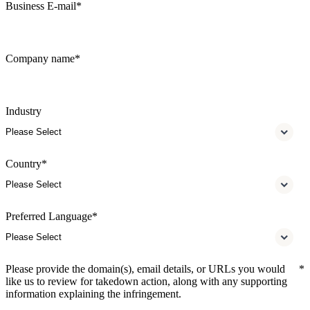
Business E-mail
*
Company name
*
Industry
Country
*
Preferred Language
*
Please provide the domain(s), email details, or URLs you would
*
like us to review for takedown action, along with any supporting
information explaining the infringement.