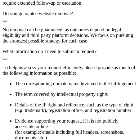
require extended follow-up or escalation.
Do you guarantee website removal?
No removal can be guaranteed, as outcomes depend on legal
eligibility and third-party platform decisions. We focus on pursuing
the strongest possible strategy for each case.
What information do I need to submit a request?
To help us assess your request efficiently, please provide as much of
the following information as possible:
The corresponding domain name involved in the infringement
The term covered by intellectual property rights
Details of the IP right and reference, such as the type of right
(e.g. trademark), registration office, and registration number
Evidence supporting your request, if it is not publicly
accessible online
(for example: emails including full headers, screenshots,
documents, etc.)