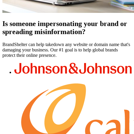
Is someone impersonating your brand or
spreading misinformation?
BrandShelter can help takedown any website or domain name that's
damaging your business. Our #1 goal is to help global brands
protect their online presence.