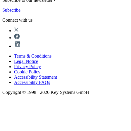
Subscribe to our newsletter ›
Subscribe
Connect with us
Terms & Conditions
Legal Notice
Privacy Policy
Cookie Policy
Accessibility Statement
Accessibility FAQs
Copyright © 1998 - 2026 Key-Systems GmbH