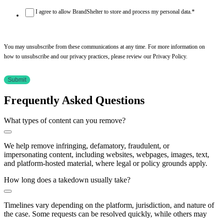
I agree to allow BrandShelter to store and process my personal data.
*
You may unsubscribe from these communications at any time. For more information on
how to unsubscribe and our privacy practices, please review our Privacy Policy.
Frequently Asked Questions
What types of content can you remove?
We help remove infringing, defamatory, fraudulent, or
impersonating content, including websites, webpages, images, text,
and platform-hosted material, where legal or policy grounds apply.
How long does a takedown usually take?
Timelines vary depending on the platform, jurisdiction, and nature of
the case. Some requests can be resolved quickly, while others may