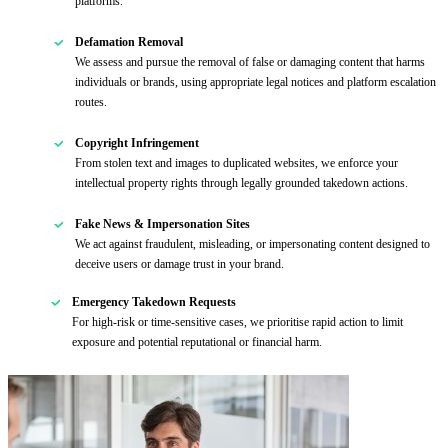
platforms.
Defamation Removal
We assess and pursue the removal of false or damaging content that harms
individuals or brands, using appropriate legal notices and platform escalation
routes.
Copyright Infringement
From stolen text and images to duplicated websites, we enforce your
intellectual property rights through legally grounded takedown actions.
Fake News & Impersonation Sites
We act against fraudulent, misleading, or impersonating content designed to
deceive users or damage trust in your brand.
Emergency Takedown Requests
For high-risk or time-sensitive cases, we prioritise rapid action to limit
exposure and potential reputational or financial harm.