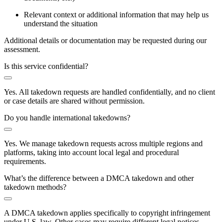
Relevant context or additional information that may help us
understand the situation
Additional details or documentation may be requested during our
assessment.
Is this service confidential?
Yes. All takedown requests are handled confidentially, and no client
or case details are shared without permission.
Do you handle international takedowns?
Yes. We manage takedown requests across multiple regions and
platforms, taking into account local legal and procedural
requirements.
What’s the difference between a DMCA takedown and other
takedown methods?
A DMCA takedown applies specifically to copyright infringement
under U.S. law. Other cases may require different legal notices,