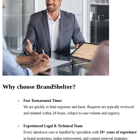
Why choose BrandShelter?
Fast Turnaround Times
We act quickly to limit exposure and harm. Requests are typically reviewed
and initiated within 24 hours, subject to case volume and urgency.
Experienced Legal & Technical Team
Every takedown case is handled by specialists with
10+ years of experience
in brand protection, online enforcement, and content removal strategies.