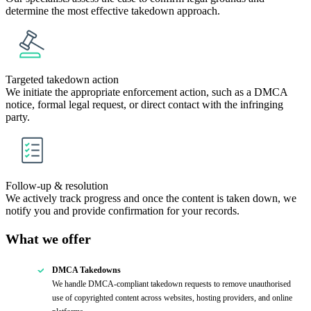
determine the most effective takedown approach.
Targeted takedown action
We initiate the appropriate enforcement action, such as a DMCA
notice, formal legal request, or direct contact with the infringing
party.
Follow-up & resolution
We actively track progress and once the content is taken down, we
notify you and provide confirmation for your records.
What we offer
DMCA Takedowns
We handle DMCA-compliant takedown requests to remove unauthorised
use of copyrighted content across websites, hosting providers, and online