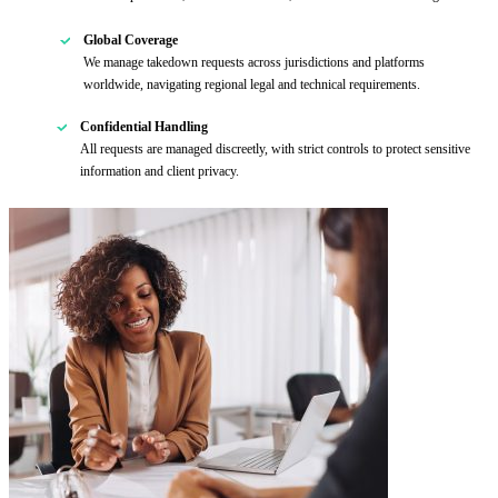
Global Coverage
We manage takedown requests across jurisdictions and platforms
worldwide, navigating regional legal and technical requirements.
Confidential Handling
All requests are managed discreetly, with strict controls to protect sensitive
information and client privacy.