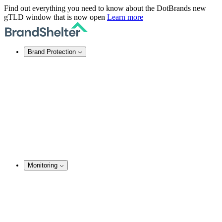
Find out everything you need to know about the DotBrands new
gTLD window that is now open
Learn more
Brand Protection
Online Brand Protection
Domain Security
Takedown Services
DNS Services
SSL Certificates
Enforcement
TMCH Service
Domain Blocking
Anonymous Domain Purchase
Monitoring
Brand Monitoring
Domain Monitoring
Social Media Monitoring
Content Monitoring