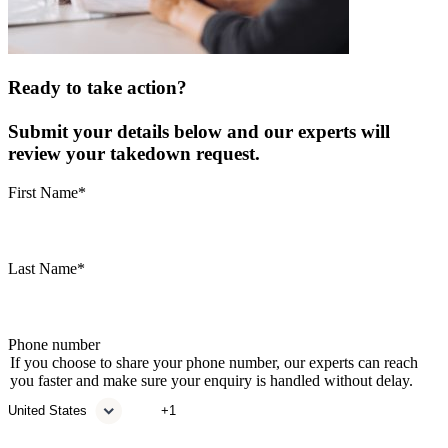
Ready to take action?
Submit your details below and our experts will
review your takedown request.
First Name
*
Last Name
*
Phone number
If you choose to share your phone number, our experts can reach
you faster and make sure your enquiry is handled without delay.