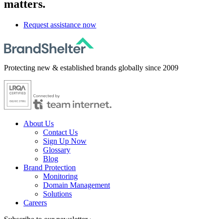
matters.
Request assistance now
Protecting new & established brands globally since 2009
About Us
Contact Us
Sign Up Now
Glossary
Blog
Brand Protection
Monitoring
Domain Management
Solutions
Careers