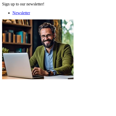
Sign up to our newsletter!
Newsletter