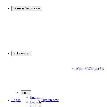
Analysis & Enforcement
Domain Services
Domain Management
Corporate Domain Management
Domain Consulting
Domain Registration
Domain Broker
Portfolio Manager
DotBrands
Solutions
Business Solutions
IP lawyers
About Us
Contact Us
IT experts
Marketing Agencies
Pharmaceutical Companies
en
English
Log in
Sign up now
Deutsch