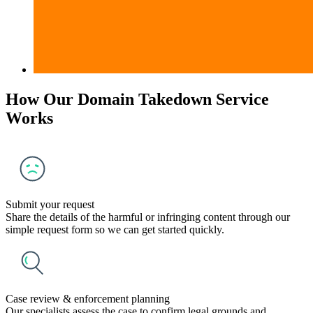
How Our Domain Takedown Service
Works
Submit your request
Share the details of the harmful or infringing content through our
simple request form so we can get started quickly.
Case review & enforcement planning
Our specialists assess the case to confirm legal grounds and