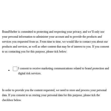
BrandShelter is committed to protecting and respecting your privacy, and we’ll only use
your personal information to administer your account and to provide the products and
services you requested from us. From time to time, we would like to contact you about our
products and services, as well as other content that may be of interest to you. If you consent
to us contacting you for this purpose, please tick below:
I consent to receive marketing communications related to brand protection and
digital risk services.
In order to provide you the content requested, we need to store and process your personal
data. If you consent to us storing your personal data for this purpose, please tick the
checkbox below.