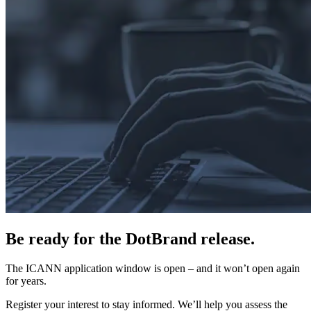
Be ready for the DotBrand release.
The ICANN application window is open – and it won’t open again
for years.
Register your interest to stay informed. We’ll help you assess the