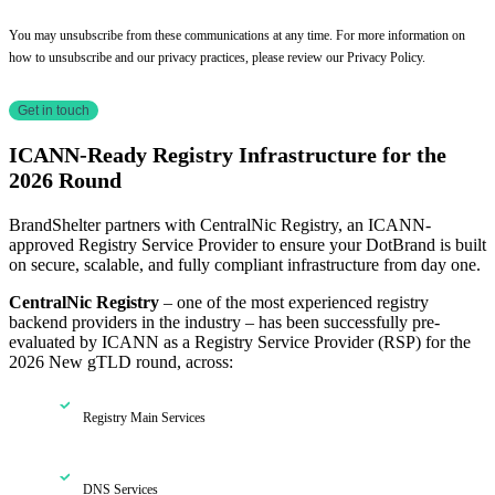
You may unsubscribe from these communications at any time. For more information on
how to unsubscribe and our privacy practices, please review our Privacy Policy.
ICANN-Ready Registry Infrastructure for the
2026 Round
BrandShelter partners with CentralNic Registry, an ICANN-
approved Registry Service Provider to ensure your DotBrand is built
on secure, scalable, and fully compliant infrastructure from day one.
CentralNic Registry
– one of the most experienced registry
backend providers in the industry – has been successfully pre-
evaluated by ICANN as a Registry Service Provider (RSP) for the
2026 New gTLD round, across:
Registry Main Services
DNS Services