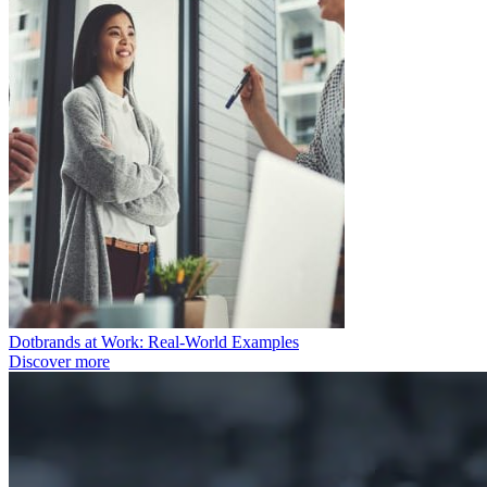
Dotbrands at Work: Real-World Examples
Discover more