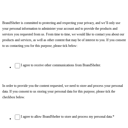
BrandShelter is committed to protecting and respecting your privacy, and we’ll only use
your personal information to administer your account and to provide the products and
services you requested from us. From time to time, we would like to contact you about our
products and services, as well as other content that may be of interest to you. If you consent
to us contacting you for this purpose, please tick below:
I agree to receive other communications from BrandShelter.
In order to provide you the content requested, we need to store and process your personal
data. If you consent to us storing your personal data for this purpose, please tick the
checkbox below.
I agree to allow BrandShelter to store and process my personal data.
*