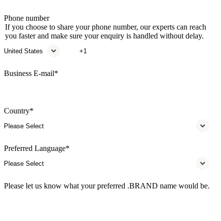
Phone number
If you choose to share your phone number, our experts can reach
you faster and make sure your enquiry is handled without delay.
Business E-mail
*
Country
*
Preferred Language
*
Please let us know what your preferred .BRAND name would be.