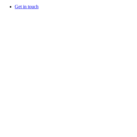
Get in touch