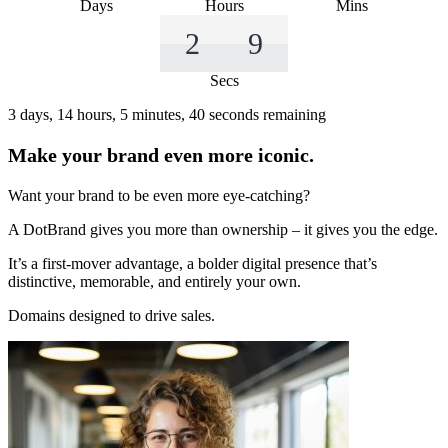
Days
Hours
Mins
2
8
Secs
3 days, 14 hours, 5 minutes, 40 seconds remaining
Make your brand even more iconic.
Want your brand to be even more eye-catching?
A DotBrand gives you more than ownership – it gives you the edge.
It’s a first-mover advantage, a bolder digital presence that’s
distinctive, memorable, and entirely your own.
Domains designed to drive sales.