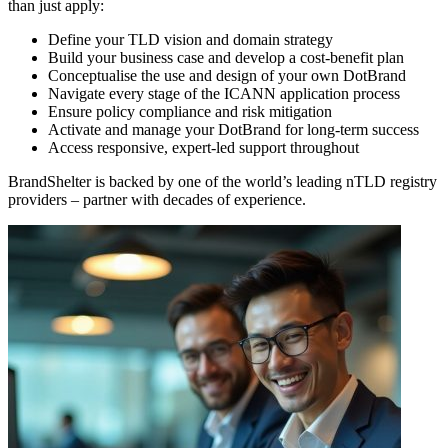
than just apply:
Define your TLD vision and domain strategy
Build your business case and develop a cost-benefit plan
Conceptualise the use and design of your own DotBrand
Navigate every stage of the ICANN application process
Ensure policy compliance and risk mitigation
Activate and manage your DotBrand for long-term success
Access responsive, expert-led support throughout
BrandShelter is backed by one of the world’s leading nTLD registry
providers – partner with decades of experience.