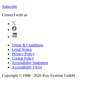
Subscribe
Connect with us
Terms & Conditions
Legal Notice
Privacy Policy
Cookie Policy
Accessibility Statement
Accessibility FAQs
Copyright © 1998 - 2026 Key-Systems GmbH