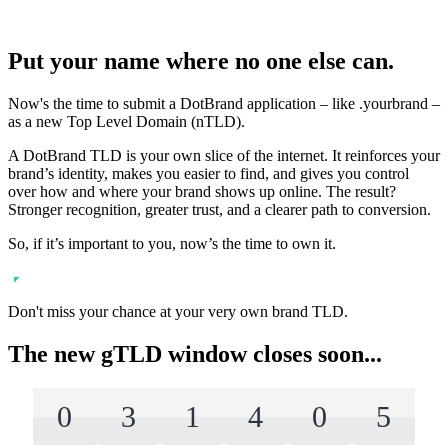
Put your name where no one else can.
Now's the time to submit a DotBrand application – like .yourbrand –
as a new Top Level Domain (nTLD).
A DotBrand TLD is your own slice of the internet. It reinforces your
brand’s identity, makes you easier to find, and gives you control
over how and where your brand shows up online. The result?
Stronger recognition, greater trust, and a clearer path to conversion.
So, if it’s important to you, now’s the time to own it.
Don't miss your chance at your very own brand TLD.
The new gTLD window closes soon...
0
3
1
4
0
5