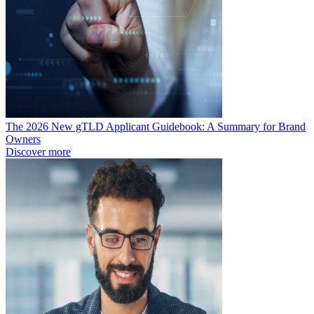
The 2026 New gTLD Applicant Guidebook: A Summary for Brand
Owners
Discover more