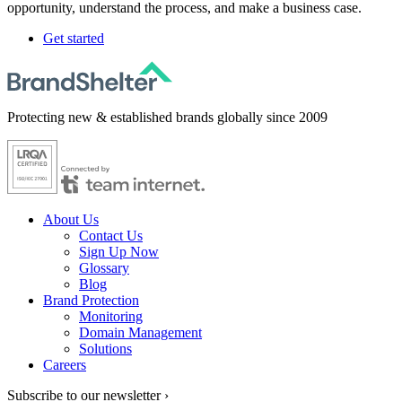
opportunity, understand the process, and make a business case.
Get started
Protecting new & established brands globally since 2009
About Us
Contact Us
Sign Up Now
Glossary
Blog
Brand Protection
Monitoring
Domain Management
Solutions
Careers
Subscribe to our newsletter ›