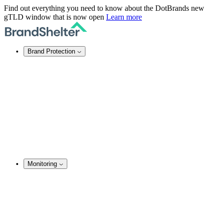
Find out everything you need to know about the DotBrands new
gTLD window that is now open
Learn more
Brand Protection
Online Brand Protection
Domain Security
Takedown Services
DNS Services
SSL Certificates
Enforcement
TMCH Service
Domain Blocking
Anonymous Domain Purchase
Monitoring
Brand Monitoring
Domain Monitoring
Social Media Monitoring
Content Monitoring