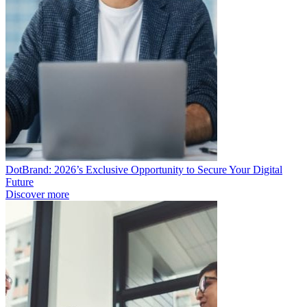
DotBrand: 2026’s Exclusive Opportunity to Secure Your Digital
Future
Discover more