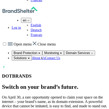
Français
en
English
Log in
Deutsch
Français
Open menu
Close menu
Brand Protection
Monitoring
Domain Services
About Us
Contact Us
Solutions
DOTBRANDS
Switch on
your brand’s future.
On April 30, a rare opportunity opened to claim your space on the
internet – your brand’s name, as its domain extension. A powerful
device that cannot be imitated, is easy to find, and made to stand out.