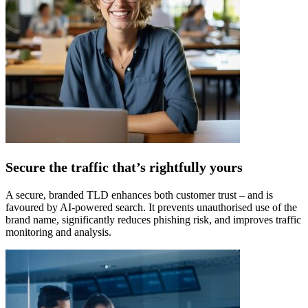
Secure the traffic that’s rightfully yours
A secure, branded TLD enhances both customer trust – and is
favoured by AI-powered search. It prevents unauthorised use of the
brand name, significantly reduces phishing risk, and improves traffic
monitoring and analysis.