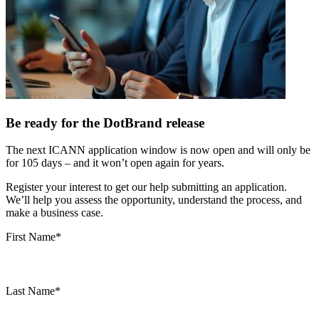
Be ready for the DotBrand release
The next ICANN application window is now open and will only be
for 105 days – and it won’t open again for years.
Register your interest to get our help submitting an application.
We’ll help you assess the opportunity, understand the process, and
make a business case.
First Name
*
Last Name
*