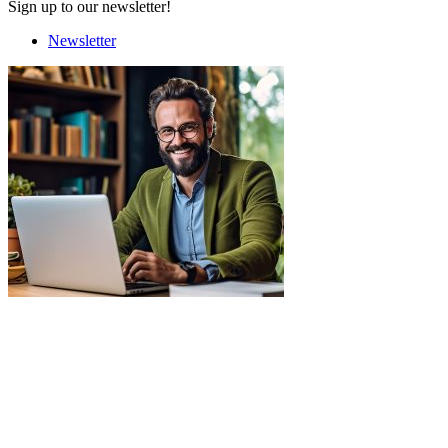
Sign up to our newsletter!
Newsletter