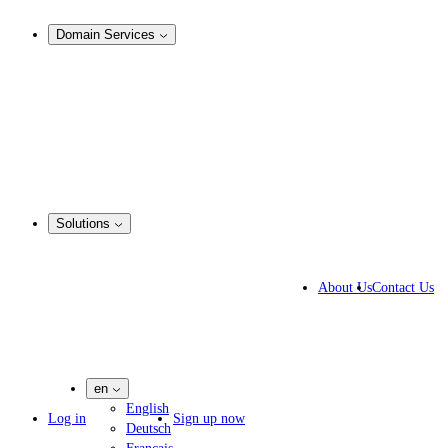
Analysis & Enforcement
Domain Services
Domain Management
Corporate Domain Management
Domain Consulting
Domain Registration
Domain Broker
Portfolio Manager
DotBrands
Solutions
Business Solutions
IP lawyers
About Us
Contact Us
IT experts
Marketing Agencies
Pharmaceutical Companies
en
English
Log in
Sign up now
Deutsch