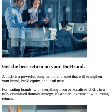
Get the best return on your DotBrand.
A TLD is a powerful, long-term brand asset that will strengthen
your brand, build equity, and instil trust.
For leading brands, with everything from personalised URLs to a
fully centralised domain strategy, it’s a smart investment with lasting
returns.