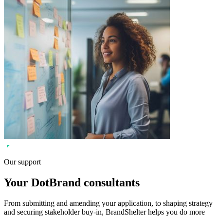
Our support
Your DotBrand consultants
From submitting and amending your application, to shaping strategy
and securing stakeholder buy-in, BrandShelter helps you do more