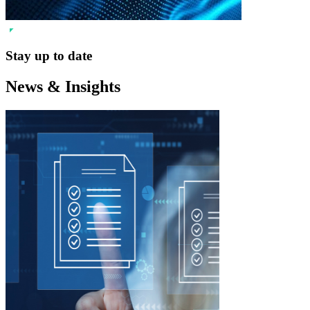
Stay up to date
News & Insights