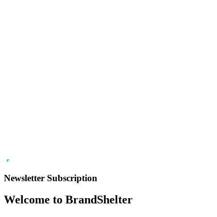
Newsletter Subscription
Welcome to BrandShelter