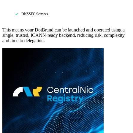
DNSSEC Services
This means your DotBrand can be launched and operated using a
single, trusted, ICANN-ready backend, reducing risk, complexity,
and time to delegation.