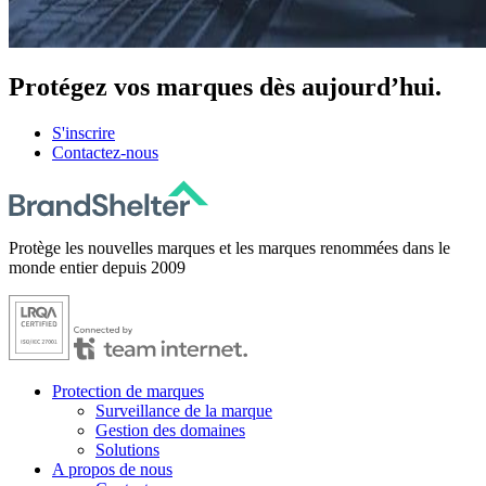
Protégez
vos marques dès aujourd’hui.
S'inscrire
Contactez-nous
Protège les nouvelles marques et les marques renommées dans le
monde entier depuis 2009
Protection de marques
Surveillance de la marque
Gestion des domaines
Solutions
A propos de nous