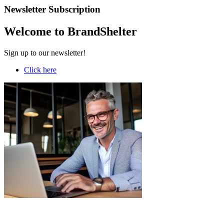
Newsletter Subscription
Welcome to BrandShelter
Sign up to our newsletter!
Click here