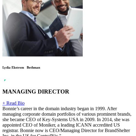
Lydia Ekstrom Bothman
MANAGING DIRECTOR
+ Read Bio
Bonnie’s career in the domain industry began in 1999. After
managing corporate domain portfolios of various prominent brands,
she became CEO of Key-Systems USA in 2009. In 2014, she was
appointed CEO of Moniker, a leading ICANN accredited US
registrar. Bonnie now is CEO/Managing Director for BrandShelter
Inc. in the US for CentralNic."