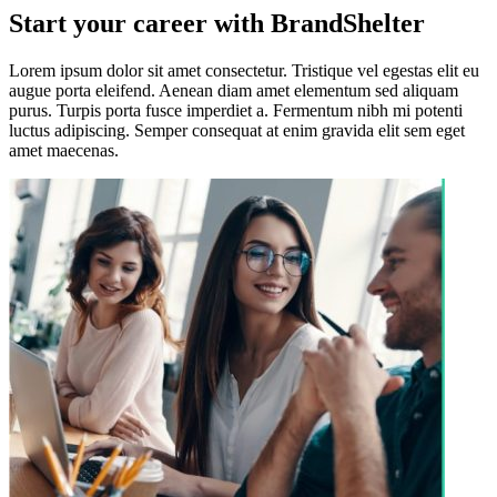
Start your career with BrandShelter
Lorem ipsum dolor sit amet consectetur. Tristique vel egestas elit eu
augue porta eleifend. Aenean diam amet elementum sed aliquam
purus. Turpis porta fusce imperdiet a. Fermentum nibh mi potenti
luctus adipiscing. Semper consequat at enim gravida elit sem eget
amet maecenas.