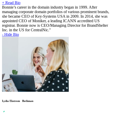
+ Read Bio
Bonnie’s career in the domain industry began in 1999. After
managing corporate domain portfolios of various prominent brands,
she became CEO of Key-Systems USA in 2009. In 2014, she was
appointed CEO of Moniker, a leading ICANN accredited US
registrar. Bonnie now is CEO/Managing Director for BrandShelter
Inc. in the US for CentralNic."
- Hide Bio
Lydia Ekstrom Bothman