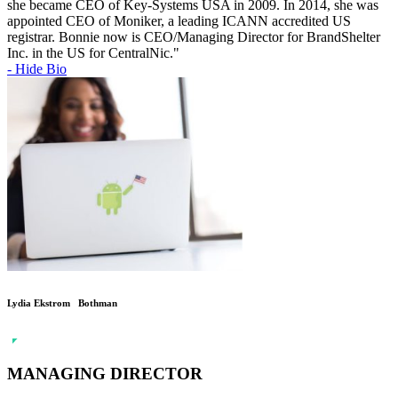
she became CEO of Key-Systems USA in 2009. In 2014, she was
appointed CEO of Moniker, a leading ICANN accredited US
registrar. Bonnie now is CEO/Managing Director for BrandShelter
Inc. in the US for CentralNic."
- Hide Bio
Lydia Ekstrom Bothman
MANAGING DIRECTOR