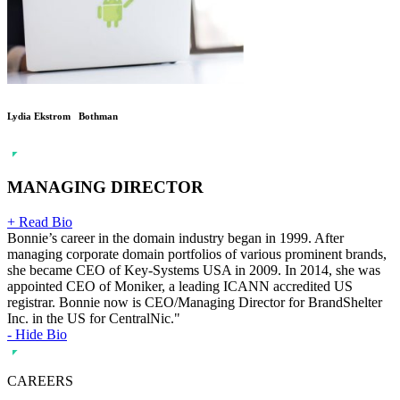
Lydia Ekstrom Bothman
MANAGING DIRECTOR
+ Read Bio
Bonnie’s career in the domain industry began in 1999. After
managing corporate domain portfolios of various prominent brands,
she became CEO of Key-Systems USA in 2009. In 2014, she was
appointed CEO of Moniker, a leading ICANN accredited US
registrar. Bonnie now is CEO/Managing Director for BrandShelter
Inc. in the US for CentralNic."
- Hide Bio
CAREERS