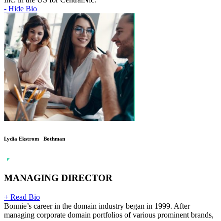
- Hide Bio
Lydia Ekstrom Bothman
MANAGING DIRECTOR
+ Read Bio
Bonnie’s career in the domain industry began in 1999. After
managing corporate domain portfolios of various prominent brands,