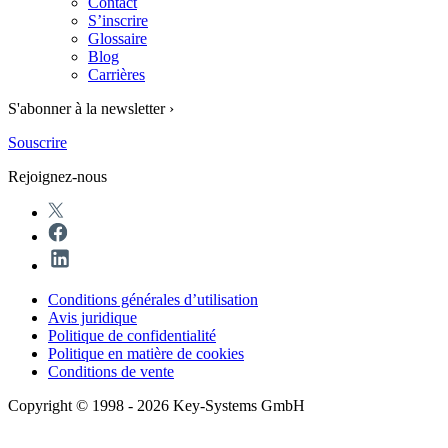
Contact
S’inscrire
Glossaire
Blog
Carrières
S'abonner à la newsletter ›
Souscrire
Rejoignez-nous
Conditions générales d’utilisation
Avis juridique
Politique de confidentialité
Politique en matière de cookies
Conditions de vente
Copyright © 1998 - 2026 Key-Systems GmbH