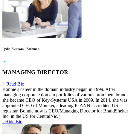
Lydia Ekstrom Bothman
MANAGING DIRECTOR
+ Read Bio
Bonnie’s career in the domain industry began in 1999. After
managing corporate domain portfolios of various prominent brands,
she became CEO of Key-Systems USA in 2009. In 2014, she was
appointed CEO of Moniker, a leading ICANN accredited US
registrar. Bonnie now is CEO/Managing Director for BrandShelter
Inc. in the US for CentralNic."
- Hide Bio