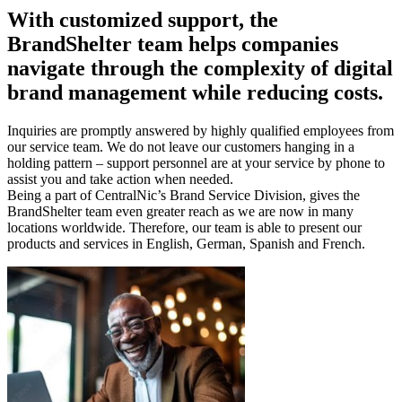
With customized support, the
BrandShelter
team helps companies
navigate through the complexity of digital
brand management while reducing costs.
Inquiries are promptly answered by highly qualified employees from
our service team. We do not leave our customers hanging in a
holding pattern – support personnel are at your service by phone to
assist you and take action when needed.
Being a part of CentralNic’s Brand Service Division, gives the
BrandShelter team even greater reach as we are now in many
locations worldwide. Therefore, our team is able to present our
products and services in English, German, Spanish and French.