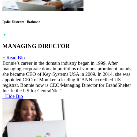
Lydia Ekstrom Bothman
MANAGING DIRECTOR
+ Read Bio
Bonnie’s career in the domain industry began in 1999. After
managing corporate domain portfolios of various prominent brands,
she became CEO of Key-Systems USA in 2009. In 2014, she was
appointed CEO of Moniker, a leading ICANN accredited US
registrar. Bonnie now is CEO/Managing Director for BrandShelter
Inc. in the US for CentralNic."
- Hide Bio