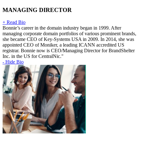
MANAGING DIRECTOR
+ Read Bio
Bonnie’s career in the domain industry began in 1999. After
managing corporate domain portfolios of various prominent brands,
she became CEO of Key-Systems USA in 2009. In 2014, she was
appointed CEO of Moniker, a leading ICANN accredited US
registrar. Bonnie now is CEO/Managing Director for BrandShelter
Inc. in the US for CentralNic."
- Hide Bio