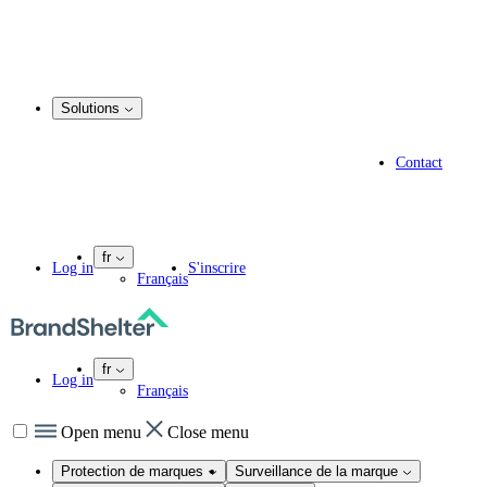
Enregistrement d’un nom de domaine
Service de courtage en matière de domaines
Gestion du portefeuille de noms de domaine
.marque
Solutions
Solutions
Solutions pour les spécialistes en propriété intellectuelle
Contact
Experts en informatique
Agences de marketing
Entreprises pharmaceutiques
fr
Log in
S'inscrire
Français
fr
Log in
Français
Open menu
Close menu
Protection de marques
Surveillance de la marque