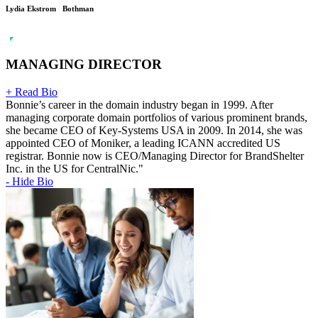
Lydia Ekstrom Bothman
MANAGING DIRECTOR
+ Read Bio
Bonnie’s career in the domain industry began in 1999. After
managing corporate domain portfolios of various prominent brands,
she became CEO of Key-Systems USA in 2009. In 2014, she was
appointed CEO of Moniker, a leading ICANN accredited US
registrar. Bonnie now is CEO/Managing Director for BrandShelter
Inc. in the US for CentralNic."
- Hide Bio