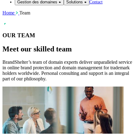
Contact
Gestion des domaines
Solutions
Home
Team
OUR TEAM
Meet our skilled
team
BrandShelter’s team of domain experts deliver unparalleled service
in online brand protection and domain management for trademark
holders worldwide. Personal consulting and support is an integral
part of our philosophy.