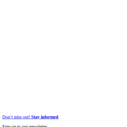
Don’t miss out!
Stay informed
Sign up to our newsletter