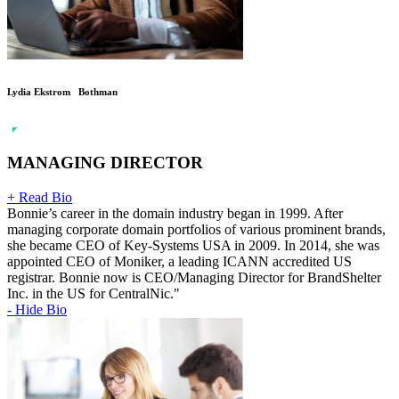
Lydia Ekstrom Bothman
MANAGING DIRECTOR
+ Read Bio
Bonnie’s career in the domain industry began in 1999. After
managing corporate domain portfolios of various prominent brands,
she became CEO of Key-Systems USA in 2009. In 2014, she was
appointed CEO of Moniker, a leading ICANN accredited US
registrar. Bonnie now is CEO/Managing Director for BrandShelter
Inc. in the US for CentralNic."
- Hide Bio