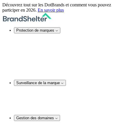
Découvrez tout sur les DotBrands et comment vous pouvez
participer en 2026.
En savoir plus
Protection de marques
Protection de marques en ligne
Sécurité des noms de domaine
Services DNS
Certificats SSL
Actions juridiques
Service TMCH
Blocage de noms de domaine
Rachat anonyme d’un nom de domaine
Surveillance de la marque
Surveillance de la marque
Surveillance et audit de noms de domaine
Surveillance des réseaux sociaux
Surveillance de contenu web
Analyses et actions juridiques
Gestion des domaines
Gestion des domaines
Conseil en matière de noms de domaine