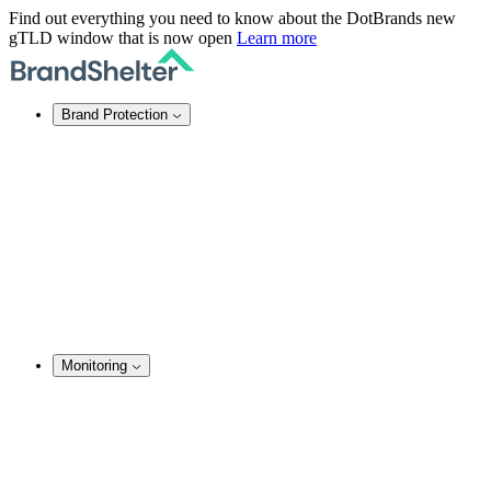
Find out everything you need to know about the DotBrands new
gTLD window that is now open
Learn more
Brand Protection
Online Brand Protection
Domain Security
Takedown Services
DNS Services
SSL Certificates
Enforcement
TMCH Service
Domain Blocking
Anonymous Domain Purchase
Monitoring
Brand Monitoring
Domain Monitoring
Social Media Monitoring
Content Monitoring