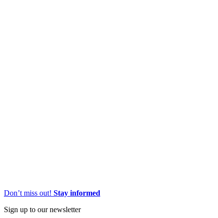
Don’t miss out!
Stay informed
Sign up to our newsletter