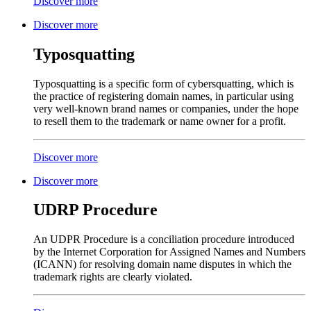
Discover more
Discover more
Typosquatting
Typosquatting is a specific form of cybersquatting, which is
the practice of registering domain names, in particular using
very well-known brand names or companies, under the hope
to resell them to the trademark or name owner for a profit.
Discover more
Discover more
UDRP Procedure
An UDPR Procedure is a conciliation procedure introduced
by the Internet Corporation for Assigned Names and Numbers
(ICANN) for resolving domain name disputes in which the
trademark rights are clearly violated.