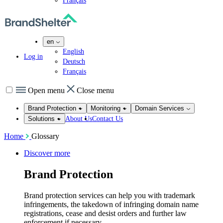
Français
en
English
Log in
Deutsch
Français
Open menu
Close menu
Brand Protection
Monitoring
Domain Services
About Us
Contact Us
Solutions
Home
Glossary
Discover more
Brand Protection
Brand protection services can help you with trademark
infringements, the takedown of infringing domain name
registrations, cease and desist orders and further law
enforcement if necessary.