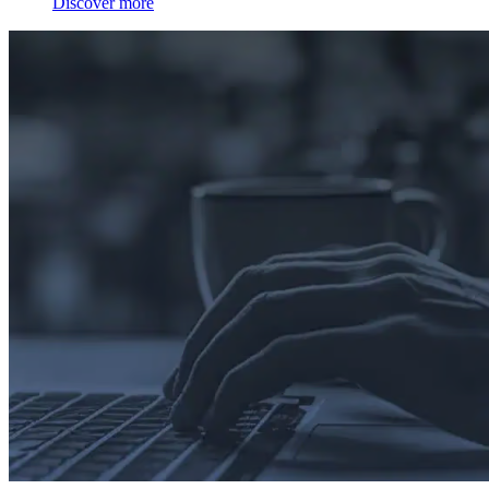
Discover more