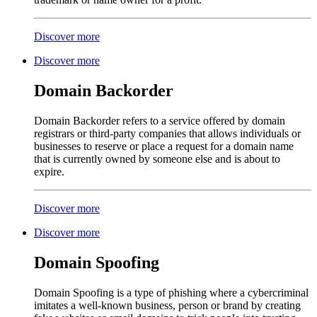
Discover more
Discover more
Domain Backorder
Domain Backorder refers to a service offered by domain
registrars or third-party companies that allows individuals or
businesses to reserve or place a request for a domain name
that is currently owned by someone else and is about to
expire.
Discover more
Discover more
Domain Spoofing
Domain Spoofing is a type of phishing where a cybercriminal
imitates a well-known business, person or brand by creating