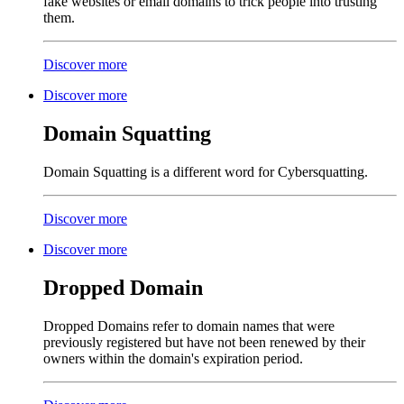
fake websites or email domains to trick people into trusting
them.
Discover more
Discover more
Domain Squatting
Domain Squatting is a different word for Cybersquatting.
Discover more
Discover more
Dropped Domain
Dropped Domains refer to domain names that were
previously registered but have not been renewed by their
owners within the domain's expiration period.