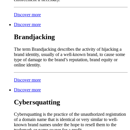
Discover more
Discover more
Brandjacking
The term Brandjacking describes the activity of hijacking a
brand identity, usually of a well-known brand, to cause some
type of damage to the brand’s reputation, brand equity or
online identity.
Discover more
Discover more
Cybersquatting
Cybersquatting is the practice of the unauthorized registration
of a domain name that is identical or very similar to well-
known brand names under the hope to resell them to the
trademark or name owner for a profit.