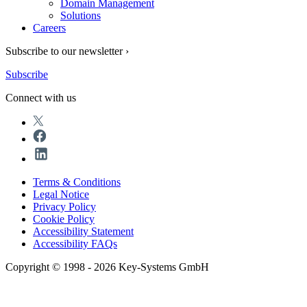
Domain Management
Solutions
Careers
Subscribe to our newsletter ›
Subscribe
Connect with us
Terms & Conditions
Legal Notice
Privacy Policy
Cookie Policy
Accessibility Statement
Accessibility FAQs
Copyright © 1998 - 2026 Key-Systems GmbH