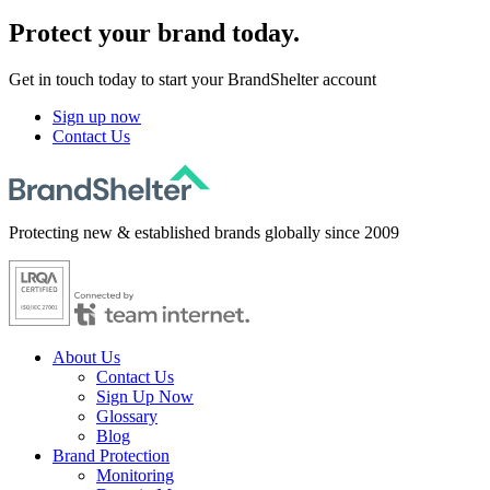
Protect
your brand today.
Get in touch today to start your BrandShelter account
Sign up now
Contact Us
Protecting new & established brands globally since 2009
About Us
Contact Us
Sign Up Now
Glossary
Blog
Brand Protection
Monitoring