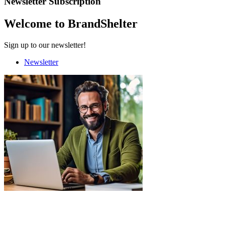
Newsletter Subscription
Welcome to BrandShelter
Sign up to our newsletter!
Newsletter