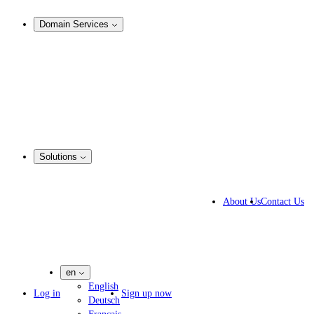
Analysis & Enforcement
Domain Services
Domain Management
Corporate Domain Management
Domain Consulting
Domain Registration
Domain Broker
Portfolio Manager
DotBrands
Solutions
Business Solutions
IP lawyers
About Us
Contact Us
IT experts
Marketing Agencies
Pharmaceutical Companies
en
English
Log in
Sign up now
Deutsch