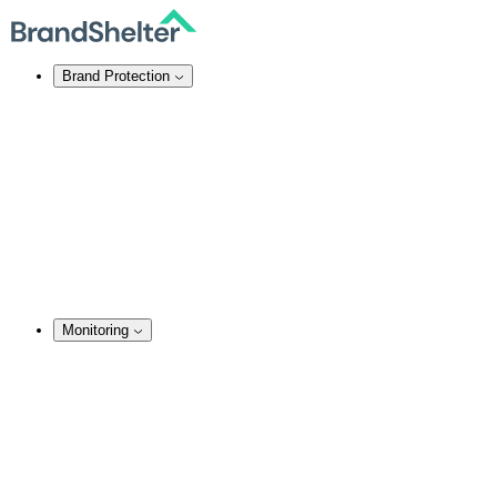
Brand Protection
Online Brand Protection
Domain Security
Takedown Services
DNS Services
SSL Certificates
Enforcement
TMCH Service
Domain Blocking
Anonymous Domain Purchase
Monitoring
Monitoring Services
Brand Monitoring
Domain Monitoring
Social Media Monitoring
Content Monitoring
Analysis & Enforcement