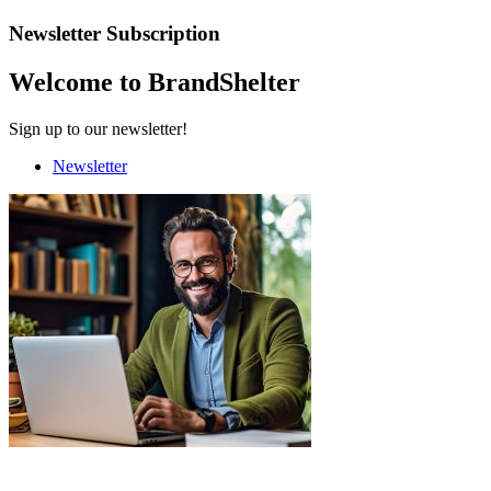
Newsletter Subscription
Welcome to BrandShelter
Sign up to our newsletter!
Newsletter