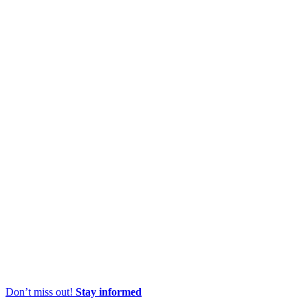
Don’t miss out!
Stay informed