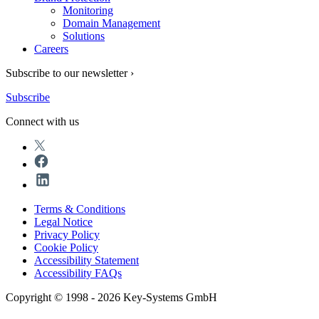
Monitoring
Domain Management
Solutions
Careers
Subscribe to our newsletter ›
Subscribe
Connect with us
Terms & Conditions
Legal Notice
Privacy Policy
Cookie Policy
Accessibility Statement
Accessibility FAQs
Copyright © 1998 - 2026 Key-Systems GmbH