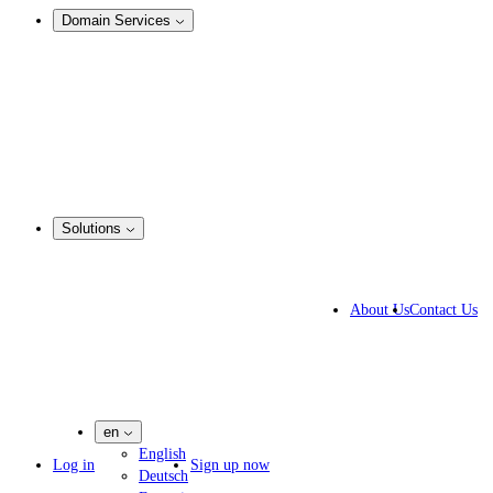
Domain Services
Domain Management
Corporate Domain Management
Domain Consulting
Domain Registration
Domain Broker
Portfolio Manager
DotBrands
Solutions
By Industry
Business Solutions
About Us
Contact Us
IP lawyers
IT experts
Marketing Agencies
Pharmaceutical Companies
en
English
Log in
Sign up now
Deutsch