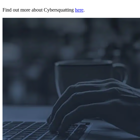
Find out more about Cybersquatting
here
.