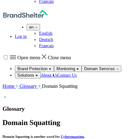
Français
en
English
Log in
Deutsch
Français
Open menu
Close menu
Brand Protection
Monitoring
Domain Services
About Us
Contact Us
Solutions
Home
Glossary
Domain Squatting
Glossary
Domain Squatting
Domain Squatting is another word for
Cybersquatting
.