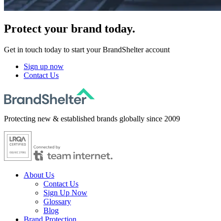
Protect
your brand today.
Get in touch today to start your BrandShelter account
Sign up now
Contact Us
Protecting new & established brands globally since 2009
About Us
Contact Us
Sign Up Now
Glossary
Blog
Brand Protection