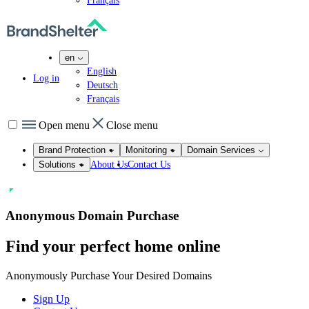
Français
en
English
Log in
Deutsch
Français
Open menu
Close menu
Brand Protection
Monitoring
Domain Services
About Us
Contact Us
Solutions
Anonymous Domain Purchase
Find your perfect home
online
Anonymously Purchase Your Desired Domains
Sign Up