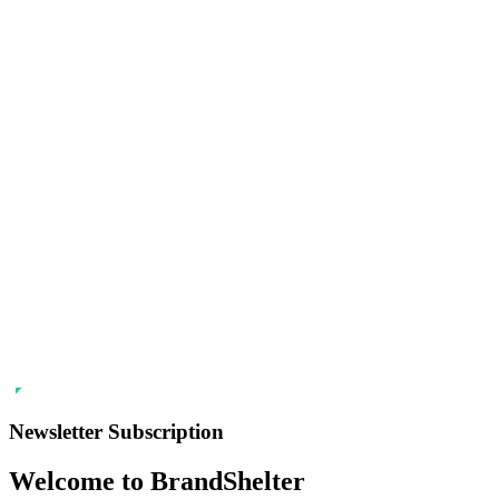
Newsletter Subscription
Welcome to BrandShelter