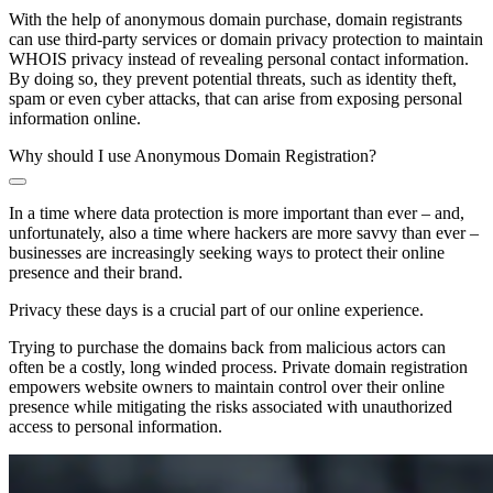
With the help of anonymous domain purchase, domain registrants
can use third-party services or domain privacy protection to maintain
WHOIS privacy instead of revealing personal contact information.
By doing so, they prevent potential threats, such as identity theft,
spam or even cyber attacks, that can arise from exposing personal
information online.
Why should I use Anonymous Domain Registration?
In a time where data protection is more important than ever – and,
unfortunately, also a time where hackers are more savvy than ever –
businesses are increasingly seeking ways to protect their online
presence and their brand.
Privacy these days is a crucial part of our online experience.
Trying to purchase the domains back from malicious actors can
often be a costly, long winded process. Private domain registration
empowers website owners to maintain control over their online
presence while mitigating the risks associated with unauthorized
access to personal information.