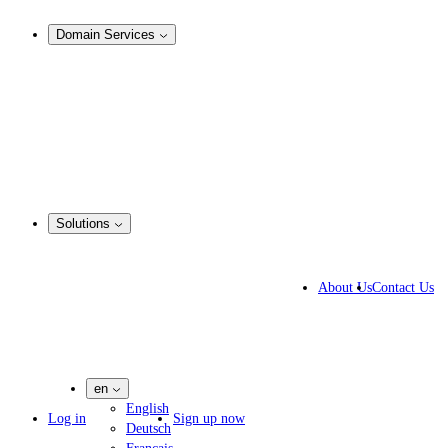
Analysis & Enforcement
Domain Services
Domain Management
Corporate Domain Management
Domain Consulting
Domain Registration
Domain Broker
Portfolio Manager
DotBrands
Solutions
Business Solutions
IP lawyers
About Us
Contact Us
IT experts
Marketing Agencies
Pharmaceutical Companies
en
English
Log in
Sign up now
Deutsch