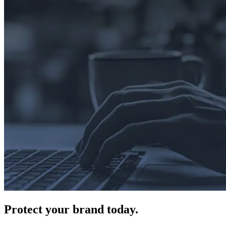
Protect
your brand today.