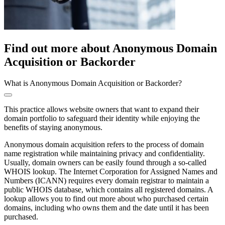
Find out more about Anonymous Domain
Acquisition or Backorder
What is Anonymous Domain Acquisition or Backorder?
This practice allows website owners that want to expand their
domain portfolio to safeguard their identity while enjoying the
benefits of staying anonymous.
Anonymous domain acquisition refers to the process of domain
name registration while maintaining privacy and confidentiality.
Usually, domain owners can be easily found through a so-called
WHOIS lookup. The Internet Corporation for Assigned Names and
Numbers (ICANN) requires every domain registrar to maintain a
public WHOIS database, which contains all registered domains. A
lookup allows you to find out more about who purchased certain
domains, including who owns them and the date until it has been
purchased.