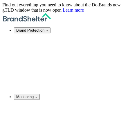
Find out everything you need to know about the DotBrands new
gTLD window that is now open
Learn more
Brand Protection
Online Brand Protection
Domain Security
Takedown Services
DNS Services
SSL Certificates
Enforcement
TMCH Service
Domain Blocking
Anonymous Domain Purchase
Monitoring
Brand Monitoring
Domain Monitoring
Social Media Monitoring
Content Monitoring