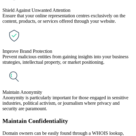
Shield Against Unwanted Attention
Ensure that your online representation centres exclusively on the
content, products, or services offered through your website.
Improve Brand Protection
Prevent malicious entities from gaining insights into your business
strategies, intellectual property, or market positioning.
Maintain Anonymity
Anonymity is particularly important for those engaged in sensitive
industries, political activism, or journalism where privacy and
security are paramount.
Maintain Confidentiality
Domain owners can be easily found through a WHOIS lookup,