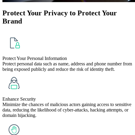
Protect Your
Privacy
to Protect Your
Brand
Protect Your Personal Information
Protect personal data such as name, address and phone number from
being exposed publicly and reduce the risk of identity theft.
Enhance Security
Minimize the chances of malicious actors gaining access to sensitive
data, reducing the likelihood of cyber-attacks, hacking attempts, or
domain hijacking.