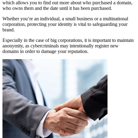
which allows you to find out more about who purchased a domain,
who owns them and the date until it has been purchased.
Whether you’re an individual, a small business or a multinational
corporation, protecting your identity is vital to safeguarding your
brand.
Especially in the case of big corporations, it is important to maintain
anonymity, as cybercriminals may intentionally register new
domains in order to damage your reputation.