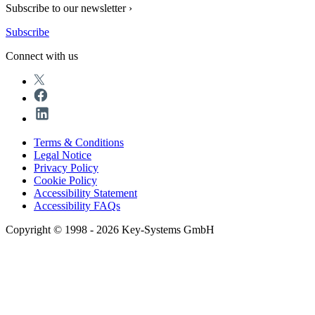
Subscribe to our newsletter ›
Subscribe
Connect with us
Terms & Conditions
Legal Notice
Privacy Policy
Cookie Policy
Accessibility Statement
Accessibility FAQs
Copyright © 1998 - 2026 Key-Systems GmbH