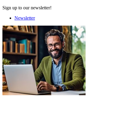
Sign up to our newsletter!
Newsletter