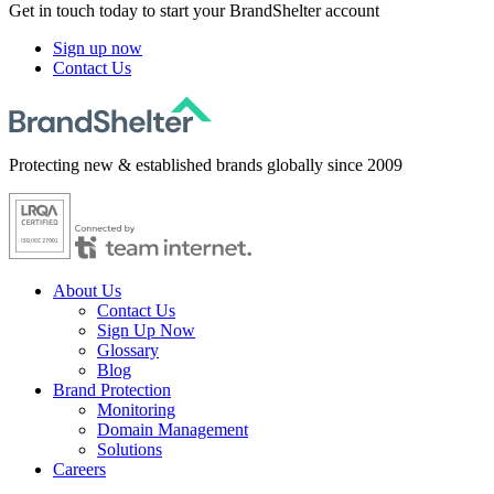
Get in touch today to start your BrandShelter account
Sign up now
Contact Us
Protecting new & established brands globally since 2009
About Us
Contact Us
Sign Up Now
Glossary
Blog
Brand Protection
Monitoring
Domain Management
Solutions
Careers