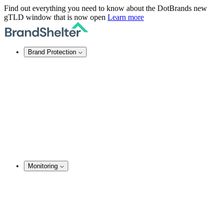
Find out everything you need to know about the DotBrands new
gTLD window that is now open
Learn more
Brand Protection
Online Brand Protection
Domain Security
Takedown Services
DNS Services
SSL Certificates
Enforcement
TMCH Service
Domain Blocking
Anonymous Domain Purchase
Monitoring
Brand Monitoring
Domain Monitoring
Social Media Monitoring
Content Monitoring