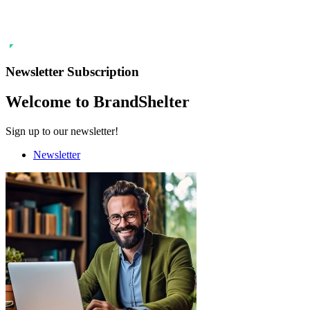
Newsletter Subscription
Welcome to BrandShelter
Sign up to our newsletter!
Newsletter