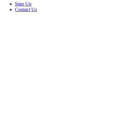
Sign Up
Contact Us