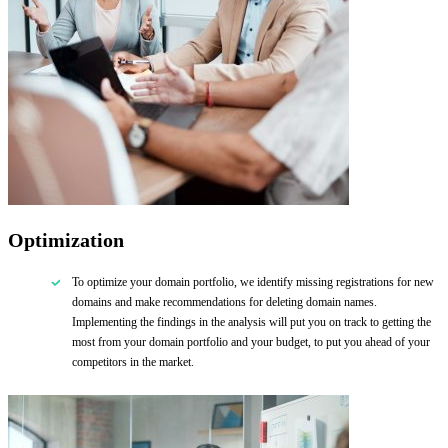
Optimization
To optimize your domain portfolio, we identify missing registrations for new
domains and make recommendations for deleting domain names.
Implementing the findings in the analysis will put you on track to getting the
most from your domain portfolio and your budget, to put you ahead of your
competitors in the market.