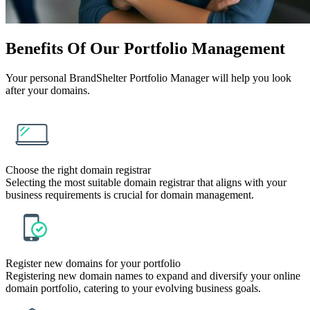
Benefits
Of Our Portfolio Management
Your personal BrandShelter Portfolio Manager will help you look
after your domains.
Choose the right domain registrar
Selecting the most suitable domain registrar that aligns with your
business requirements is crucial for domain management.
Register new domains for your portfolio
Registering new domain names to expand and diversify your online
domain portfolio, catering to your evolving business goals.