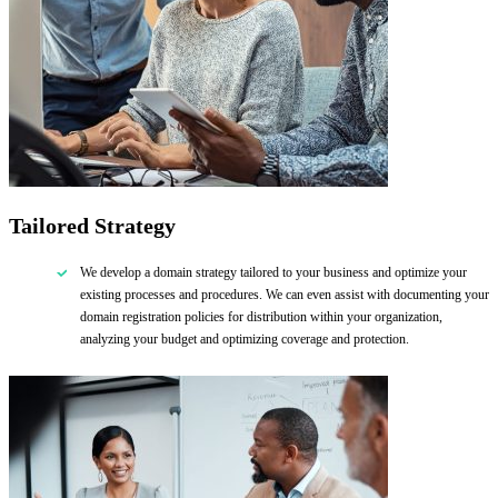
Tailored Strategy
We develop a domain strategy tailored to your business and optimize your
existing processes and procedures. We can even assist with documenting your
domain registration policies for distribution within your organization,
analyzing your budget and optimizing coverage and protection.