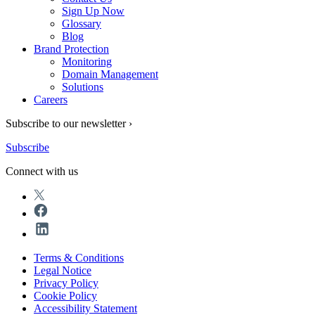
Sign Up Now
Glossary
Blog
Brand Protection
Monitoring
Domain Management
Solutions
Careers
Subscribe to our newsletter ›
Subscribe
Connect with us
Terms & Conditions
Legal Notice
Privacy Policy
Cookie Policy
Accessibility Statement