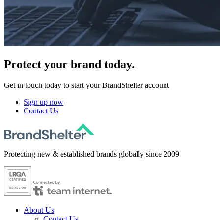
Protect
your brand today.
Get in touch today to start your BrandShelter account
Sign up now
Contact Us
Protecting new & established brands globally since 2009
About Us
Contact Us