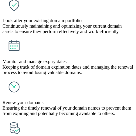
Look after your existing domain portfolio
Continuously maintaining and optimizing your current domain
assets to ensure they perform effectively and work efficiently.
Monitor and manage expiry dates
Keeping track of domain expiration dates and managing the renewal
process to avoid losing valuable domains.
Renew your domains
Ensuring the timely renewal of your domain names to prevent them
from expiring and potentially becoming available to others.