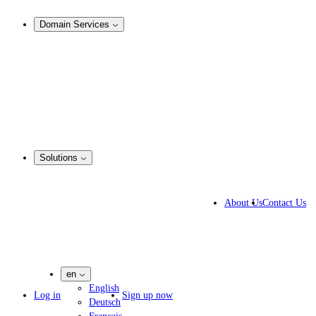
Analysis & Enforcement
Domain Services
Domain Management
Corporate Domain Management
Domain Consulting
Domain Registration
Domain Broker
Portfolio Manager
DotBrands
Solutions
Business Solutions
IP lawyers
About Us
Contact Us
IT experts
Marketing Agencies
Pharmaceutical Companies
en
English
Log in
Sign up now
Deutsch