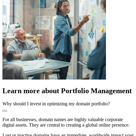
Learn more about
Portfolio Management
Why should I invest in optimizing my domain portfolio?
For all businesses, domain names are highly valuable corporate
digital assets. They are central to creating a global online presence.
Lost or inactive domains have an immediate, worldwide impact your