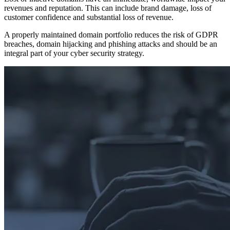
revenues and reputation. This can include brand damage, loss of
customer confidence and substantial loss of revenue.
A properly maintained domain portfolio reduces the risk of GDPR
breaches, domain hijacking and phishing attacks and should be an
integral part of your cyber security strategy.