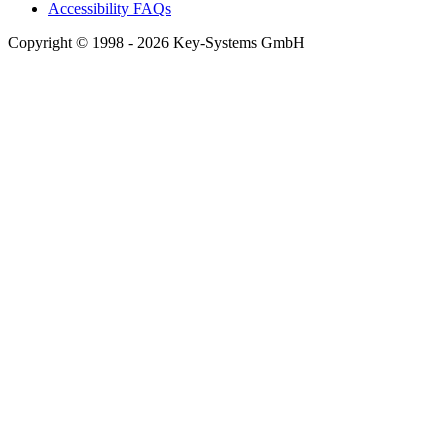
Accessibility FAQs
Copyright © 1998 - 2026 Key-Systems GmbH