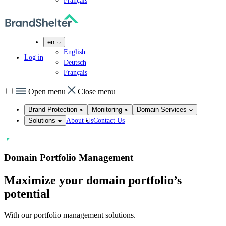
Français
en
English
Log in
Deutsch
Français
Open menu
Close menu
Brand Protection
Monitoring
Domain Services
About Us
Contact Us
Solutions
Domain Portfolio Management
Maximize your domain portfolio’s
potential
With our portfolio management solutions.