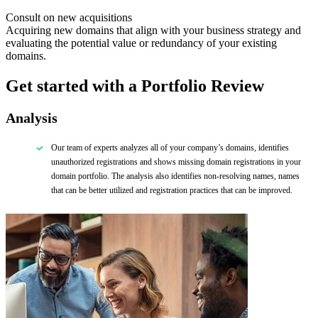
Consult on new acquisitions
Acquiring new domains that align with your business strategy and
evaluating the potential value or redundancy of your existing
domains.
Get started with a Portfolio
Review
Analysis
Our team of experts
analyzes
all of
your company’s domains, identifies
unauthorized registrations and shows missing domain registrations in your
domain portfolio. The analysis also identifies non-resolving names, names
that can be better utilized and registration practices that can be improved.