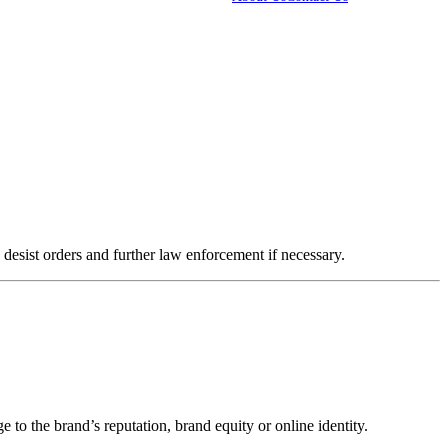
IT experts
Marketing Agencies
Pharmaceutical Companies
desist orders and further law enforcement if necessary.
 to the brand’s reputation, brand equity or online identity.