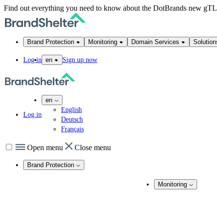
Find out everything you need to know about the DotBrands new gT
Brand Protection
Monitoring
Domain Services
Solution
Log in
Sign up now
en
en
English
Log in
Deutsch
Français
Open menu
Close menu
Brand Protection
Online Brand Protection
Monitoring
Domain Security
Brand Monitoring
Takedown Services
DNS Services
Domain Monito