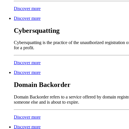
Discover more
Discover more
Cybersquatting
Cybersquatting is the practice of the unauthorized registration
for a profit.
Discover more
Discover more
Domain Backorder
Domain Backorder refers to a service offered by domain registra
someone else and is about to expire.
Discover more
Discover more