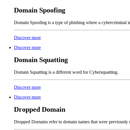
Domain Spoofing
Domain Spoofing is a type of phishing where a cybercriminal im
Discover more
Discover more
Domain Squatting
Domain Squatting is a different word for Cybersquatting.
Discover more
Discover more
Dropped Domain
Dropped Domains refer to domain names that were previously r