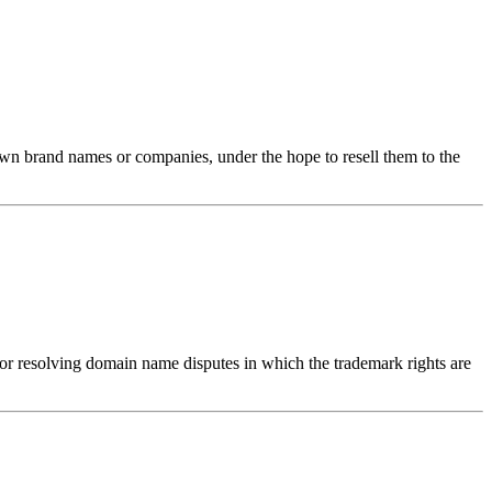
nown brand names or companies, under the hope to resell them to the
 resolving domain name disputes in which the trademark rights are