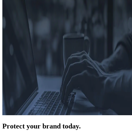
Protect
your brand today.