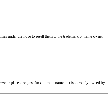
 names under the hope to resell them to the trademark or name owner
erve or place a request for a domain name that is currently owned by