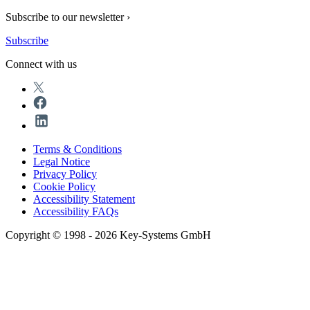
Subscribe to our newsletter ›
Subscribe
Connect with us
Terms & Conditions
Legal Notice
Privacy Policy
Cookie Policy
Accessibility Statement
Accessibility FAQs
Copyright © 1998 - 2026 Key-Systems GmbH