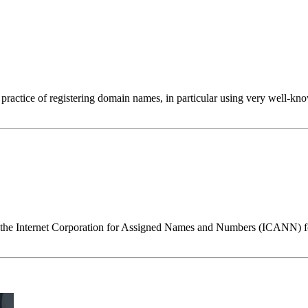
e practice of registering domain names, in particular using very well-k
the Internet Corporation for Assigned Names and Numbers (ICANN) for