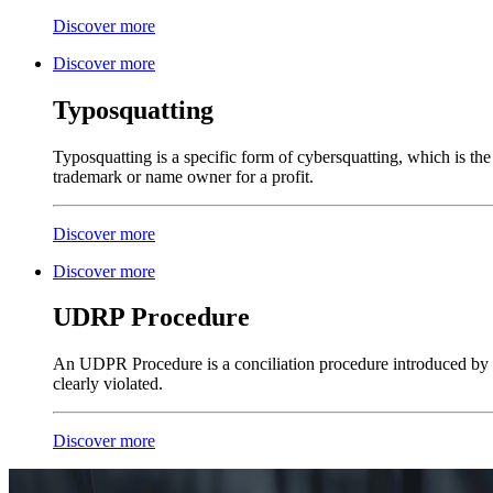
Discover more
Discover more
Typosquatting
Typosquatting is a specific form of cybersquatting, which is th
trademark or name owner for a profit.
Discover more
Discover more
UDRP Procedure
An UDPR Procedure is a conciliation procedure introduced by 
clearly violated.
Discover more