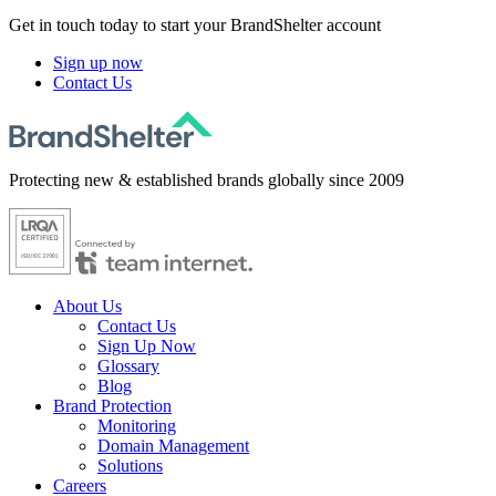
Get in touch today to start your BrandShelter account
Sign up now
Contact Us
Protecting new & established brands globally since 2009
About Us
Contact Us
Sign Up Now
Glossary
Blog
Brand Protection
Monitoring
Domain Management
Solutions
Careers