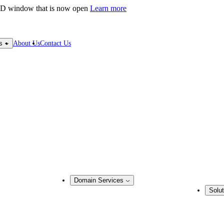
LD window that is now open
Learn more
About Us
Contact Us
s
Domain Services
Solut
Domain Management
Busine
Corporate Domain Management
ring
Domain Consulting