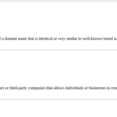
 of a domain name that is identical or very similar to well-known brand
rs or third-party companies that allows individuals or businesses to res