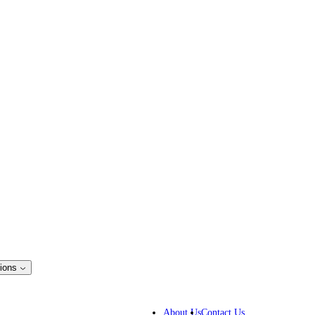
ions
ss Solutions
IP lawyers
About Us
Contact Us