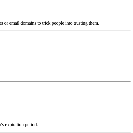
s or email domains to trick people into trusting them.
's expiration period.