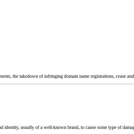
onitoring
Domain Registration
ring
Domain Broker
orcement
Portfolio Manager
DotBrands
ments, the takedown of infringing domain name registrations, cease and 
nd identity, usually of a well-known brand, to cause some type of damage