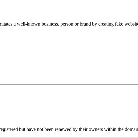
itates a well-known business, person or brand by creating fake website
egistered but have not been renewed by their owners within the domain