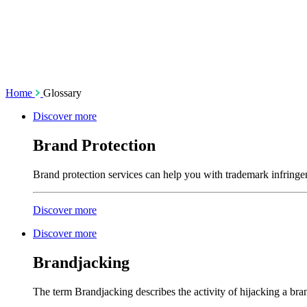
SSL Certificates
Social Media M
Enforcement
Content Monito
TMCH Service
Analysis & Enf
Domain Blocking
Anonymous Domain Purchase
Home
Glossary
Discover more
Brand Protection
Brand protection services can help you with trademark infringe
Discover more
Discover more
Brandjacking
The term Brandjacking describes the activity of hijacking a bra