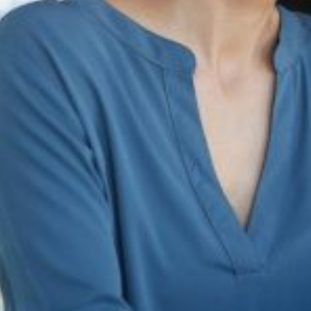
infringement, and unauthorized use of intellectual property. By monitor
reventing damage to brand integrity and customer perception.
to counterfeit products, dilution of brand value, and erosion of custome
ining brand authenticity, competitiveness, and long-term success in the 
ss in the digital landscape.