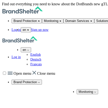
Find out everything you need to know about the DotBrands new gT
Brand Protection
Monitoring
Domain Services
Solution
Log in
Sign up now
en
en
English
Log in
Deutsch
Français
Open menu
Close menu
Brand Protection
Online Brand Protection
Monitoring
Domain Security
Brand Monitoring
Takedown Services
DNS Services
Domain Monito