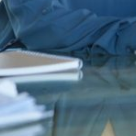
domain abuse