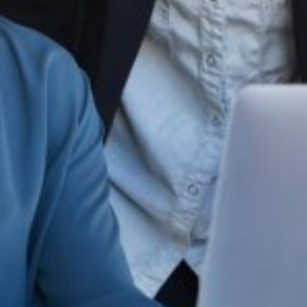
ing online platforms, marketplaces, and social media, brand protection
r loyalty.
marketplace.