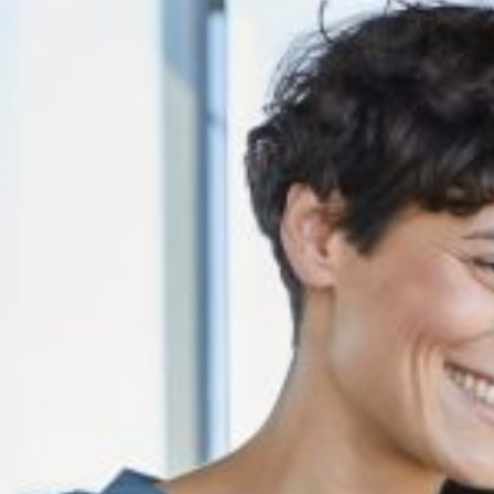
eputation, revenue, and consumer trust in the digital age.