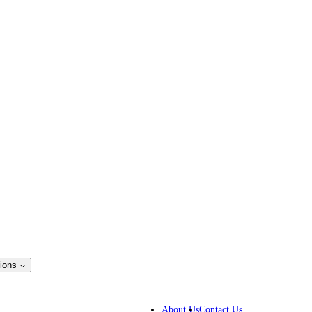
ions
ss Solutions
IP lawyers
About Us
Contact Us