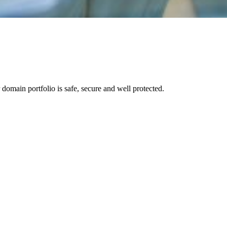
 domain portfolio is safe, secure and well protected.