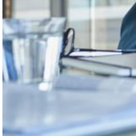
Proactive detection of counterfeiting, trademark infringement, and 
Personalized strategies and legal support
Protection of revenue and reputation
Enhancement of consumer trust and loyalty
Mitigation of risks associated with online brand abuse
Maintenance of brand authenticity
Brand Protection to meet your
needs