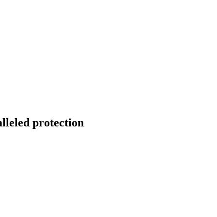
onitoring
Domain Registration
ring
Domain Broker
orcement
Portfolio Manager
DotBrands
lleled protection