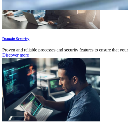
Domain Security
Proven and reliable processes and security features to ensure that your
Discover more