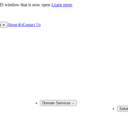
LD window that is now open
Learn more
About Us
Contact Us
s
Domain Services
Solut
Domain Management
Busine
Corporate Domain Management
ring
Domain Consulting