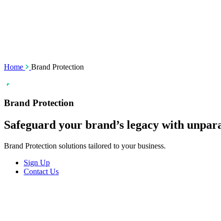
SSL Certificates
Social Media M
Enforcement
Content Monito
TMCH Service
Analysis & Enf
Domain Blocking
Anonymous Domain Purchase
Home
Brand Protection
Brand Protection
Safeguard your brand’s
legacy
with unpara
Brand Protection solutions tailored to your business.
Sign Up
Contact Us