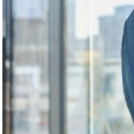
These services employ strategies to combat counterfeiting, trademark 
services can detect and address instances of brand misuse promptly, p
Without adequate brand protection, businesses risk losing revenue due 
Therefore, investing in brand protection services is crucial for mainta
The benefits of using BrandShelter
In signing up to BrandShelter, you ensure your brand’s long-term succe
Discover our benefits:
Comprehensive brand protection services
Advanced monitoring technologies
Expert analysis to identify threats