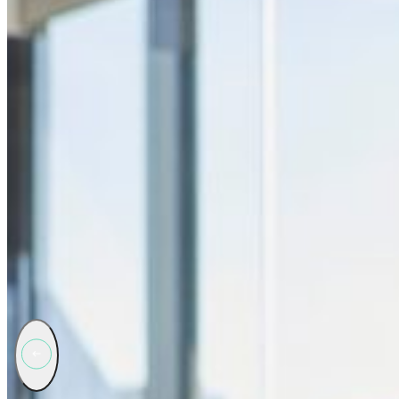
Why Brand Protection is essential
Brand protection services are essential for safeguarding a company’s r