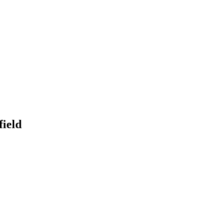
onitoring
Domain Registration
ring
Domain Broker
orcement
Portfolio Manager
DotBrands
field