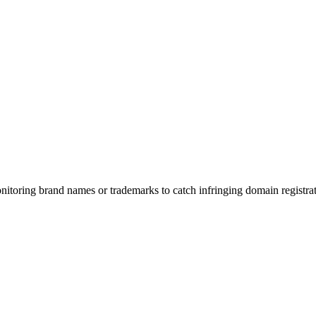
toring brand names or trademarks to catch infringing domain registrat