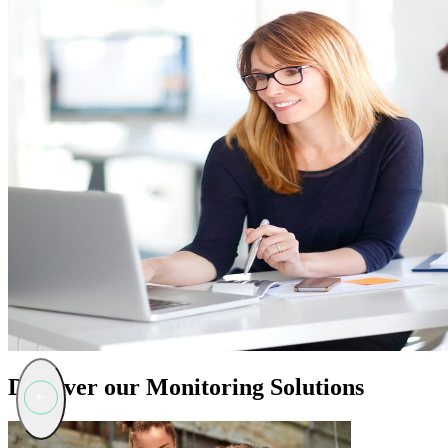
Discover our Monitoring Solutions