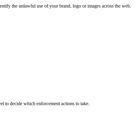
dentify the unlawful use of your brand, logo or images across the web.
vel to decide which enforcement actions to take.