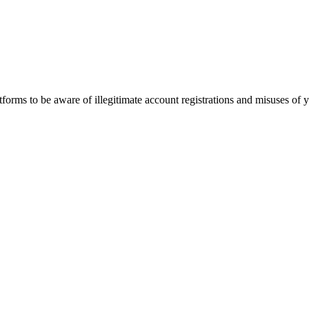
orms to be aware of illegitimate account registrations and misuses of 