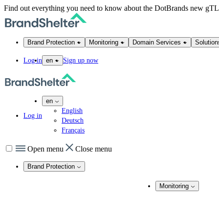
Find out everything you need to know about the DotBrands new gT
Brand Protection
Monitoring
Domain Services
Solution
Log in
Sign up now
en
en
English
Log in
Deutsch
Français
Open menu
Close menu
Brand Protection
Online Brand Protection
Monitoring
Domain Security
Brand Monitoring
Takedown Services
DNS Services
Domain Monito