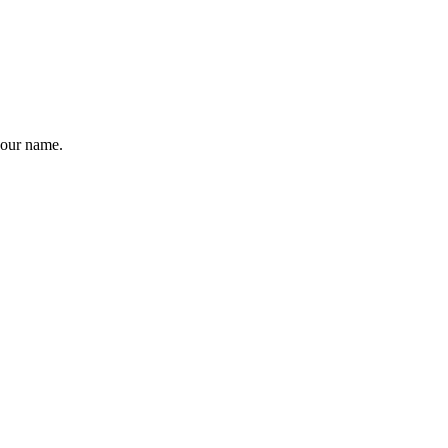
your name.