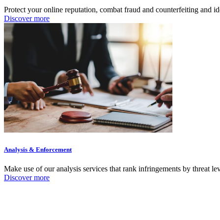
Protect your online reputation, combat fraud and counterfeiting and i
Discover more
Analysis & Enforcement
Make use of our analysis services that rank infringements by threat le
Discover more