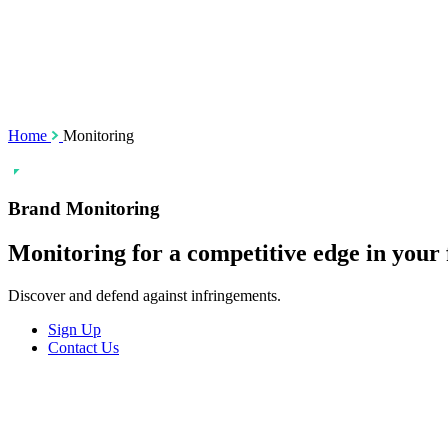
SSL Certificates
Social Media M
Enforcement
Content Monito
TMCH Service
Analysis & Enf
Domain Blocking
Anonymous Domain Purchase
Home
Monitoring
Brand Monitoring
Monitoring for a
competitive
edge in your 
Discover and defend against infringements.
Sign Up
Contact Us