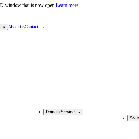
LD window that is now open
Learn more
About Us
Contact Us
s
Domain Services
Solut
Domain Management
Busine
Corporate Domain Management
ring
Domain Consulting