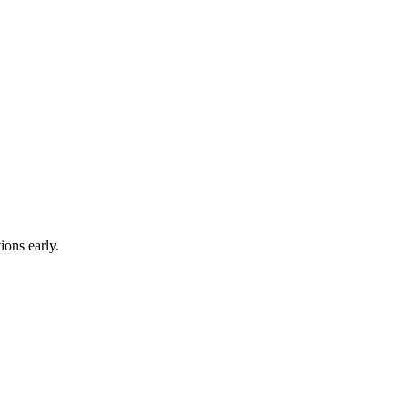
ions early.