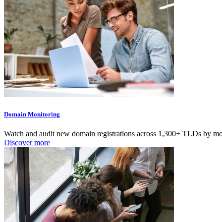
Domain Monitoring
Watch and audit new domain registrations across 1,300+ TLDs by moni
Discover more