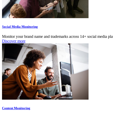
Social Media Monitoring
Monitor your brand name and trademarks across 14+ social media platf
Discover more
Content Monitoring