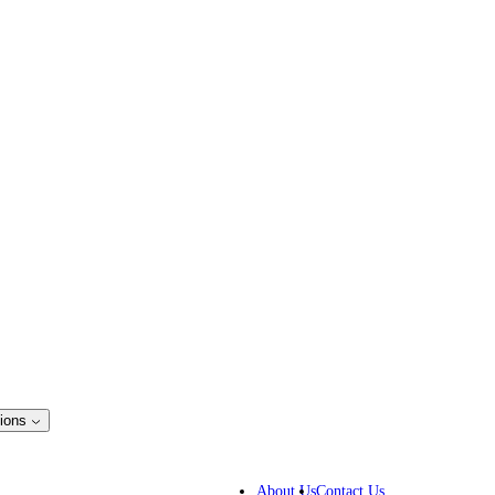
ions
ss Solutions
IP lawyers
About Us
Contact Us