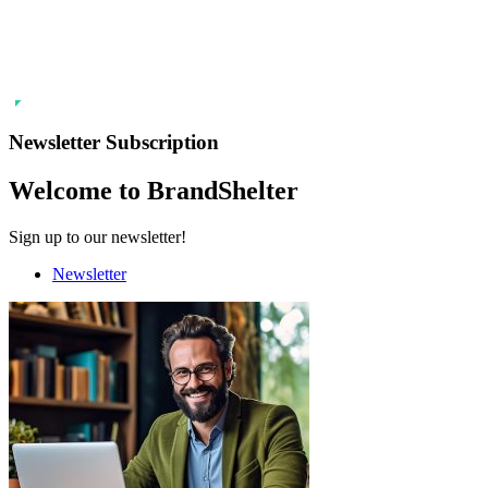
Newsletter Subscription
Welcome to BrandShelter
Sign up to our newsletter!
Newsletter