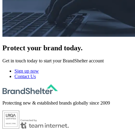
Protect
your brand today.
Get in touch today to start your BrandShelter account
Sign up now
Contact Us
Protecting new & established brands globally since 2009