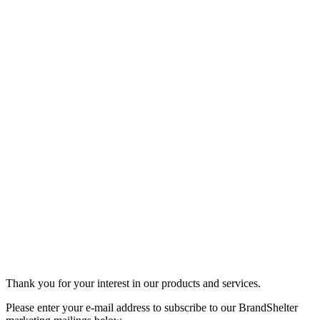
Thank you for your interest in our products and services.
Please enter your e-mail address to subscribe to our BrandShelter