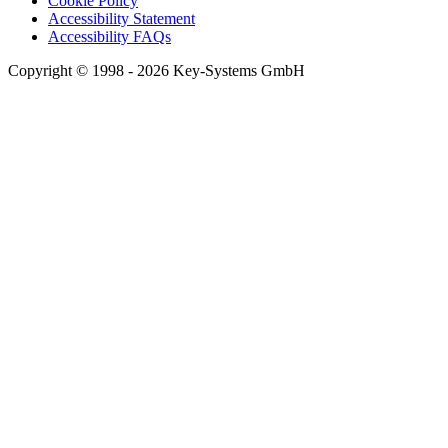
Cookie Policy
Accessibility Statement
Accessibility FAQs
Copyright © 1998 - 2026 Key-Systems GmbH