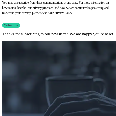
You may unsubscribe from these communications at any time. For more information on
how to unsubscribe, our privacy practices, and how we are committed to protecting and
respecting your privacy, please review our Privacy Policy.
Thanks for subscribing to our newsletter. We are happy you’re here!