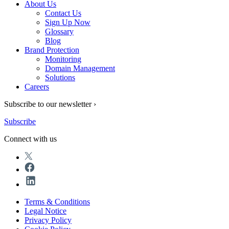
About Us
Contact Us
Sign Up Now
Glossary
Blog
Brand Protection
Monitoring
Domain Management
Solutions
Careers
Subscribe to our newsletter ›
Subscribe
Connect with us
Terms & Conditions
Legal Notice
Privacy Policy