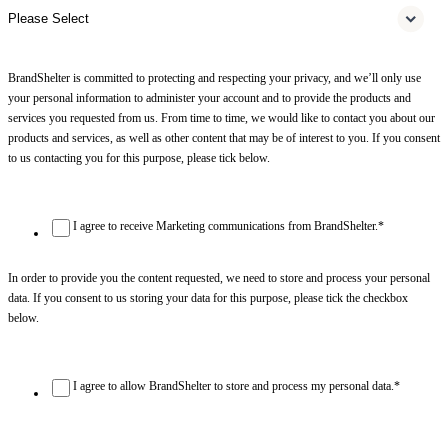
BrandShelter is committed to protecting and respecting your privacy, and we’ll only use
your personal information to administer your account and to provide the products and
services you requested from us. From time to time, we would like to contact you about our
products and services, as well as other content that may be of interest to you. If you consent
to us contacting you for this purpose, please tick below.
I agree to receive Marketing communications from BrandShelter.
*
In order to provide you the content requested, we need to store and process your personal
data. If you consent to us storing your data for this purpose, please tick the checkbox
below.
I agree to allow BrandShelter to store and process my personal data.
*