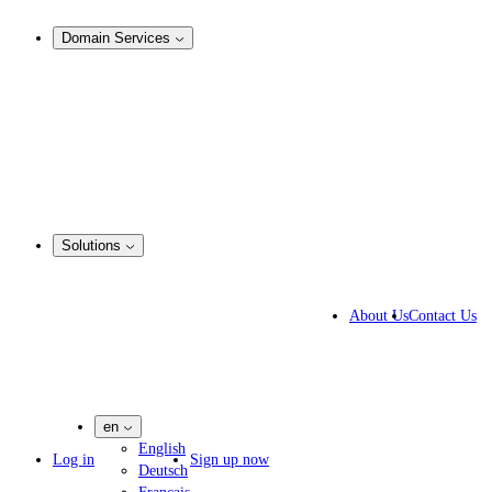
Analysis & Enforcement
Domain Services
Domain Management
Corporate Domain Management
Domain Consulting
Domain Registration
Domain Broker
Portfolio Manager
DotBrands
Solutions
Business Solutions
IP lawyers
About Us
Contact Us
IT experts
Marketing Agencies
Pharmaceutical Companies
en
English
Log in
Sign up now
Deutsch