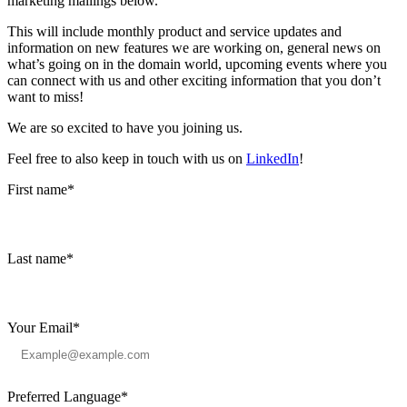
marketing mailings below.
This will include monthly product and service updates and
information on new features we are working on, general news on
what’s going on in the domain world, upcoming events where you
can connect with us and other exciting information that you don’t
want to miss!
We are so excited to have you joining us.
Feel free to also keep in touch with us on
LinkedIn
!
First name
*
Last name
*
Your Email
*
Preferred Language
*