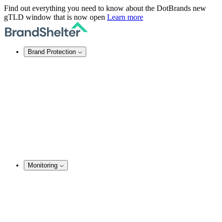
Find out everything you need to know about the DotBrands new
gTLD window that is now open
Learn more
Brand Protection
Online Brand Protection
Domain Security
Takedown Services
DNS Services
SSL Certificates
Enforcement
TMCH Service
Domain Blocking
Anonymous Domain Purchase
Monitoring
Brand Monitoring
Domain Monitoring
Social Media Monitoring
Content Monitoring