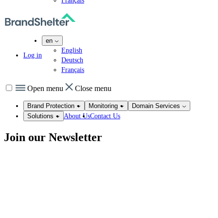
Français
en
English
Log in
Deutsch
Français
Open menu
Close menu
Brand Protection
Monitoring
Domain Services
About Us
Contact Us
Solutions
Join our
Newsletter