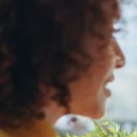
Media