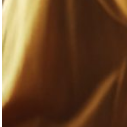
Phishing
Scammers could be using fake social media accounts to trick your custo
Cybersquatting
Individuals may have registered social media handles or domain names t
Other Scams
Various types of scams, such as fake giveaways, pyramid schemes, or i
Social Media Brand Protection
For you as a brand owner, your social media presence is an opportunit
establish direct contact with your target group.
These days, a social media online presence for your business is as imp