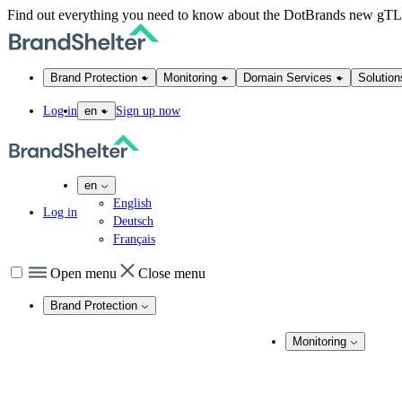
Find out everything you need to know about the DotBrands new gT
Brand Protection
Monitoring
Domain Services
Solution
Log in
Sign up now
en
en
English
Log in
Deutsch
Français
Open menu
Close menu
Brand Protection
Online Brand Protection
Monitoring
Domain Security
Brand Monitoring
Takedown Services
DNS Services
Domain Monito