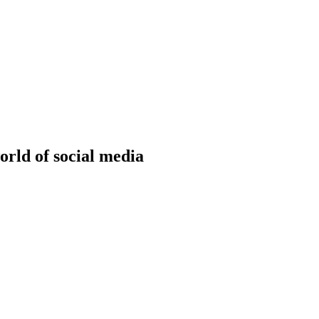
onitoring
Domain Registration
ring
Domain Broker
orcement
Portfolio Manager
DotBrands
rld of social media