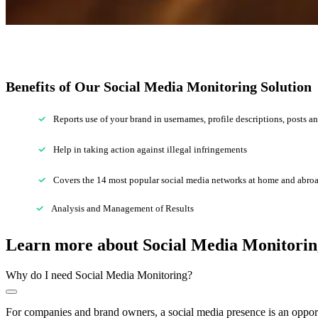
Benefits of Our Social Media Monitoring Solution
Reports use of your brand in usernames, profile descriptions, posts 
Help in taking action against illegal infringements
Covers the 14 most popular social media networks at home and abro
Analysis and Management of Results
Learn more about
Social Media
Monitorin
Why do I need Social Media Monitoring?
For companies and brand owners, a social media presence is an opportu