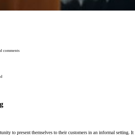
and comments
ad
g
nity to present themselves to their customers in an informal setting. I