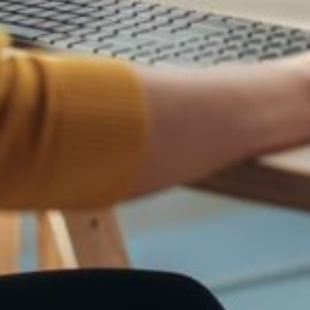
ions, posing a significant security risk.
fuse customers, or engage in fraudulent activities.
f your brand, potentially misleading and victimizing your followers.
lso a way to reach a wider audience away from your own website and to