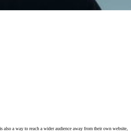
t is also a way to reach a wider audience away from their own website,