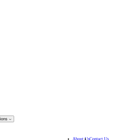
ions
ss Solutions
IP lawyers
About Us
Contact Us