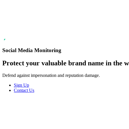
SSL Certificates
Social Media M
Enforcement
Content Monito
TMCH Service
Analysis & Enf
Domain Blocking
Anonymous Domain Purchase
Social Media Monitoring
Protect your
valuable
brand name in the wo
Defend against impersonation and reputation damage.
Sign Up
Contact Us