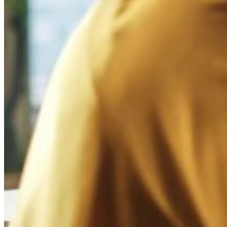
Reputation Damage
Social media users may be sharing fake negative reviews or complaints 
Misuse of Your Brand Name
Individuals or entities might be impersonating your brand on social m
Illegal Distribution
Unauthorized sellers on social media platforms could be selling your 
Trade in Counterfeit Products
Counterfeit versions of your brand's products may be promoted on so