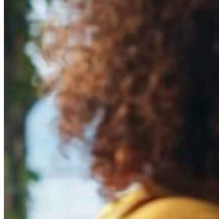
Risks Of
Brand Impersonation
on Social 