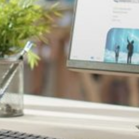
loss of trust among your audience.
ng counterfeit products.
mage and sales.