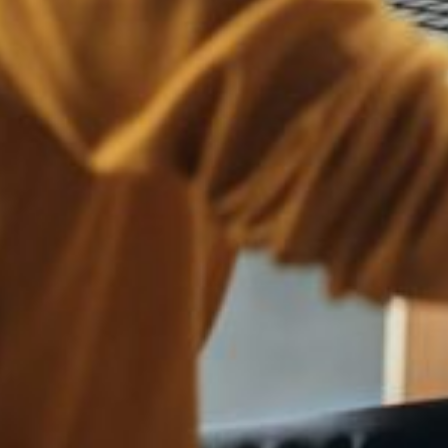
mers into sharing personal information or engaging in financial transact
hat closely resemble your brand's name, intending to divert traffic, con
nvestment fraud, might be circulating on social media under the guise o
y to present yourself to your customers in an informal setting. It is a
ortant as never before.