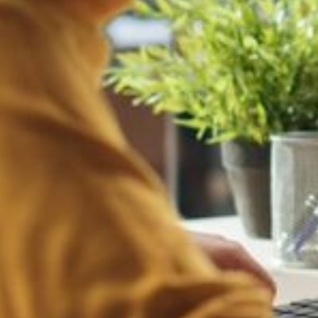
related to your brand, leading to a tarnished reputation and potential 
edia, using your name and logo for fraudulent purposes, such as promoti
products without proper authorization, risking damage to your brand's i
cial media channels, harming your reputation and revenue.