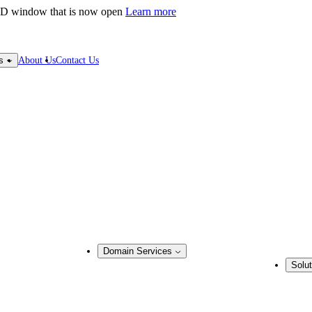
LD window that is now open
Learn more
About Us
Contact Us
s
Domain Services
Solut
Domain Management
Busine
Corporate Domain Management
ring
Domain Consulting