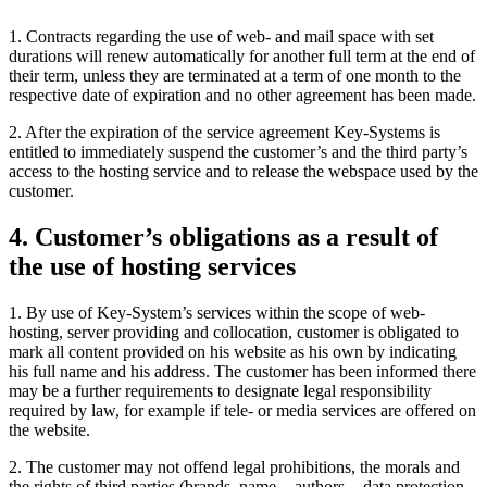
1. Contracts regarding the use of web- and mail space with set
durations will renew automatically for another full term at the end of
their term, unless they are terminated at a term of one month to the
respective date of expiration and no other agreement has been made.
2. After the expiration of the service agreement Key-Systems is
entitled to immediately suspend the customer’s and the third party’s
access to the hosting service and to release the webspace used by the
customer.
4. Customer’s obligations as a result of
the use of hosting services
1. By use of Key-System’s services within the scope of web-
hosting, server providing and collocation, customer is obligated to
mark all content provided on his website as his own by indicating
his full name and his address. The customer has been informed there
may be a further requirements to designate legal responsibility
required by law, for example if tele- or media services are offered on
the website.
2. The customer may not offend legal prohibitions, the morals and
the rights of third parties (brands, name -, authors -, data protection