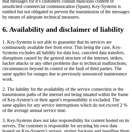
that messages for it’s customers contain malicious content or
unsolicited commercial communication (Spam), Key-Systems is
entitled but not obligated to prevent the transmission of the messages
by means of adequate technical measures.
6. Availability and disclaimer of liability
1. Key-Systems is not able to guarantee that its services are
continuously available free from error. This being the case, Key-
Systems excludes all liability for data loss, canceled data transfers,
disruptions caused by the general structure of the internet, strikes,
hacker attacks or any other problems due to technical malfunctions,
circumstances beyond its control or the fault of third parties. The
same applies for outages due to previously announced maintenance
work.
2. The liability for the availability of the service connection or the
transmission paths of the internet not being situated within the frame
of Key-System’s or their agent’s responsibility is excluded. The
same applies for any service interruptions which do not exceed 2 %
of the average annual service time.
3. Key-Systems does not take responsibility for content hosted on its
servers. The customer is responsible for securing his own data
hosted on Key-System’s servers, storing backups and installing them