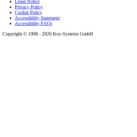
Legal Notice
Privacy Policy
Cookie Policy
Accessibility Statement
Accessibility FAQs
Copyright © 1998 - 2026 Key-Systems GmbH