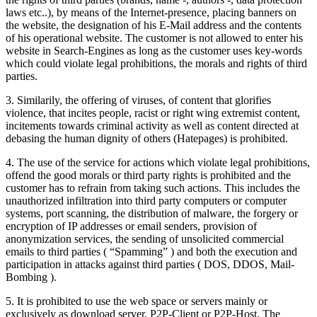
laws etc..), by means of the Internet-presence, placing banners on
the website, the designation of his E-Mail address and the contents
of his operational website. The customer is not allowed to enter his
website in Search-Engines as long as the customer uses key-words
which could violate legal prohibitions, the morals and rights of third
parties.
3. Similarily, the offering of viruses, of content that glorifies
violence, that incites people, racist or right wing extremist content,
incitements towards criminal activity as well as content directed at
debasing the human dignity of others (Hatepages) is prohibited.
4. The use of the service for actions which violate legal prohibitions,
offend the good morals or third party rights is prohibited and the
customer has to refrain from taking such actions. This includes the
unauthorized infiltration into third party computers or computer
systems, port scanning, the distribution of malware, the forgery or
encryption of IP addresses or email senders, provision of
anonymization services, the sending of unsolicited commercial
emails to third parties ( “Spamming” ) and both the execution and
participation in attacks against third parties ( DOS, DDOS, Mail-
Bombing ).
5. It is prohibited to use the web space or servers mainly or
exclusively as download server, P2P-Client or P2P-Host. The