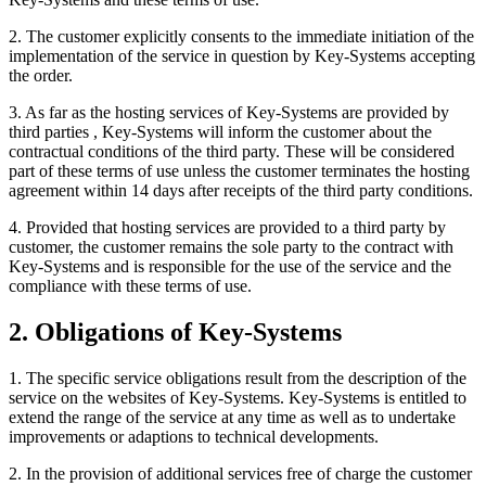
2. The customer explicitly consents to the immediate initiation of the
implementation of the service in question by Key-Systems accepting
the order.
3. As far as the hosting services of Key-Systems are provided by
third parties , Key-Systems will inform the customer about the
contractual conditions of the third party. These will be considered
part of these terms of use unless the customer terminates the hosting
agreement within 14 days after receipts of the third party conditions.
4. Provided that hosting services are provided to a third party by
customer, the customer remains the sole party to the contract with
Key-Systems and is responsible for the use of the service and the
compliance with these terms of use.
2. Obligations of Key-Systems
1. The specific service obligations result from the description of the
service on the websites of Key-Systems. Key-Systems is entitled to
extend the range of the service at any time as well as to undertake
improvements or adaptions to technical developments.
2. In the provision of additional services free of charge the customer