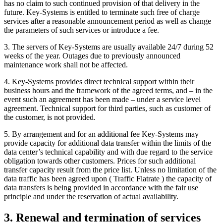
has no claim to such continued provision of that delivery in the
future. Key-Systems is entitled to terminate such free of charge
services after a reasonable announcement period as well as change
the parameters of such services or introduce a fee.
3. The servers of Key-Systems are usually available 24/7 during 52
weeks of the year. Outages due to previously announced
maintenance work shall not be affected.
4. Key-Systems provides direct technical support within their
business hours and the framework of the agreed terms, and – in the
event such an agreement has been made – under a service level
agreement. Technical support for third parties, such as customer of
the customer, is not provided.
5. By arrangement and for an additional fee Key-Systems may
provide capacity for additional data transfer within the limits of the
data center’s technical capability and with due regard to the service
obligation towards other customers. Prices for such additional
transfer capacity result from the price list. Unless no limitation of the
data traffic has been agreed upon ( Traffic Flatrate ) the capacity of
data transfers is being provided in accordance with the fair use
principle and under the reservation of actual availability.
3. Renewal and termination of services