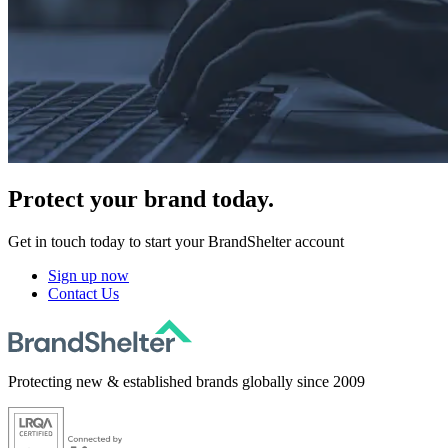
Protect
your brand today.
Get in touch today to start your BrandShelter account
Sign up now
Contact Us
Protecting new & established brands globally since 2009