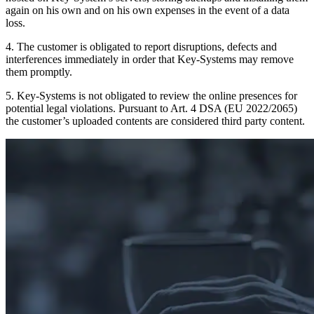
again on his own and on his own expenses in the event of a data
loss.
4. The customer is obligated to report disruptions, defects and
interferences immediately in order that Key-Systems may remove
them promptly.
5. Key-Systems is not obligated to review the online presences for
potential legal violations. Pursuant to Art. 4 DSA (EU 2022/2065)
the customer’s uploaded contents are considered third party content.