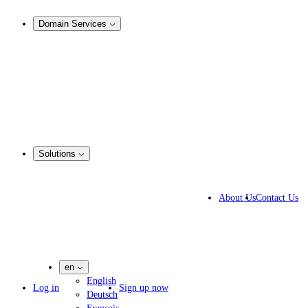
Analysis & Enforcement
Domain Services
Domain Management
Corporate Domain Management
Domain Consulting
Domain Registration
Domain Broker
Portfolio Manager
DotBrands
Solutions
Business Solutions
IP lawyers
About Us
Contact Us
IT experts
Marketing Agencies
Pharmaceutical Companies
en
English
Log in
Sign up now
Deutsch