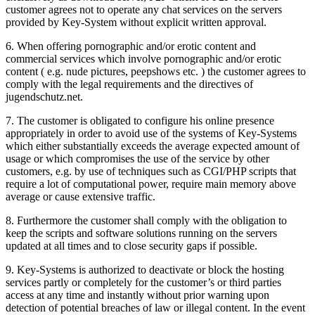
customer agrees not to operate any chat services on the servers
provided by Key-System without explicit written approval.
6. When offering pornographic and/or erotic content and
commercial services which involve pornographic and/or erotic
content ( e.g. nude pictures, peepshows etc. ) the customer agrees to
comply with the legal requirements and the directives of
jugendschutz.net.
7. The customer is obligated to configure his online presence
appropriately in order to avoid use of the systems of Key-Systems
which either substantially exceeds the average expected amount of
usage or which compromises the use of the service by other
customers, e.g. by use of techniques such as CGI/PHP scripts that
require a lot of computational power, require main memory above
average or cause extensive traffic.
8. Furthermore the customer shall comply with the obligation to
keep the scripts and software solutions running on the servers
updated at all times and to close security gaps if possible.
9. Key-Systems is authorized to deactivate or block the hosting
services partly or completely for the customer’s or third parties
access at any time and instantly without prior warning upon
detection of potential breaches of law or illegal content. In the event