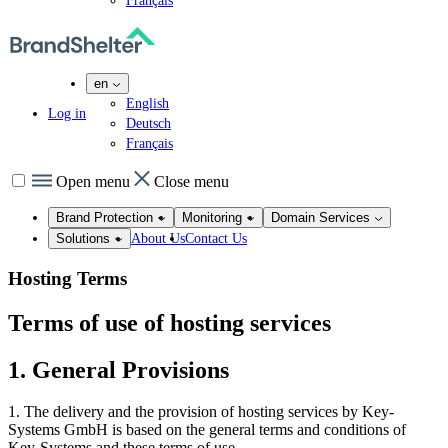
Français
en
English
Log in
Deutsch
Français
Open menu
Close menu
Brand Protection
Monitoring
Domain Services
About Us
Contact Us
Solutions
Hosting Terms
Terms of use of hosting services
1. General Provisions
1. The delivery and the provision of hosting services by Key-
Systems GmbH is based on the general terms and conditions of
Key-Systems and these terms of use.