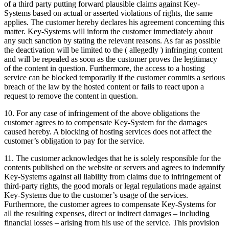
of a third party putting forward plausible claims against Key-
Systems based on actual or asserted violations of rights, the same
applies. The customer hereby declares his agreement concerning this
matter. Key-Systems will inform the customer immediately about
any such sanction by stating the relevant reasons. As far as possible
the deactivation will be limited to the ( allegedly ) infringing content
and will be repealed as soon as the customer proves the legitimacy
of the content in question. Furthermore, the access to a hosting
service can be blocked temporarily if the customer commits a serious
breach of the law by the hosted content or fails to react upon a
request to remove the content in question.
10. For any case of infringement of the above obligations the
customer agrees to to compensate Key-System for the damages
caused hereby. A blocking of hosting services does not affect the
customer’s obligation to pay for the service.
11. The customer acknowledges that he is solely responsible for the
contents published on the website or servers and agrees to indemnify
Key-Systems against all liability from claims due to infringement of
third-party rights, the good morals or legal regulations made against
Key-Systems due to the customer’s usage of the services.
Furthermore, the customer agrees to compensate Key-Systems for
all the resulting expenses, direct or indirect damages – including
financial losses – arising from his use of the service. This provision