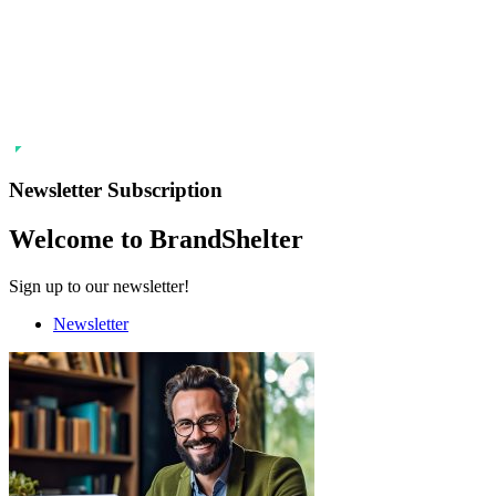
Newsletter Subscription
Welcome to BrandShelter
Sign up to our newsletter!
Newsletter