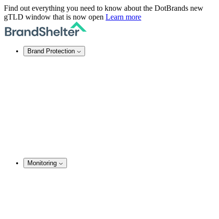
Find out everything you need to know about the DotBrands new
gTLD window that is now open
Learn more
Brand Protection
Online Brand Protection
Domain Security
Takedown Services
DNS Services
SSL Certificates
Enforcement
TMCH Service
Domain Blocking
Anonymous Domain Purchase
Monitoring
Brand Monitoring
Domain Monitoring
Social Media Monitoring
Content Monitoring