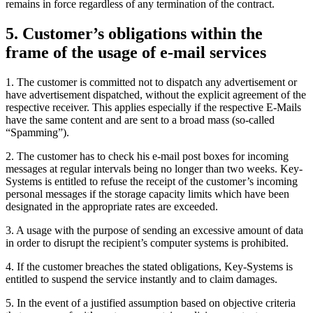
remains in force regardless of any termination of the contract.
5. Customer’s obligations within the
frame of the usage of e-mail services
1. The customer is committed not to dispatch any advertisement or
have advertisement dispatched, without the explicit agreement of the
respective receiver. This applies especially if the respective E-Mails
have the same content and are sent to a broad mass (so-called
“Spamming”).
2. The customer has to check his e-mail post boxes for incoming
messages at regular intervals being no longer than two weeks. Key-
Systems is entitled to refuse the receipt of the customer’s incoming
personal messages if the storage capacity limits which have been
designated in the appropriate rates are exceeded.
3. A usage with the purpose of sending an excessive amount of data
in order to disrupt the recipient’s computer systems is prohibited.
4. If the customer breaches the stated obligations, Key-Systems is
entitled to suspend the service instantly and to claim damages.
5. In the event of a justified assumption based on objective criteria