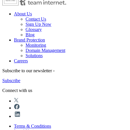
About Us
Contact Us
Sign Up Now
Glossary
Blog
Brand Protection
Monitoring
Domain Management
Solutions
Careers
Subscribe to our newsletter ›
Subscribe
Connect with us
Terms & Conditions