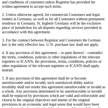
and conditions of customers unless Registrar has provided his
written agreement to accept such terms.
2. Unless otherwise agreed, for commercial Customers and legal
entities in Germany, as well as for all Customers without permanent
residence in Germany, St. Ingbert/ Germany will be the exclusive
place of jurisdiction for all disputes regarding services provided in
accordance with this agreement.
3. For the contract between Registrar and Customers the German
law is the only effective law. U.N. purchase law shall not apply.
4. If any provision of this agreement – or parts thereof – contradict
the terms, conditions, policies or other regulations of the relevant
registries or ICANN, the provisions, terms, conditions, policies or
other regulations of the relevant registries or ICANN shall apply
instead.
5. If any provision of this agreement shall be or become
unenforceable and/or invalid, such unenforced ability and/or
invalidity shall not render this agreement unenforceable or invalid as
a whole. Any provision determined to be unenforceable or invalid
shall be replaced by provisions which are valid and enforceable and
closest to the original objectives and intents of the original
provisions in an economic and legal sense that would have been