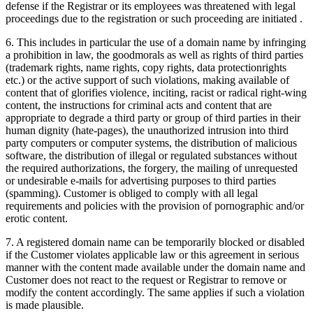
defense if the Registrar or its employees was threatened with legal
proceedings due to the registration or such proceeding are initiated .
6. This includes in particular the use of a domain name by infringing
a prohibition in law, the goodmorals as well as rights of third parties
(trademark rights, name rights, copy rights, data protectionrights
etc.) or the active support of such violations, making available of
content that of glorifies violence, inciting, racist or radical right-wing
content, the instructions for criminal acts and content that are
appropriate to degrade a third party or group of third parties in their
human dignity (hate-pages), the unauthorized intrusion into third
party computers or computer systems, the distribution of malicious
software, the distribution of illegal or regulated substances without
the required authorizations, the forgery, the mailing of unrequested
or undesirable e-mails for advertising purposes to third parties
(spamming). Customer is obliged to comply with all legal
requirements and policies with the provision of pornographic and/or
erotic content.
7. A registered domain name can be temporarily blocked or disabled
if the Customer violates applicable law or this agreement in serious
manner with the content made available under the domain name and
Customer does not react to the request or Registrar to remove or
modify the content accordingly. The same applies if such a violation
is made plausible.