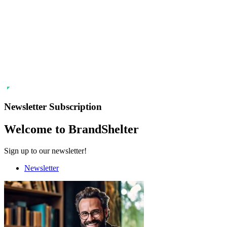
Newsletter Subscription
Welcome to BrandShelter
Sign up to our newsletter!
Newsletter