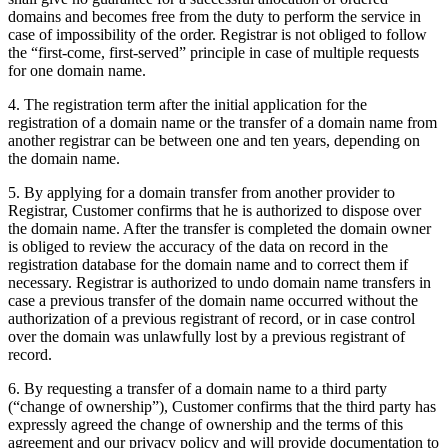
domains and becomes free from the duty to perform the service in
case of impossibility of the order. Registrar is not obliged to follow
the “first-come, first-served” principle in case of multiple requests
for one domain name.
4. The registration term after the initial application for the
registration of a domain name or the transfer of a domain name from
another registrar can be between one and ten years, depending on
the domain name.
5. By applying for a domain transfer from another provider to
Registrar, Customer confirms that he is authorized to dispose over
the domain name. After the transfer is completed the domain owner
is obliged to review the accuracy of the data on record in the
registration database for the domain name and to correct them if
necessary. Registrar is authorized to undo domain name transfers in
case a previous transfer of the domain name occurred without the
authorization of a previous registrant of record, or in case control
over the domain was unlawfully lost by a previous registrant of
record.
6. By requesting a transfer of a domain name to a third party
(“change of ownership”), Customer confirms that the third party has
expressly agreed the change of ownership and the terms of this
agreement and our privacy policy and will provide documentation to