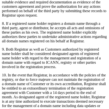
suitable evidence and required documentation as evidence of the
customers agreement and prove the authorization for any actions
performed on behalf of the third party by submitting these records to
Registrar upon request.
8. If a registered name holder registers a domain name through a
third party, agent or distributor, he accepts all acts and omissions of
these parties as his own. The registered name holder explicitly
authorizes these parties to undertake administrative actions regarding
all domain names registered on his behalf at Registrar.
9. Both Registrar as well as Customers authorized by registered
name holder shall be considered designated agents of registered
name holder with regard to the management and registration of a
domain name with regard to ICANN, registry or other parties
involved in the registration process.
10. In the event that Registrar, in accordance with the policies of the
registry, or due to force majeure can not maintain the registration of
a domain name of Customer or its own accreditation, Registrar shall
be entitled to an extraordinary termination of the registration
agreement with Customer with a 14 days period to the end of
month. As designated agent of the registered name holder, Registrar
is at any time authorized to execute transactions deemed necessary
for the management of a domain name including data updates or