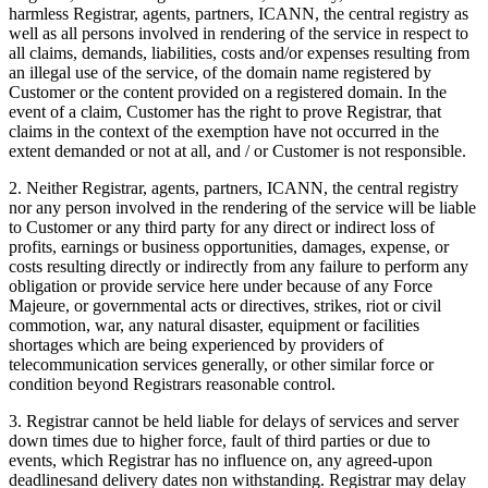
harmless Registrar, agents, partners, ICANN, the central registry as
well as all persons involved in rendering of the service in respect to
all claims, demands, liabilities, costs and/or expenses resulting from
an illegal use of the service, of the domain name registered by
Customer or the content provided on a registered domain. In the
event of a claim, Customer has the right to prove Registrar, that
claims in the context of the exemption have not occurred in the
extent demanded or not at all, and / or Customer is not responsible.
2. Neither Registrar, agents, partners, ICANN, the central registry
nor any person involved in the rendering of the service will be liable
to Customer or any third party for any direct or indirect loss of
profits, earnings or business opportunities, damages, expense, or
costs resulting directly or indirectly from any failure to perform any
obligation or provide service here under because of any Force
Majeure, or governmental acts or directives, strikes, riot or civil
commotion, war, any natural disaster, equipment or facilities
shortages which are being experienced by providers of
telecommunication services generally, or other similar force or
condition beyond Registrars reasonable control.
3. Registrar cannot be held liable for delays of services and server
down times due to higher force, fault of third parties or due to
events, which Registrar has no influence on, any agreed-upon
deadlinesand delivery dates non withstanding. Registrar may delay