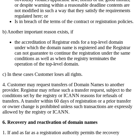
or despite warning within a reasonable deadline contents are
not modified in such a way that they satisfy the requirements
regulated here; or
Is in breach of the terms of the contract or registration policies.
b) Another important reason exists, if
the accreditation of Registrar ends for a top-level domain
under which the domain name is registered and the Registrar
can not guarantee to continue the registration under the same
conditions as well as when the registry terminates the
operation of the top-level domain.
c) In these cases Customer loses all rights.
4. Customer may request transfers of Domain Names to another
provider. Registrar may refuse such a transfer request, subject to the
conditions set by the registry or ICANN reasons for refusals of
transfers. A transfer within 60 days of registration or a prior transfer
or owner change is prohibited unless such transactions are expressly
allowed by the registry or ICANN.
6. Recovery and reactivation of domain names
1. If and as far as a registration authority permits the recovery