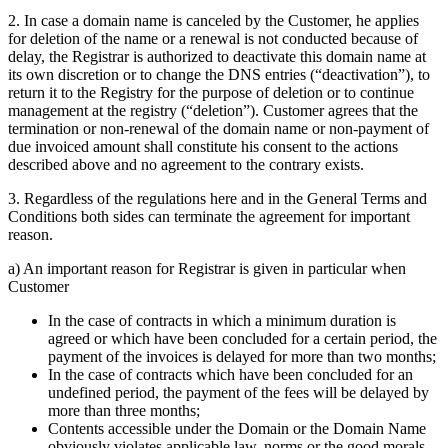
2. In case a domain name is canceled by the Customer, he applies
for deletion of the name or a renewal is not conducted because of
delay, the Registrar is authorized to deactivate this domain name at
its own discretion or to change the DNS entries (“deactivation”), to
return it to the Registry for the purpose of deletion or to continue
management at the registry (“deletion”). Customer agrees that the
termination or non-renewal of the domain name or non-payment of
due invoiced amount shall constitute his consent to the actions
described above and no agreement to the contrary exists.
3. Regardless of the regulations here and in the General Terms and
Conditions both sides can terminate the agreement for important
reason.
a) An important reason for Registrar is given in particular when
Customer
In the case of contracts in which a minimum duration is
agreed or which have been concluded for a certain period, the
payment of the invoices is delayed for more than two months;
In the case of contracts which have been concluded for an
undefined period, the payment of the fees will be delayed by
more than three months;
Contents accessible under the Domain or the Domain Name
obviously violates applicable law, norms or the good morals,