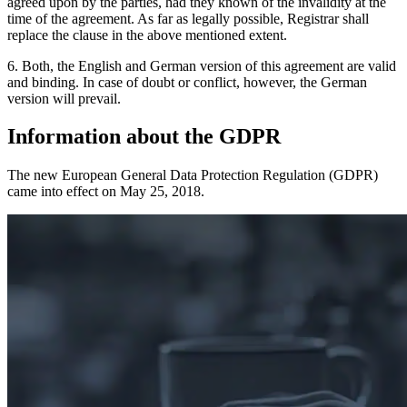
agreed upon by the parties, had they known of the invalidity at the
time of the agreement. As far as legally possible, Registrar shall
replace the clause in the above mentioned extent.
6. Both, the English and German version of this agreement are valid
and binding. In case of doubt or conflict, however, the German
version will prevail.
Information about the GDPR
The new European General Data Protection Regulation (GDPR)
came into effect on May 25, 2018.