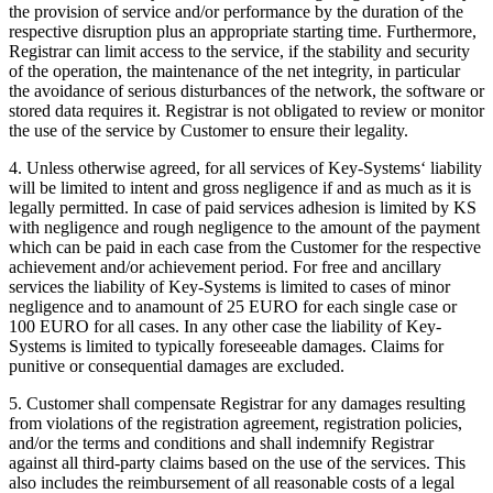
the provision of service and/or performance by the duration of the
respective disruption plus an appropriate starting time. Furthermore,
Registrar can limit access to the service, if the stability and security
of the operation, the maintenance of the net integrity, in particular
the avoidance of serious disturbances of the network, the software or
stored data requires it. Registrar is not obligated to review or monitor
the use of the service by Customer to ensure their legality.
4. Unless otherwise agreed, for all services of Key-Systems‘ liability
will be limited to intent and gross negligence if and as much as it is
legally permitted. In case of paid services adhesion is limited by KS
with negligence and rough negligence to the amount of the payment
which can be paid in each case from the Customer for the respective
achievement and/or achievement period. For free and ancillary
services the liability of Key-Systems is limited to cases of minor
negligence and to anamount of 25 EURO for each single case or
100 EURO for all cases. In any other case the liability of Key-
Systems is limited to typically foreseeable damages. Claims for
punitive or consequential damages are excluded.
5. Customer shall compensate Registrar for any damages resulting
from violations of the registration agreement, registration policies,
and/or the terms and conditions and shall indemnify Registrar
against all third-party claims based on the use of the services. This
also includes the reimbursement of all reasonable costs of a legal