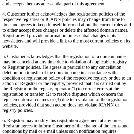
and accepts them as an essential part of this agreement.
4. Customer further acknowledges that registration policies of the
respective registries or ICANN policies may change from time to
time and agrees to keep himself informed about the current rules and
to either accept those changes or delete the affected domain names.
Registrar will provide information on essential changes in its
newsletters and will provide a link to the most current policies on its
website.
5. Customer acknowledges that the registration of a domain name
may be canceled at any time due to violation of applicable registry
or Registrar policies. He agrees in particular to any cancellation,
deletion or a transfer of the domain name in accordance with a
condition or registration policy of the respective registry or due to an
action of Registrar or the registry, provided that it is carried out by
the Registrar or the registry operator (1) to correct errors at the
registration or transfer, (2) to resolve disputes which concern the
registered domain names or (3) due to a violation of the registration
policies, provided that such action does not violate ICANN or
registry policies.
6. Registrar may modify this registration agreement at any time.
Registrar agrees to inform Customer of the change of the terms and
conditions by mail or e-mail unless such notification requires