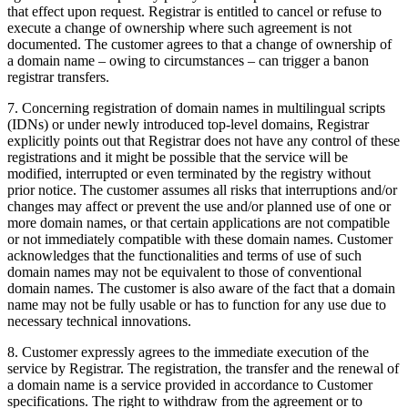
that effect upon request. Registrar is entitled to cancel or refuse to
execute a change of ownership where such agreement is not
documented. The customer agrees to that a change of ownership of
a domain name – owing to circumstances – can trigger a banon
registrar transfers.
7. Concerning registration of domain names in multilingual scripts
(IDNs) or under newly introduced top-level domains, Registrar
explicitly points out that Registrar does not have any control of these
registrations and it might be possible that the service will be
modified, interrupted or even terminated by the registry without
prior notice. The customer assumes all risks that interruptions and/or
changes may affect or prevent the use and/or planned use of one or
more domain names, or that certain applications are not compatible
or not immediately compatible with these domain names. Customer
acknowledges that the functionalities and terms of use of such
domain names may not be equivalent to those of conventional
domain names. The customer is also aware of the fact that a domain
name may not be fully usable or has to function for any use due to
necessary technical innovations.
8. Customer expressly agrees to the immediate execution of the
service by Registrar. The registration, the transfer and the renewal of
a domain name is a service provided in accordance to Customer
specifications. The right to withdraw from the agreement or to