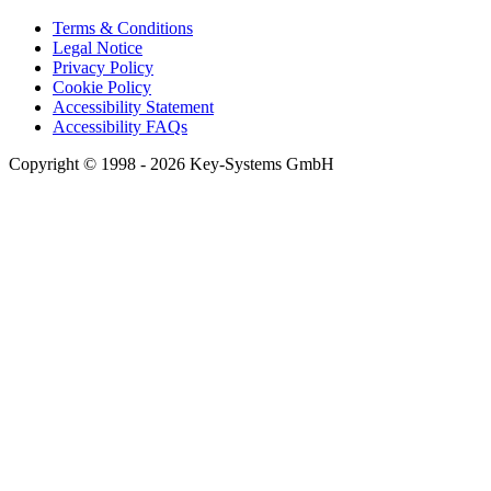
Terms & Conditions
Legal Notice
Privacy Policy
Cookie Policy
Accessibility Statement
Accessibility FAQs
Copyright © 1998 - 2026 Key-Systems GmbH