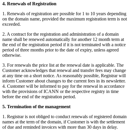
4. Renewals of Registration
1. Renewals of registration are possible for 1 to 10 years depending
on the domain name, provided the maximum registration term is not
exceeded.
2. A contract for the registration and administration of a domain
name shall be renewed automatically for another 12 month term at
the end of the registration period if it is not terminated with a notice
period of three months prior to the date of expiry, unless agreed
otherwise.
3. For renewals the price list at the renewal date is applicable. The
Customer acknowledges that renewal and transfer fees may change
at any time on a short notice. As reasonably possible, Registrar will
inform Customer about changes to the current fees in its newsletter.
4. Customer will be informed to pay for the renewal in accordance
with the provisions of ICANN or the respective registry in time
before the end of the registration period.
5. Termination of the management
1. Registrar is not obliged to conduct renewals of registered domain
names at the term of the domain, if Customer is with the settlement
of due and reminded invoices with more than 30 days in delay.