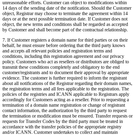
unreasonable efforts. Customer can object to modifications within
14 days of the sending date of the notification. Should the Customer
object, Registrar may choose to terminate the agreement within 14
days or at the next possible termination date. If Customer does not
object, the new terms and conditions shall be regarded as accepted
by Customer and shall become part of the contractual relationship.
7. If Customer registers a domain name for third parties or on their
behalf, he must ensure before ordering that the third party knows
and accepts all relevant policies and registration terms and
conditions, including this registration agreement and our privacy
policy. Customers who act as resellers or distributors are obliged to
transmit these conditions completely and obligatory to the end
customer/registrants and to document their approval by appropriate
evidence. The customer is further required to inform the registrant
about all notifications of the Registrar regarding their domain names,
the registration terms and all fees applicable to the registration. The
policies of the registries and ICANN applicable to Registrars apply
accordingly for Customers acting as a reseller. Prior to requesting a
termination of a domain name registration or change of registrant
contact information, the authorization by the third party to request
the termination or modification must be ensured. Transfer requests or
requests for Transfer Codes by the third party must be treated in
accordance with the transfer policies of the appropriate registry
and/or ICANN. Customer undertakes to collect and maintain