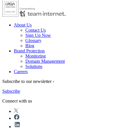
About Us
Contact Us
Sign Up Now
Glossary
Blog
Brand Protection
Monitoring
Domain Management
Solutions
Careers
Subscribe to our newsletter ›
Subscribe
Connect with us