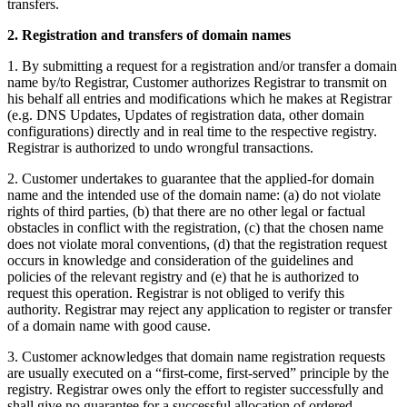
transfers.
2. Registration and transfers of domain names
1. By submitting a request for a registration and/or transfer a domain
name by/to Registrar, Customer authorizes Registrar to transmit on
his behalf all entries and modifications which he makes at Registrar
(e.g. DNS Updates, Updates of registration data, other domain
configurations) directly and in real time to the respective registry.
Registrar is authorized to undo wrongful transactions.
2. Customer undertakes to guarantee that the applied-for domain
name and the intended use of the domain name: (a) do not violate
rights of third parties, (b) that there are no other legal or factual
obstacles in conflict with the registration, (c) that the chosen name
does not violate moral conventions, (d) that the registration request
occurs in knowledge and consideration of the guidelines and
policies of the relevant registry and (e) that he is authorized to
request this operation. Registrar is not obliged to verify this
authority. Registrar may reject any application to register or transfer
of a domain name with good cause.
3. Customer acknowledges that domain name registration requests
are usually executed on a “first-come, first-served” principle by the
registry. Registrar owes only the effort to register successfully and
shall give no guarantee for a successful allocation of ordered