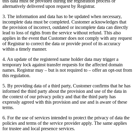
this data must be provided during the registration process or
alternatively delivered upon request by Registrar.
3. The information and data has to be updated when necessary,
incomplete data must be completed. Customer acknowledges that
the provision of incorrect, outdated or incomplete data can directly
lead to loss of rights from the service without refund. This also
applies in the event that Customer does not comply with any request
of Registrar to correct the data or provide proof of its accuracy
within a timely manner.
4. An update of the registered name holder data may trigger a
temporary lock against transfer requests for the affected domain
names. Registrar may – but is not required to – offer an opt-out from
this regulation.
5. By providing data of a third party, Customer confirms that he has
informed the third party about the provision and use of the data in
the context of our privacy policy and that the third party has
expressly agreed with this provision and use and is aware of these
terms.
6. For the use of services intended to protect the privacy of data the
policies and terms of the service provider apply. The same applies
for trustee and local presence services.