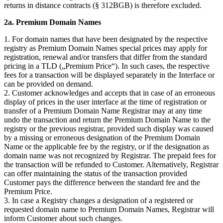
returns in distance contracts (§ 312BGB) is therefore excluded.
2a. Premium Domain Names
1. For domain names that have been designated by the respective
registry as Premium Domain Names special prices may apply for
registration, renewal and/or transfers that differ from the standard
pricing in a TLD („Premium Price“). In such cases, the respective
fees for a transaction will be displayed separately in the Interface or
can be provided on demand.
2. Customer acknowledges and accepts that in case of an erroneous
display of prices in the user interface at the time of registration or
transfer of a Premium Domain Name Registrar may at any time
undo the transaction and return the Premium Domain Name to the
registry or the previous registrar, provided such display was caused
by a missing or erroneous designation of the Premium Domain
Name or the applicable fee by the registry, or if the designation as
domain name was not recognized by Registrar. The prepaid fees for
the transaction will be refunded to Customer. Alternatively, Registrar
can offer maintaining the status of the transaction provided
Customer pays the difference between the standard fee and the
Premium Price.
3. In case a Registry changes a designation of a registered or
requested domain name to Premium Domain Names, Registrar will
inform Customer about such changes.