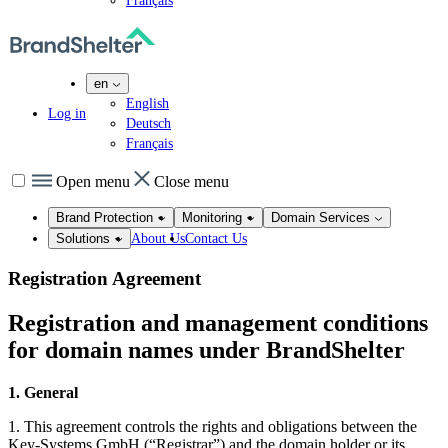
Français
en
English
Log in
Deutsch
Français
Open menu
Close menu
Brand Protection
Monitoring
Domain Services
About Us
Contact Us
Solutions
Registration Agreement
Registration and management conditions
for domain names under BrandShelter
1. General
1. This agreement controls the rights and obligations between the
Key-Systems GmbH (“Registrar”) and the domain holder or its