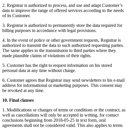
2. Registrar is authorized to process, and use and adapt Customer’s
data to improve the range of offered services according to the needs
of its Customer.
3. Registrar is authorized to permanently store the data required for
billing purposes in accordance with legal provisions.
4. In the event of police or other government requests, Registrar is
authorized to transmit the data to such authorized requesting parties.
The same applies to the transmission to third parties where they
made plausible claims of violations of their rights.
5. Customer has the right to request information on his stored
personal data at any time without charge.
6. Customer agrees that Registrar may send newsletters to his e-mail
address for informational or marketing purposes. This consent may
be revoked at any time.
10. Final clauses
1. Modifications or changes of terms or conditions or the contract, as
well as cancellations will only be accepted in writing, for contact
conclusions beginning from 2018-05-25 in text form, oral
agreements shall not be considered valid. This also applies to terms