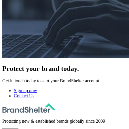
Protect
your brand today.
Get in touch today to start your BrandShelter account
Sign up now
Contact Us
Protecting new & established brands globally since 2009