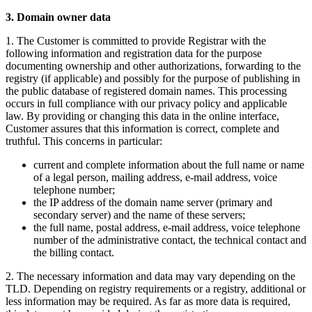
3. Domain owner data
1. The Customer is committed to provide Registrar with the
following information and registration data for the purpose
documenting ownership and other authorizations, forwarding to the
registry (if applicable) and possibly for the purpose of publishing in
the public database of registered domain names. This processing
occurs in full compliance with our privacy policy and applicable
law. By providing or changing this data in the online interface,
Customer assures that this information is correct, complete and
truthful. This concerns in particular:
current and complete information about the full name or name
of a legal person, mailing address, e-mail address, voice
telephone number;
the IP address of the domain name server (primary and
secondary server) and the name of these servers;
the full name, postal address, e-mail address, voice telephone
number of the administrative contact, the technical contact and
the billing contact.
2. The necessary information and data may vary depending on the
TLD. Depending on registry requirements or a registry, additional or
less information may be required. As far as more data is required,