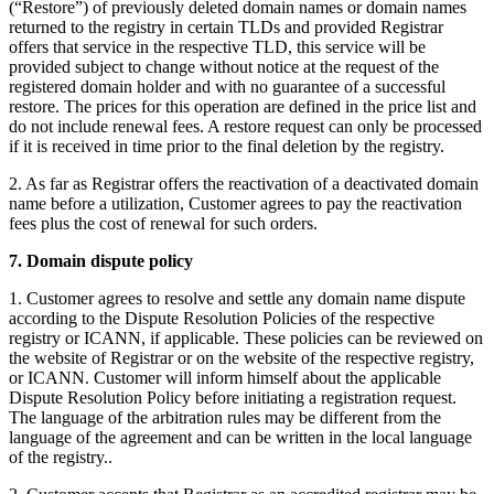
(“Restore”) of previously deleted domain names or domain names
returned to the registry in certain TLDs and provided Registrar
offers that service in the respective TLD, this service will be
provided subject to change without notice at the request of the
registered domain holder and with no guarantee of a successful
restore. The prices for this operation are defined in the price list and
do not include renewal fees. A restore request can only be processed
if it is received in time prior to the final deletion by the registry.
2. As far as Registrar offers the reactivation of a deactivated domain
name before a utilization, Customer agrees to pay the reactivation
fees plus the cost of renewal for such orders.
7. Domain dispute policy
1. Customer agrees to resolve and settle any domain name dispute
according to the Dispute Resolution Policies of the respective
registry or ICANN, if applicable. These policies can be reviewed on
the website of Registrar or on the website of the respective registry,
or ICANN. Customer will inform himself about the applicable
Dispute Resolution Policy before initiating a registration request.
The language of the arbitration rules may be different from the
language of the agreement and can be written in the local language
of the registry..