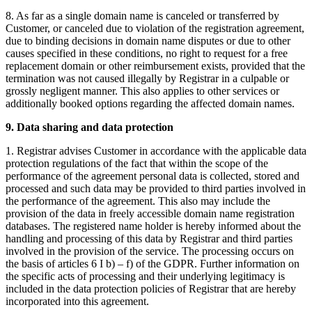
8. As far as a single domain name is canceled or transferred by
Customer, or canceled due to violation of the registration agreement,
due to binding decisions in domain name disputes or due to other
causes specified in these conditions, no right to request for a free
replacement domain or other reimbursement exists, provided that the
termination was not caused illegally by Registrar in a culpable or
grossly negligent manner. This also applies to other services or
additionally booked options regarding the affected domain names.
9. Data sharing and data protection
1. Registrar advises Customer in accordance with the applicable data
protection regulations of the fact that within the scope of the
performance of the agreement personal data is collected, stored and
processed and such data may be provided to third parties involved in
the performance of the agreement. This also may include the
provision of the data in freely accessible domain name registration
databases. The registered name holder is hereby informed about the
handling and processing of this data by Registrar and third parties
involved in the provision of the service. The processing occurs on
the basis of articles 6 I b) – f) of the GDPR. Further information on
the specific acts of processing and their underlying legitimacy is
included in the data protection policies of Registrar that are hereby
incorporated into this agreement.