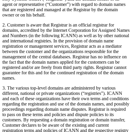
agent or representative (“Customer”) with regard to domain names
that are registered and managed at the Registrar by the domain
owner or on his behalf.
2. Customer is aware that Registrar is an official registrar for
domains, accredited by the Internet Corporation for Assigned Names
and Numbers (in the following ICANN) as well as by other national
and international registries. In the provision of domain name
registration or management services, Registrar acts as a mediator
between the customer and the organizations responsible for the
management of the central databases. Registrar has no influence on
the fact that the domain names applied for the customers can be
registered and/or are freely from third party rights. Registrar cannot
guarantee for this and for the continued registration of the domain
names.
3. The various top-level domains are administered by various
different, national or private organizations (“registries”). ICANN
and each of these organizations have their own terms and conditions
regarding the registration and use of the domain names, and possibly
proceedings regarding domain name disputes. Registrar is required
to pass on these terms and policies and dispute policies to its
customers. By requesting a domain registration or domain transfer,
Customer declares to be aware of the existing and current
registration terms and policies of ICANN and the respective registry