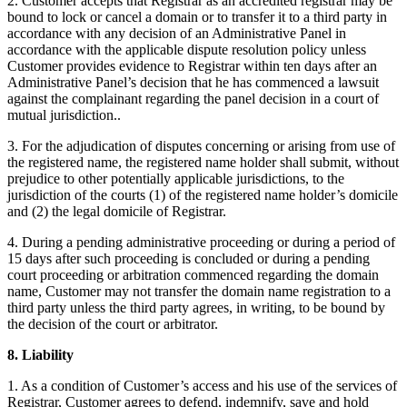
2. Customer accepts that Registrar as an accredited registrar may be
bound to lock or cancel a domain or to transfer it to a third party in
accordance with any decision of an Administrative Panel in
accordance with the applicable dispute resolution policy unless
Customer provides evidence to Registrar within ten days after an
Administrative Panel’s decision that he has commenced a lawsuit
against the complainant regarding the panel decision in a court of
mutual jurisdiction..
3. For the adjudication of disputes concerning or arising from use of
the registered name, the registered name holder shall submit, without
prejudice to other potentially applicable jurisdictions, to the
jurisdiction of the courts (1) of the registered name holder’s domicile
and (2) the legal domicile of Registrar.
4. During a pending administrative proceeding or during a period of
15 days after such proceeding is concluded or during a pending
court proceeding or arbitration commenced regarding the domain
name, Customer may not transfer the domain name registration to a
third party unless the third party agrees, in writing, to be bound by
the decision of the court or arbitrator.
8. Liability
1. As a condition of Customer’s access and his use of the services of
Registrar, Customer agrees to defend, indemnify, save and hold