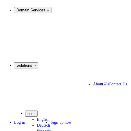
Analysis & Enforcement
Domain Services
Domain Management
Corporate Domain Management
Domain Consulting
Domain Registration
Domain Broker
Portfolio Manager
DotBrands
Solutions
Business Solutions
IP lawyers
About Us
Contact Us
IT experts
Marketing Agencies
Pharmaceutical Companies
en
English
Log in
Sign up now
Deutsch