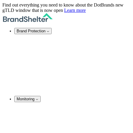
Find out everything you need to know about the DotBrands new
gTLD window that is now open
Learn more
Brand Protection
Online Brand Protection
Domain Security
Takedown Services
DNS Services
SSL Certificates
Enforcement
TMCH Service
Domain Blocking
Anonymous Domain Purchase
Monitoring
Brand Monitoring
Domain Monitoring
Social Media Monitoring
Content Monitoring