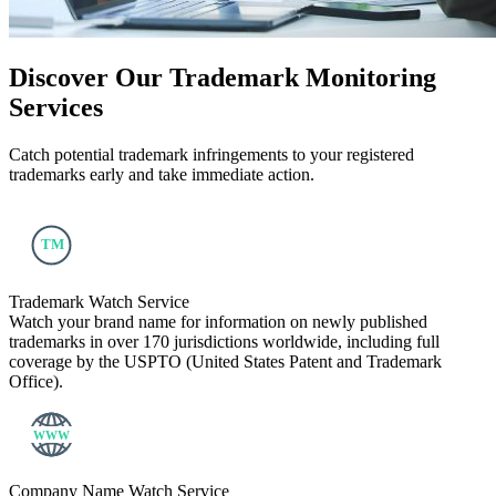
Discover Our
Trademark Monitoring
Services
Catch potential trademark infringements to your registered
trademarks early and take immediate action.
Trademark Watch Service
Watch your brand name for information on newly published
trademarks in over 170 jurisdictions worldwide, including full
coverage by the USPTO (United States Patent and Trademark
Office).
Company Name Watch Service