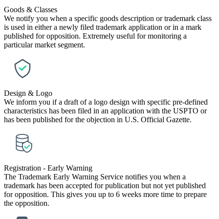
Goods & Classes
We notify you when a specific goods description or trademark class
is used in either a newly filed trademark application or in a mark
published for opposition. Extremely useful for monitoring a
particular market segment.
Design & Logo
We inform you if a draft of a logo design with specific pre-defined
characteristics has been filed in an application with the USPTO or
has been published for the objection in U.S. Official Gazette.
Registration - Early Warning
The Trademark Early Warning Service notifies you when a
trademark has been accepted for publication but not yet published
for opposition. This gives you up to 6 weeks more time to prepare
the opposition.