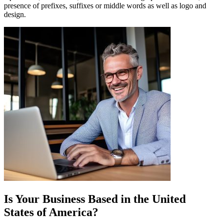
presence of prefixes, suffixes or middle words as well as logo and
design.
Is Your Business Based in the
United
States of America
?