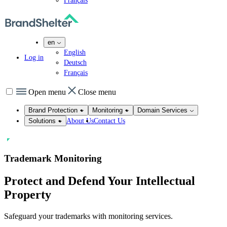
Français
en
English
Log in
Deutsch
Français
Open menu
Close menu
Brand Protection
Monitoring
Domain Services
About Us
Contact Us
Solutions
Trademark Monitoring
Protect and
Defend
Y
our Intellectual
Property
Safeguard your trademarks with monitoring services.