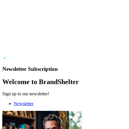
Newsletter Subscription
Welcome to BrandShelter
Sign up to our newsletter!
Newsletter