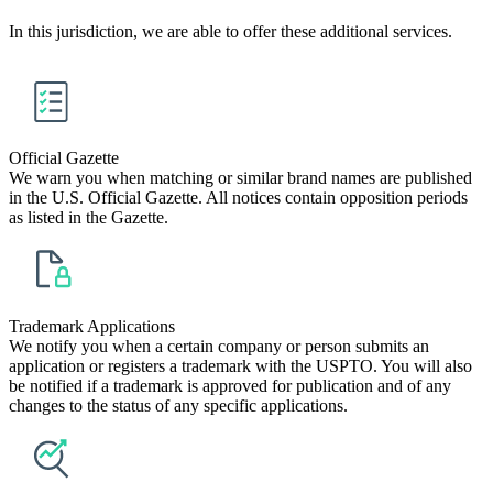
In this jurisdiction, we are able to offer these additional services.
Official Gazette
We warn you when matching or similar brand names are published
in the U.S. Official Gazette. All notices contain opposition periods
as listed in the Gazette.
Trademark Applications
We notify you when a certain company or person submits an
application or registers a trademark with the USPTO. You will also
be notified if a trademark is approved for publication and of any
changes to the status of any specific applications.