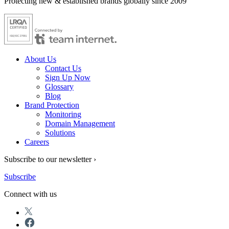
Protecting new & established brands globally since 2009
About Us
Contact Us
Sign Up Now
Glossary
Blog
Brand Protection
Monitoring
Domain Management
Solutions
Careers
Subscribe to our newsletter ›
Subscribe
Connect with us