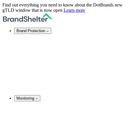
Find out everything you need to know about the DotBrands new
gTLD window that is now open
Learn more
Brand Protection
Online Brand Protection
Domain Security
Takedown Services
DNS Services
SSL Certificates
Enforcement
TMCH Service
Domain Blocking
Anonymous Domain Purchase
Monitoring
Brand Monitoring
Domain Monitoring
Social Media Monitoring
Content Monitoring