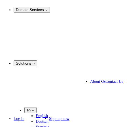
Analysis & Enforcement
Domain Services
Domain Management
Corporate Domain Management
Domain Consulting
Domain Registration
Domain Broker
Portfolio Manager
DotBrands
Solutions
Business Solutions
IP lawyers
About Us
Contact Us
IT experts
Marketing Agencies
Pharmaceutical Companies
en
English
Log in
Sign up now
Deutsch