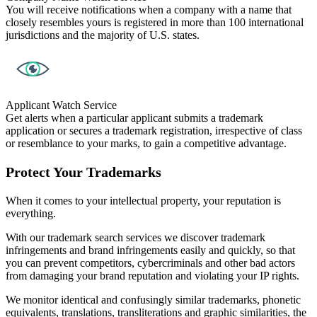
You will receive notifications when a company with a name that
closely resembles yours is registered in more than 100 international
jurisdictions and the majority of U.S. states.
Applicant Watch Service
Get alerts when a particular applicant submits a trademark
application or secures a trademark registration, irrespective of class
or resemblance to your marks, to gain a competitive advantage.
Protect Your Trademarks
When it comes to your intellectual property, your reputation is
everything.
With our trademark search services we discover trademark
infringements and brand infringements easily and quickly, so that
you can prevent competitors, cybercriminals and other bad actors
from damaging your brand reputation and violating your IP rights.
We monitor identical and confusingly similar trademarks, phonetic
equivalents, translations, transliterations and graphic similarities, the