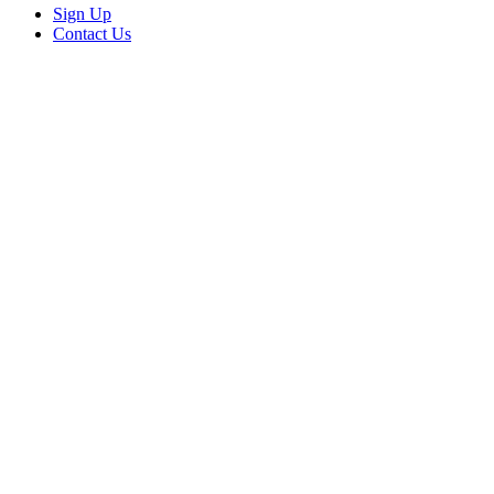
Sign Up
Contact Us