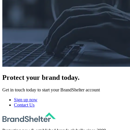
Protect
your brand today.
Get in touch today to start your BrandShelter account
Sign up now
Contact Us