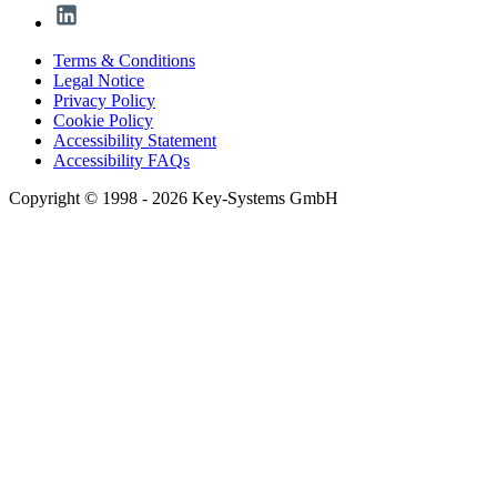
Terms & Conditions
Legal Notice
Privacy Policy
Cookie Policy
Accessibility Statement
Accessibility FAQs
Copyright © 1998 - 2026 Key-Systems GmbH