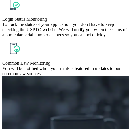
Login Status Monitoring
To track the status of your application, you don't have to keep
checking the USPTO website. We will notify you when the status of
a particular serial number changes so you can act quickly.
Common Law Monitoring
You will be notified when your mark is featured in updates to our
common law sources.