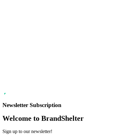
Newsletter Subscription
Welcome to BrandShelter
Sign up to our newsletter!