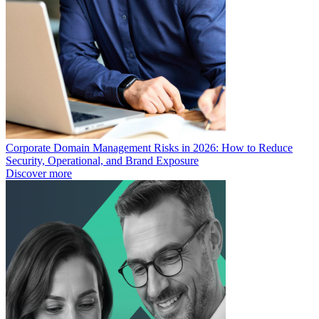
Corporate Domain Management Risks in 2026: How to Reduce
Security, Operational, and Brand Exposure
Discover more