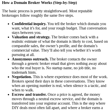
How a Domain Broker Works (Step-by-Step)
The basic process is pretty straightforward. Most reputable
brokerages follow roughly the same five steps.
Confidential inquiry.
You tell the broker which domain you
want, what it’s for, and your rough budget. That conversation
stays between you.
Valuation and strategy.
The broker comes back with a
realistic estimate of what the domain is likely to cost, based on
comparable sales, the owner’s profile, and the domain’s
commercial value. They’ll also tell you whether it’s worth
pursuing at all.
Anonymous outreach.
The broker contacts the owner
through a generic broker email that gives nothing away about
who the real buyer is. No startup name, no job title, no
trademark hints.
Negotiation.
This is where experience does most of the work.
Brokers spend their days in these conversations. They know
when an opening number is real, when silence is a tactic, and
when to walk.
Escrow and transfer.
Once a price is agreed, the money
moves through a neutral escrow service, and the domain is
transferred into your registrar account. This is the step where
DIY deals most often fall apart, and where a broker earns a