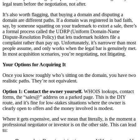
legal team before the negotiation, not after.
It’s also worth flagging, that buying a domain and disputing a
domain are different paths. If a domain was registered in bad faith,
say, by someone squatting on your trademark to extort a sale, there’s
a formal process called the UDRP (Uniform Domain-Name
Dispute-Resolution Policy) that lets trademark holders file a
complaint rather than pay up. Unfortunately, it’s narrower than most
people assume, and only works when the legal bar is genuinely met.
In most acquisition scenarios, you’re negotiating, not litigating.
Your Options for Acquiring It
Once you know roughly who’s sitting on the domain, you have two
realistic paths. They’re not equivalent.
Option 1: Contact the owner yourself.
WHOIS lookups, contact
forms, the “sales@” address on a parked page. This is the DIY
route, and it’s fine for low-stakes situations where the owner is
clearly open to offers and the money involved is modest.
Where it gets expensive, and we mean that literally, is the moment a
professional negotiator or investor is on the other side. This can lead
to: