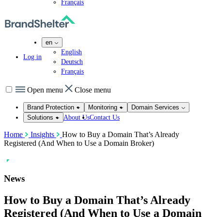
Français
en
English
Log in
Deutsch
Français
Open menu
Close menu
Brand Protection
Monitoring
Domain Services
About Us
Contact Us
Solutions
Home
Insights
How to Buy a Domain That’s Already
Registered (And When to Use a Domain Broker)
News
How to Buy a Domain That’s Already
Registered (And When to Use a Domain