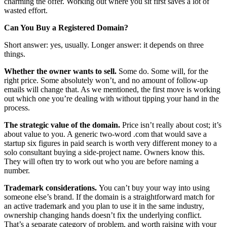
charming the offer. Working out where you sit first saves a lot of
wasted effort.
Can You Buy a Registered Domain?
Short answer: yes, usually. Longer answer: it depends on three
things.
Whether the owner wants to sell.
Some do. Some will, for the
right price. Some absolutely won’t, and no amount of follow-up
emails will change that. As we mentioned, the first move is working
out which one you’re dealing with without tipping your hand in the
process.
The strategic value of the domain.
Price isn’t really about cost; it’s
about value to you. A generic two-word .com that would save a
startup six figures in paid search is worth very different money to a
solo consultant buying a side-project name. Owners know this.
They will often try to work out who you are before naming a
number.
Trademark considerations.
You can’t buy your way into using
someone else’s brand. If the domain is a straightforward match for
an active trademark and you plan to use it in the same industry,
ownership changing hands doesn’t fix the underlying conflict.
That’s a separate category of problem, and worth raising with your