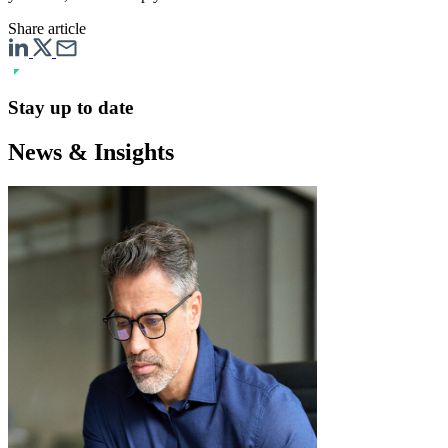
Share article
Stay up to date
News & Insights