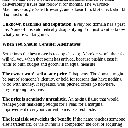
deliverability issues that follow it for months. The Wayback
Machine, Google Safe Browsing, and a basic blocklist check should
flag most of it.
Unknown backlinks and reputation.
Every old domain has a past
life. None of it is automatically disqualifying. You just want to know
what you’re walking into.
When You Should Consider Alternatives
Sometimes the best move is to stop chasing. A broker worth their fee
will tell you when that point has arrived, because pushing past it
tends to burn budget and goodwill in equal measure.
The owner won’t sell at any price.
It happens. The domain might
be part of someone’s identity, or held for reasons that have nothing
to do with money. If repeated, well-pitched offers go nowhere,
they’re going nowhere.
The price is genuinely unrealistic.
An asking figure that would
reshape your marketing budget for a year, for a marginal
improvement over your current name, is a bad trade.
The legal risk outweighs the benefit.
If the name touches someone
else’s trademark, or the owner is a competitor, the cost of acquiring