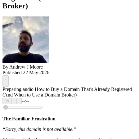
Broker)
By
Andrew J Moore
Published 22 May 2026
Preparing audio
How to Buy a Domain That’s Already Registered
(And When to Use a Domain Broker)
--:--
1x
The Familiar Frustration
“Sorry, this domain is not available.”