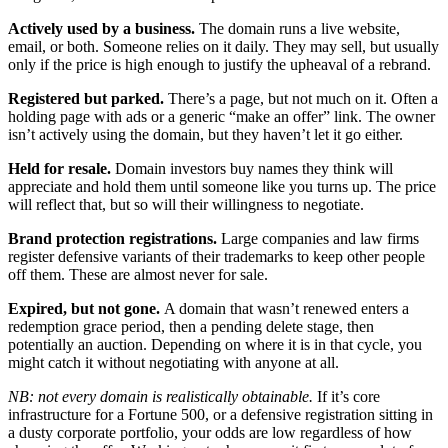
Actively used by a business.
The domain runs a live website,
email, or both. Someone relies on it daily. They may sell, but usually
only if the price is high enough to justify the upheaval of a rebrand.
Registered but parked.
There’s a page, but not much on it. Often a
holding page with ads or a generic “make an offer” link. The owner
isn’t actively using the domain, but they haven’t let it go either.
Held for resale.
Domain investors buy names they think will
appreciate and hold them until someone like you turns up. The price
will reflect that, but so will their willingness to negotiate.
Brand protection registrations.
Large companies and law firms
register defensive variants of their trademarks to keep other people
off them. These are almost never for sale.
Expired, but not gone.
A domain that wasn’t renewed enters a
redemption grace period, then a pending delete stage, then
potentially an auction. Depending on where it is in that cycle, you
might catch it without negotiating with anyone at all.
NB: not every domain is realistically obtainable.
If it’s core
infrastructure for a Fortune 500, or a defensive registration sitting in
a dusty corporate portfolio, your odds are low regardless of how