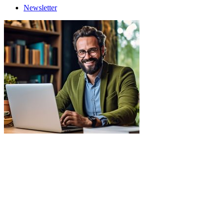
Newsletter