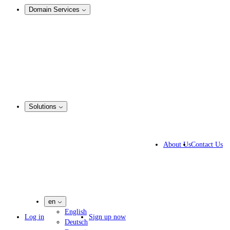
Domain Services
Domain Management
Corporate Domain Management
Domain Consulting
Domain Registration
Domain Broker
Portfolio Manager
DotBrands
Solutions
By Industry
Business Solutions
About Us
Contact Us
IP lawyers
IT experts
Marketing Agencies
Pharmaceutical Companies
en
English
Log in
Sign up now
Deutsch