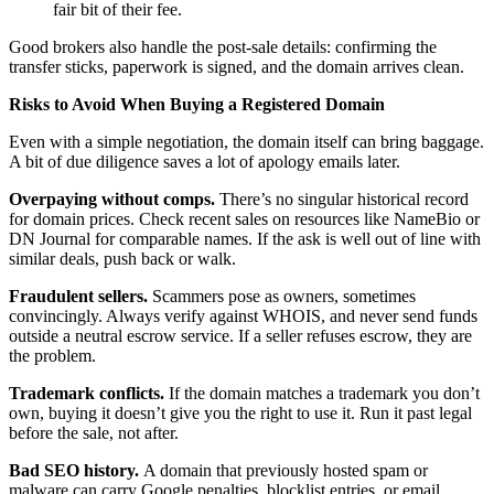
fair bit of their fee.
Good brokers also handle the post-sale details: confirming the
transfer sticks, paperwork is signed, and the domain arrives clean.
Risks to Avoid When Buying a Registered Domain
Even with a simple negotiation, the domain itself can bring baggage.
A bit of due diligence saves a lot of apology emails later.
Overpaying without comps.
There’s no singular historical record
for domain prices. Check recent sales on resources like NameBio or
DN Journal for comparable names. If the ask is well out of line with
similar deals, push back or walk.
Fraudulent sellers.
Scammers pose as owners, sometimes
convincingly. Always verify against WHOIS, and never send funds
outside a neutral escrow service. If a seller refuses escrow, they are
the problem.
Trademark conflicts.
If the domain matches a trademark you don’t
own, buying it doesn’t give you the right to use it. Run it past legal
before the sale, not after.
Bad SEO history.
A domain that previously hosted spam or
malware can carry Google penalties, blocklist entries, or email