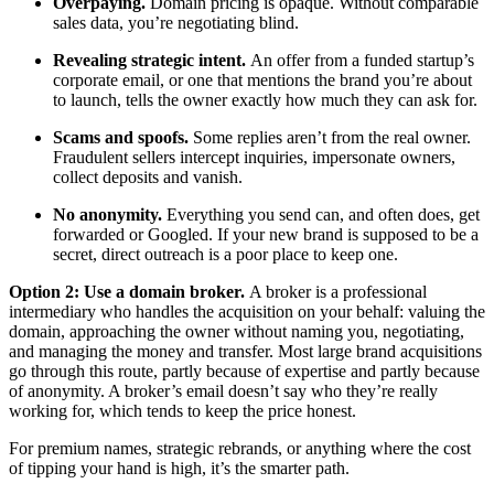
Overpaying.
Domain pricing is opaque. Without comparable
sales data, you’re negotiating blind.
Revealing strategic intent.
An offer from a funded startup’s
corporate email, or one that mentions the brand you’re about
to launch, tells the owner exactly how much they can ask for.
Scams and spoofs.
Some replies aren’t from the real owner.
Fraudulent sellers intercept inquiries, impersonate owners,
collect deposits and vanish.
No anonymity.
Everything you send can, and often does, get
forwarded or Googled. If your new brand is supposed to be a
secret, direct outreach is a poor place to keep one.
Option 2: Use a domain broker.
A broker is a professional
intermediary who handles the acquisition on your behalf: valuing the
domain, approaching the owner without naming you, negotiating,
and managing the money and transfer. Most large brand acquisitions
go through this route, partly because of expertise and partly because
of anonymity. A broker’s email doesn’t say who they’re really
working for, which tends to keep the price honest.
For premium names, strategic rebrands, or anything where the cost
of tipping your hand is high, it’s the smarter path.