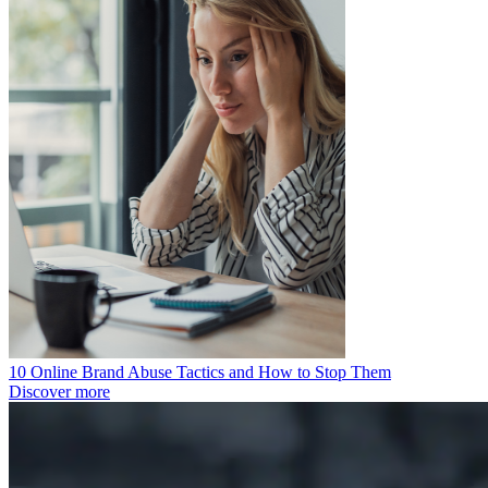
10 Online Brand Abuse Tactics and How to Stop Them
Discover more