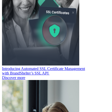
Introducing Automated SSL Certificate Management
with BrandShelter’s SSL API
Discover more