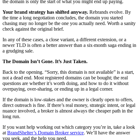
the domain is only the start of what you might end up paying.
Your brand strategy has shifted anyway.
Rebrands evolve. By
the time a long negotiation concludes, the domain you started
chasing may no longer be the one you actually need. Worth a sanity
check against the original brief.
In any of these cases, a close variant, a different extension, or a
newer TLD is often a better answer than a six-month saga ending in
a grudging sale.
The Domain Isn’t Gone. It’s Just Taken.
Back to the opening. “Sorry, this domain is not available” is a start,
not a dead end. Most registered domains can be bought; the real
questions are whether it’s worth doing, and how to do it without
overpaying, over-sharing, or ending up in a legal corner.
If the domain is low-stakes and the owner is clearly open to offers,
direct outreach is fine. If there’s real money, strategic intent, or legal
nuance involved, a broker is almost always the cheaper path in the
long run.
If you want help working out which category you’re in, take a look
at
BrandShelter’s Domain Broker service
. We’ll have the answer
you seek, and the help you need.