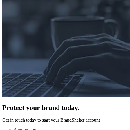
Protect
your brand today.
Get in touch today to start your BrandShelter account
Sign up now