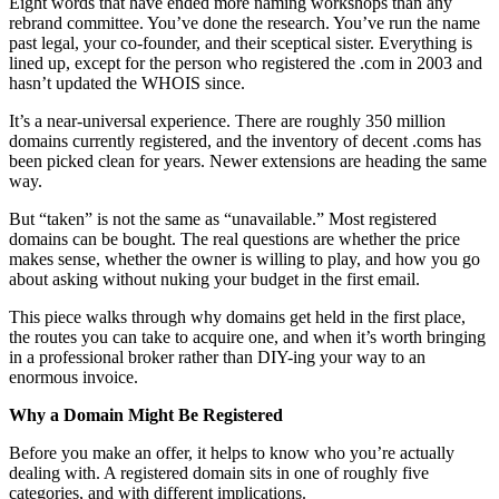
Eight words that have ended more naming workshops than any
rebrand committee. You’ve done the research. You’ve run the name
past legal, your co-founder, and their sceptical sister. Everything is
lined up, except for the person who registered the .com in 2003 and
hasn’t updated the WHOIS since.
It’s a near-universal experience. There are roughly 350 million
domains currently registered, and the inventory of decent .coms has
been picked clean for years. Newer extensions are heading the same
way.
But “taken” is not the same as “unavailable.” Most registered
domains can be bought. The real questions are whether the price
makes sense, whether the owner is willing to play, and how you go
about asking without nuking your budget in the first email.
This piece walks through why domains get held in the first place,
the routes you can take to acquire one, and when it’s worth bringing
in a professional broker rather than DIY-ing your way to an
enormous invoice.
Why a Domain Might Be Registered
Before you make an offer, it helps to know who you’re actually
dealing with. A registered domain sits in one of roughly five
categories, and with different implications.