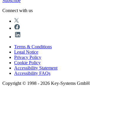
Subscribe
Connect with us
Terms & Conditions
Legal Notice
Privacy Policy
Cookie Policy
Accessibility Statement
Accessibility FAQs
Copyright © 1998 - 2026 Key-Systems GmbH