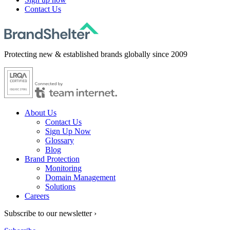
Contact Us
Protecting new & established brands globally since 2009
About Us
Contact Us
Sign Up Now
Glossary
Blog
Brand Protection
Monitoring
Domain Management
Solutions
Careers
Subscribe to our newsletter ›