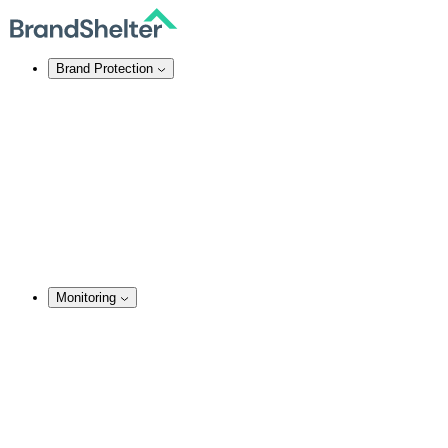
Brand Protection
Online Brand Protection
Domain Security
Takedown Services
DNS Services
SSL Certificates
Enforcement
TMCH Service
Domain Blocking
Anonymous Domain Purchase
Monitoring
Monitoring Services
Brand Monitoring
Domain Monitoring
Social Media Monitoring
Content Monitoring
Analysis & Enforcement